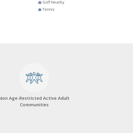
Golf Nearby
Tennis
Non Age-Restricted Active Adult
Communities