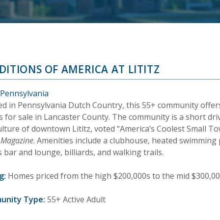
DITIONS OF AMERICA AT LITITZ
, Pennsylvania
ed in Pennsylvania Dutch Country, this 55+ community offe
 for sale in Lancaster County. The community is a short dri
ulture of downtown Lititz, voted “America’s Coolest Small T
l Magazine
. Amenities include a clubhouse, heated swimming 
 bar and lounge, billiards, and walking trails.
g:
Homes priced from the high $200,000s to the mid $300,00
unity Type:
55+ Active Adult