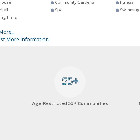
house
Community Gardens
Fitness
eball
Spa
Swimming
ng Trails
More...
st More Information
55+
55+
Age-Restricted 55+ Communities