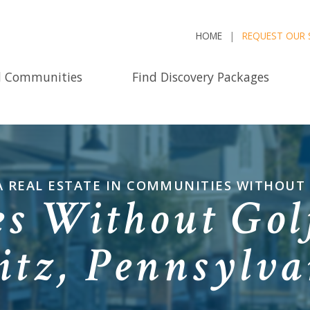
HOME
REQUEST OUR 
d Communities
Find Discovery Packages
 REAL ESTATE IN COMMUNITIES WITHOUT
s Without Golf
itz, Pennsylv