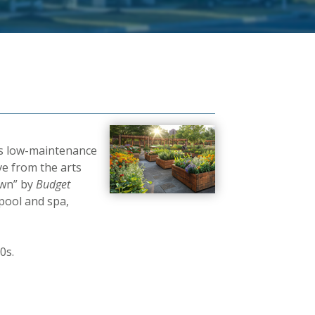
rs low-maintenance
ve from the arts
own” by
Budget
pool and spa,
0s.