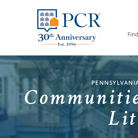
Fin
PENNSYLVANIA
Communitie
Lit