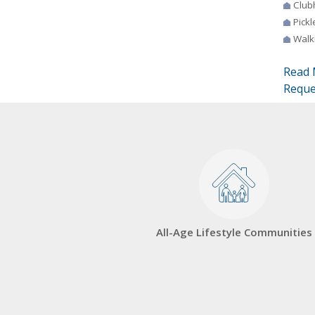
Club
Pickl
Walki
Read 
Reque
All-Age Lifestyle Communities