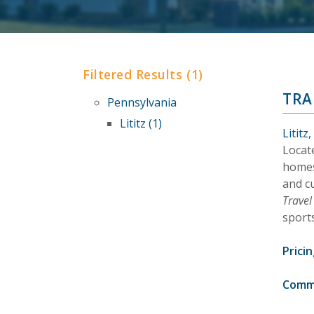
Filtered Results (1)
TRA
Pennsylvania
Lititz (1)
Lititz
Locat
homes
and c
Trave
sports
Pricin
Comm