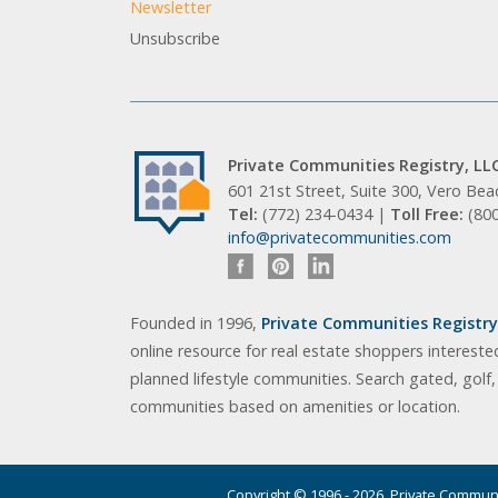
Newsletter
Unsubscribe
Private Communities Registry, LL
601 21st Street, Suite 300, Vero Be
Tel:
(772) 234-0434 |
Toll Free:
(80
info@privatecommunities.com
Founded in 1996,
Private Communities Registry,
online resource for real estate shoppers intereste
planned lifestyle communities. Search gated, golf
communities based on amenities or location.
Copyright © 1996 - 2026. Private Communit