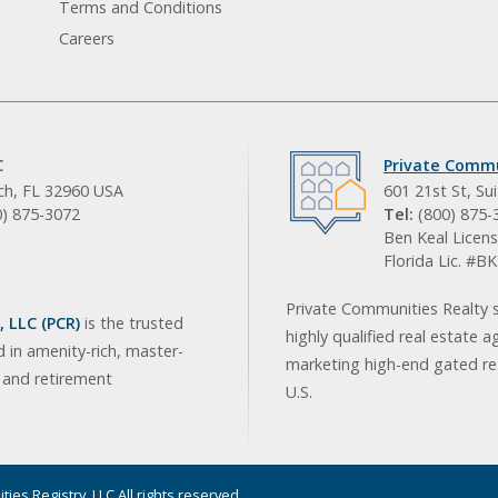
Terms and Conditions
Careers
C
Private Commu
ach, FL 32960 USA
601 21st St, Su
0) 875-3072
Tel:
(800) 875-
Ben Keal Licens
Florida Lic. #
Private Communities Realty s
 LLC (PCR)
is the trusted
highly qualified real estate a
d in amenity-rich, master-
marketing high-end gated res
, and retirement
U.S.
ies Registry, LLC All rights reserved.