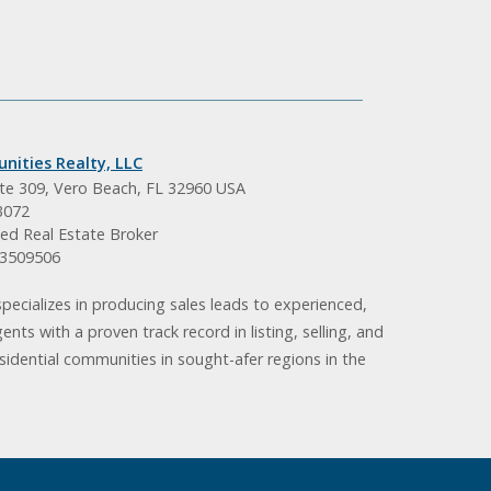
nities Realty, LLC
ite 309, Vero Beach, FL 32960 USA
3072
ed Real Estate Broker
BK3509506
pecializes in producing sales leads to experienced,
gents with a proven track record in listing, selling, and
idential communities in sought-afer regions in the