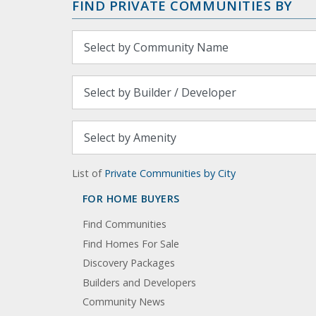
FIND PRIVATE COMMUNITIES BY
List of
Private Communities by City
FOR HOME BUYERS
Find Communities
Find Homes For Sale
Discovery Packages
Builders and Developers
Community News