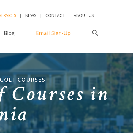
SERVICES
NEWS
CONTACT
ABOUT US
Blog
Email Sign-Up
Search
 GOLF COURSES
 Courses in
ania