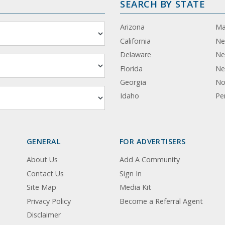
SEARCH BY STATE
Arizona
Ma
California
Ne
Delaware
Ne
Florida
Ne
Georgia
No
Idaho
Pe
GENERAL
FOR ADVERTISERS
About Us
Add A Community
Contact Us
Sign In
Site Map
Media Kit
Privacy Policy
Become a Referral Agent
Disclaimer