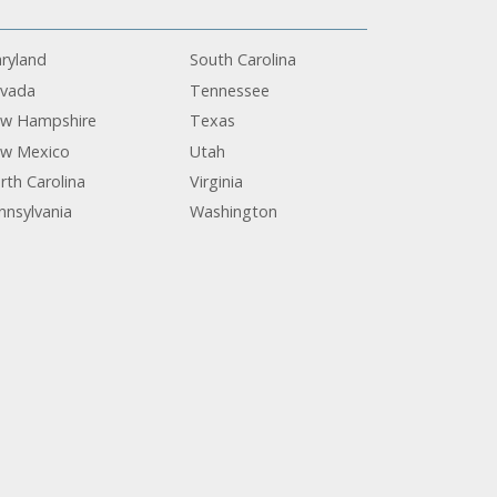
ryland
South Carolina
vada
Tennessee
w Hampshire
Texas
w Mexico
Utah
rth Carolina
Virginia
nnsylvania
Washington