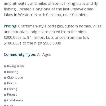
amphitheater, and miles of scenic hiking trails and fly
fishing. Located along one of the last undeveloped
lakes in Western North Carolina, near Cashiers.
Pricing:
Craftsman-style cottages, custom homes, villas
and mountain lodges are priced from the high
$200,000s to $4 million; Lots priced from the low
$100,000s to the high $500,000s.
Community Type:
All Ages
Biking Trails
Boating
Clubhouse
Dining
Fishing
Fitness
Gatehouse
Golf