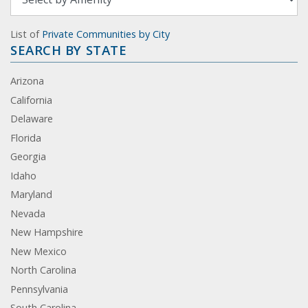
List of
Private Communities by City
SEARCH BY STATE
Arizona
California
Delaware
Florida
Georgia
Idaho
Maryland
Nevada
New Hampshire
New Mexico
North Carolina
Pennsylvania
South Carolina