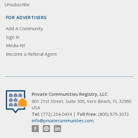
Unsubscribe
FOR ADVERTISERS
Add A Community
Sign In
Media Kit
Become a Referral Agent
Private Communities Registry, LLC
601 21st Street, Suite 300, Vero Beach, FL 32960
USA
Tel:
(772) 234-0434 |
Toll Free:
(800) 875-3072
info@privatecommunities.com