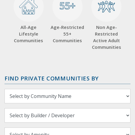
55+
55+
All-Age
Age-Restricted
Non Age-
Lifestyle
55+
Restricted
Communities
Communities
Active Adult
Communities
FIND PRIVATE COMMUNITIES BY