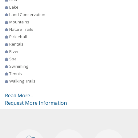
Lake
Land Conservation
Mountains
Nature Trails
Pickleball
Rentals
River
Spa
Swimming
Tennis
Walking Trails
Read More...
Request More Information