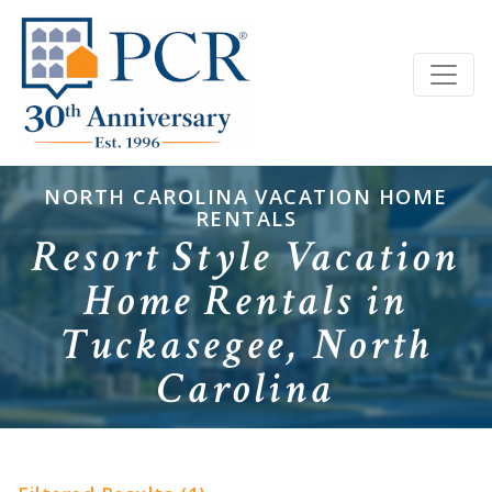
NORTH CAROLINA VACATION HOME
RENTALS
Resort Style Vacation
Home Rentals in
Tuckasegee, North
Carolina