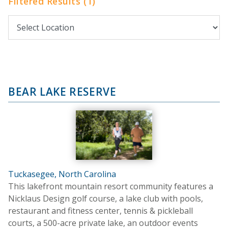
Filtered Results (1)
BEAR LAKE RESERVE
Tuckasegee, North Carolina
This lakefront mountain resort community features a
Nicklaus Design golf course, a lake club with pools,
restaurant and fitness center, tennis & pickleball
courts, a 500-acre private lake, an outdoor events