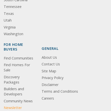
Tennessee
Texas
Utah
Virginia
Washington
FOR HOME
GENERAL
BUYERS
About Us
Find Communities
Contact Us
Find Homes For
Sale
Site Map
Discovery
Privacy Policy
Packages
Disclaimer
Builders and
Terms and Conditions
Developers
Careers
Community News
Newsletter