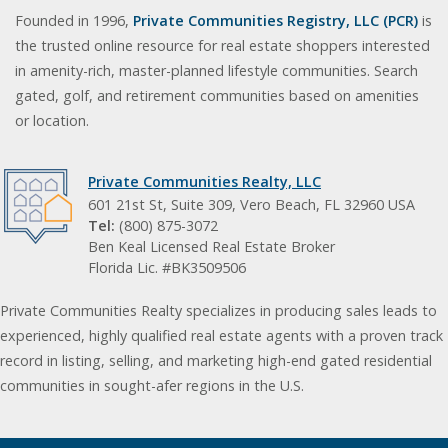
Founded in 1996,
Private Communities Registry, LLC (PCR)
is
the trusted online resource for real estate shoppers interested
in amenity-rich, master-planned lifestyle communities. Search
gated, golf, and retirement communities based on amenities
or location.
Private Communities Realty, LLC
601 21st St, Suite 309, Vero Beach, FL 32960 USA
Tel:
(800) 875-3072
Ben Keal Licensed Real Estate Broker
Florida Lic. #BK3509506
Private Communities Realty specializes in producing sales leads to
experienced, highly qualified real estate agents with a proven track
record in listing, selling, and marketing high-end gated residential
communities in sought-afer regions in the U.S.