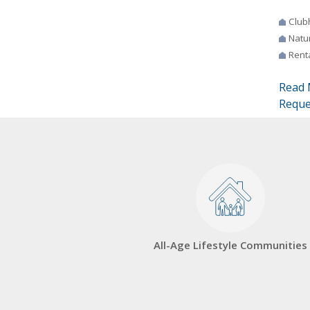
Club
Natur
Rent
Read 
Reque
All-Age Lifestyle Communities