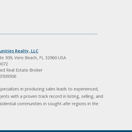
nities Realty, LLC
ite 309, Vero Beach, FL 32960 USA
3072
ed Real Estate Broker
BK3509506
pecializes in producing sales leads to experienced,
gents with a proven track record in listing, selling, and
idential communities in sought-afer regions in the