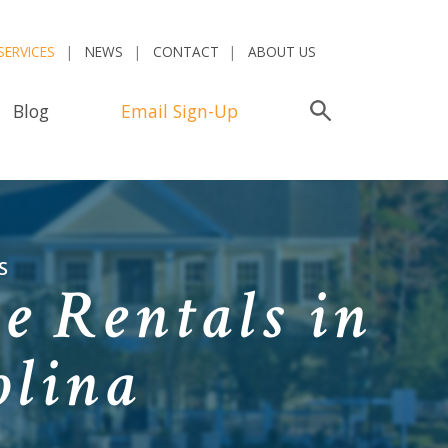
SERVICES
NEWS
CONTACT
ABOUT US
Blog
Email Sign-Up
Search
S
e Rentals in
olina