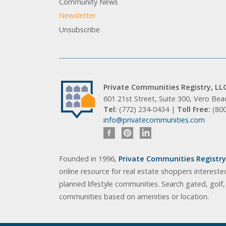
Community News
Newsletter
Unsubscribe
Private Communities Registry, LL
601 21st Street, Suite 300, Vero Be
Tel:
(772) 234-0434 |
Toll Free:
(80
info@privatecommunities.com
Founded in 1996,
Private Communities Registry,
online resource for real estate shoppers intereste
planned lifestyle communities. Search gated, golf
communities based on amenities or location.