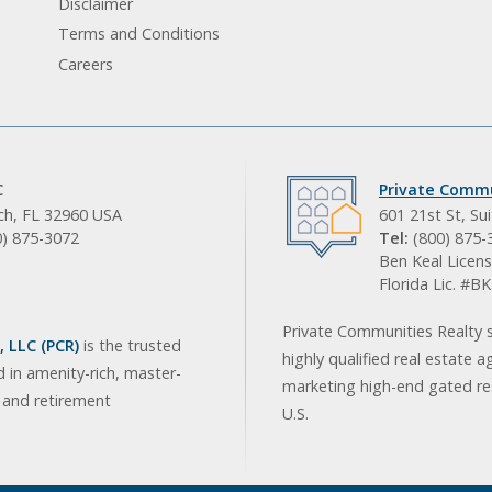
Disclaimer
Terms and Conditions
Careers
C
Private Commu
ach, FL 32960 USA
601 21st St, Su
0) 875-3072
Tel:
(800) 875-
Ben Keal Licens
Florida Lic. #
Private Communities Realty s
 LLC (PCR)
is the trusted
highly qualified real estate a
d in amenity-rich, master-
marketing high-end gated res
, and retirement
U.S.