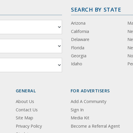
SEARCH BY STATE
Arizona
Ma
California
Ne
Delaware
Ne
Florida
Ne
Georgia
No
Idaho
Pe
GENERAL
FOR ADVERTISERS
About Us
Add A Community
Contact Us
Sign In
Site Map
Media Kit
Privacy Policy
Become a Referral Agent