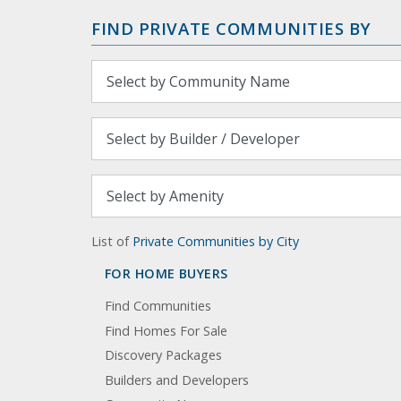
FIND PRIVATE COMMUNITIES BY
List of
Private Communities by City
FOR HOME BUYERS
Find Communities
Find Homes For Sale
Discovery Packages
Builders and Developers