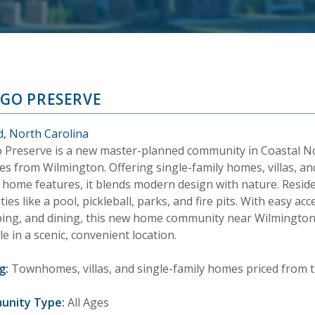
IGO PRESERVE
d, North Carolina
o Preserve is a new master-planned community in Coastal No
es from Wilmington. Offering single-family homes, villas, 
 home features, it blends modern design with nature. Resid
ies like a pool, pickleball, parks, and fire pits. With easy ac
ing, and dining, this new home community near Wilmington,
yle in a scenic, convenient location.
g:
Townhomes, villas, and single-family homes priced from t
unity Type:
All Ages