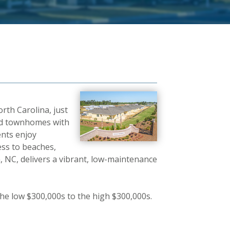
rth Carolina, just
and townhomes with
ents enjoy
cess to beaches,
 NC, delivers a vibrant, low-maintenance
he low $300,000s to the high $300,000s.