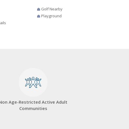
Golf Nearby
Playground
ails
Non Age-Restricted Active Adult
Communities