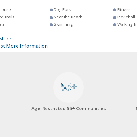
house
Dog Park
Fitness
e Trails
Near the Beach
Pickleball
als
Swimming
Walking Tr
More...
st More Information
55+
55+
Age-Restricted 55+ Communities