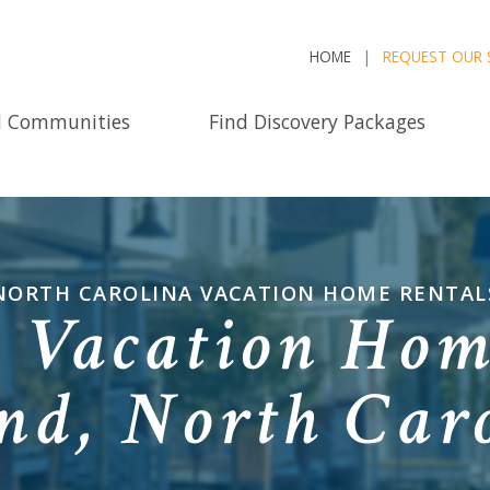
HOME
REQUEST OUR 
d Communities
Find Discovery Packages
NORTH CAROLINA VACATION HOME RENTAL
e Vacation Hom
nd, North Car