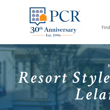
Fin
Resort Styl
Lela