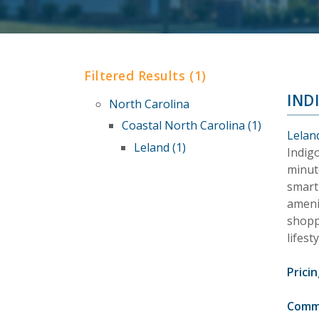
Filtered Results (1)
IND
North Carolina
Coastal North Carolina (1)
Lelan
Leland (1)
Indig
minut
smart
amenit
shopp
lifest
Pricin
Comm