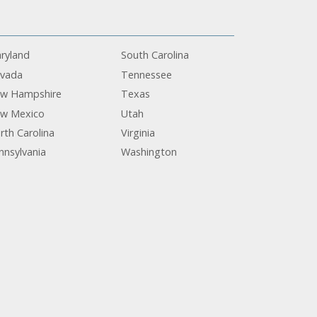
ryland
South Carolina
vada
Tennessee
w Hampshire
Texas
w Mexico
Utah
rth Carolina
Virginia
nnsylvania
Washington