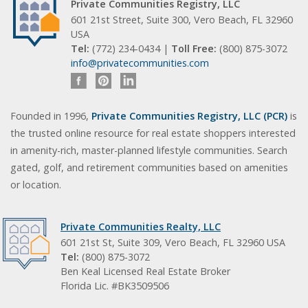
Private Communities Registry, LLC
601 21st Street, Suite 300, Vero Beach, FL 32960
USA
Tel:
(772) 234-0434 |
Toll Free:
(800) 875-3072
info@privatecommunities.com
Founded in 1996,
Private Communities Registry, LLC (PCR)
is
the trusted online resource for real estate shoppers interested
in amenity-rich, master-planned lifestyle communities. Search
gated, golf, and retirement communities based on amenities
or location.
Private Communities Realty, LLC
601 21st St, Suite 309, Vero Beach, FL 32960 USA
Tel:
(800) 875-3072
Ben Keal Licensed Real Estate Broker
Florida Lic. #BK3509506