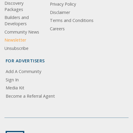
Discovery
Privacy Policy
Packages
Disclaimer
Builders and
Terms and Conditions
Developers
Careers
Community News
Newsletter
Unsubscribe
FOR ADVERTISERS
Add A Community
Sign In
Media Kit
Become a Referral Agent