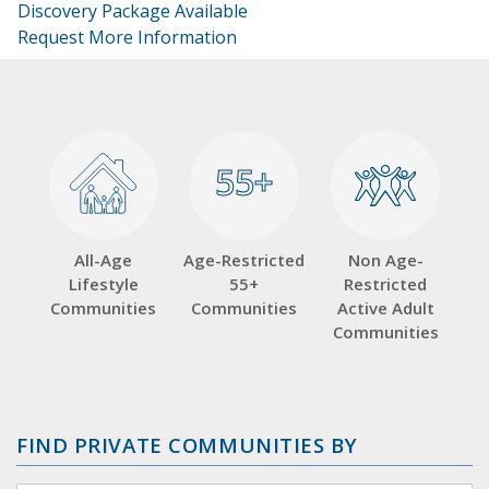
Discovery Package Available
Request More Information
55+
55+
All-Age
Age-Restricted
Non Age-
Lifestyle
55+
Restricted
Communities
Communities
Active Adult
Communities
FIND PRIVATE COMMUNITIES BY