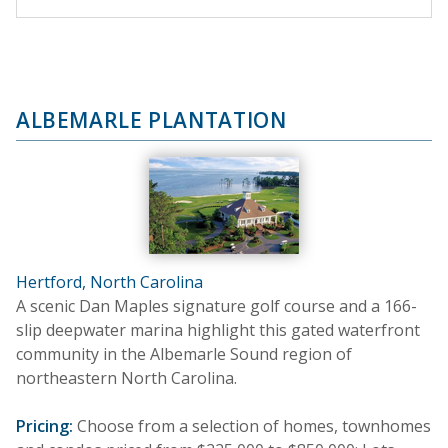
ALBEMARLE PLANTATION
Hertford, North Carolina
A scenic Dan Maples signature golf course and a 166-
slip deepwater marina highlight this gated waterfront
community in the Albemarle Sound region of
northeastern North Carolina.
Pricing:
Choose from a selection of homes, townhomes