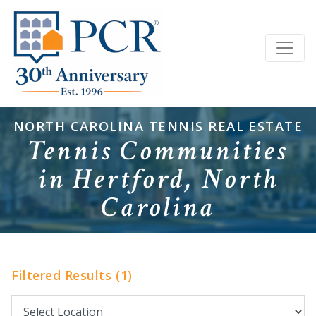
NORTH CAROLINA TENNIS REAL ESTATE
Tennis Communities
in Hertford, North
Carolina
Filtered Results (1)