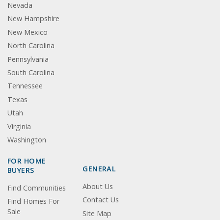
Nevada
New Hampshire
New Mexico
North Carolina
Pennsylvania
South Carolina
Tennessee
Texas
Utah
Virginia
Washington
FOR HOME
GENERAL
BUYERS
About Us
Find Communities
Contact Us
Find Homes For
Sale
Site Map