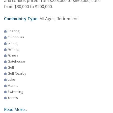
and condos priced from $225,000 to $850,000; Lots
from $30,000 to $200,000.
Community Type:
All Ages, Retirement
Boating
Clubhouse
Dining
Fishing
Fitness
Gatehouse
Golf
Golf Nearby
Lake
Marina
Swimming
Tennis
Read More...