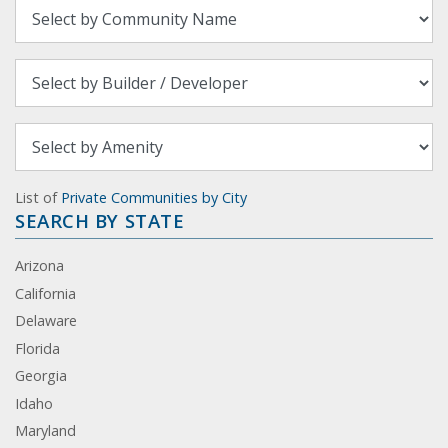
List of
Private Communities by City
SEARCH BY STATE
Arizona
California
Delaware
Florida
Georgia
Idaho
Maryland