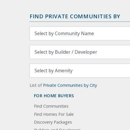
FIND PRIVATE COMMUNITIES BY
List of
Private Communities by City
FOR HOME BUYERS
Find Communities
Find Homes For Sale
Discovery Packages