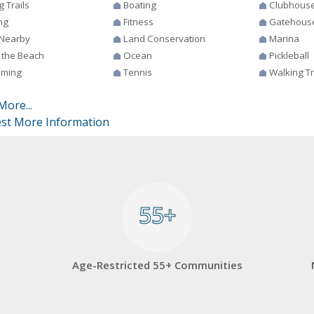
g Trails
Boating
Clubhous
ng
Fitness
Gatehous
 Nearby
Land Conservation
Marina
 the Beach
Ocean
Pickleball
ming
Tennis
Walking Tr
More...
st More Information
55+
55+
Age-Restricted 55+ Communities