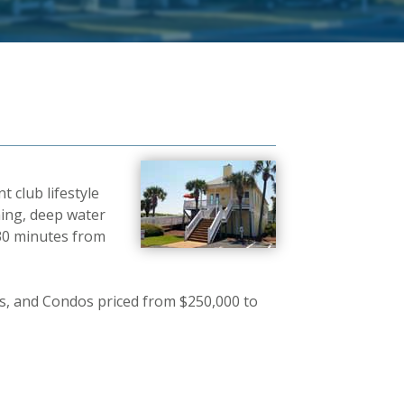
 club lifestyle
ming, deep water
 30 minutes from
, and Condos priced from $250,000 to