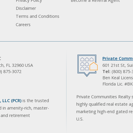
Privacy Policy
Become a Referral Agent
Disclaimer
Terms and Conditions
Careers
C
Private Commu
ach, FL 32960 USA
601 21st St, Su
0) 875-3072
Tel:
(800) 875-
Ben Keal Licens
Florida Lic. #
Private Communities Realty s
 LLC (PCR)
is the trusted
highly qualified real estate a
d in amenity-rich, master-
marketing high-end gated res
, and retirement
U.S.