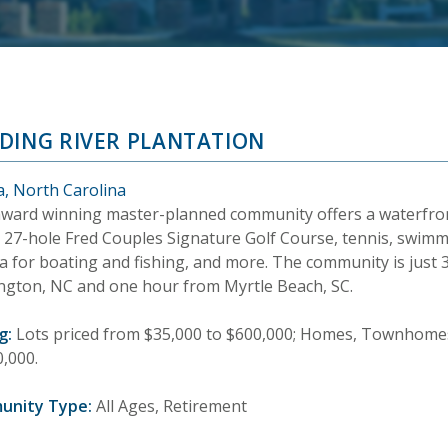
DING RIVER PLANTATION
a, North Carolina
award winning master-planned community offers a waterfront
a 27-hole Fred Couples Signature Golf Course, tennis, swim
a for boating and fishing, and more. The community is just
ngton, NC and one hour from Myrtle Beach, SC.
g:
Lots priced from $35,000 to $600,000; Homes, Townhomes
0,000.
unity Type:
All Ages, Retirement