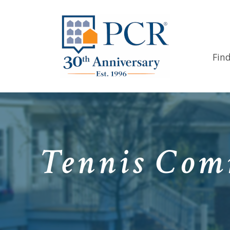
Fin
Tennis Comm