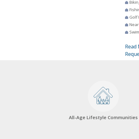
Bikin
Fishi
Golf
Near
Swim
Read 
Reque
All-Age Lifestyle Communities