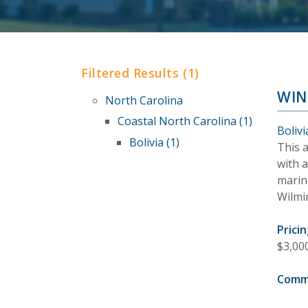
Filtered Results (1)
WIN
North Carolina
Coastal North Carolina (1)
Bolivi
Bolivia (1)
This 
with 
marin
Wilmi
Pricin
$3,00
Comm