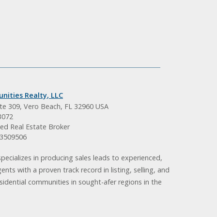
nities Realty, LLC
ite 309, Vero Beach, FL 32960 USA
3072
ed Real Estate Broker
BK3509506
pecializes in producing sales leads to experienced,
gents with a proven track record in listing, selling, and
idential communities in sought-afer regions in the