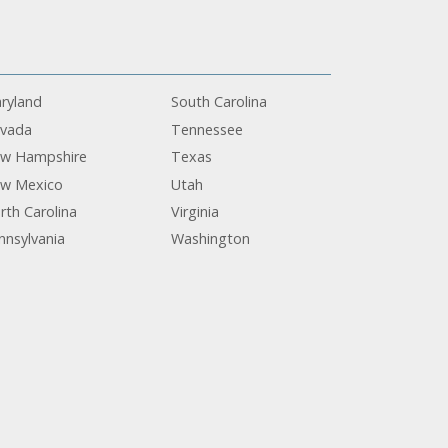
ryland
South Carolina
vada
Tennessee
w Hampshire
Texas
w Mexico
Utah
rth Carolina
Virginia
nnsylvania
Washington