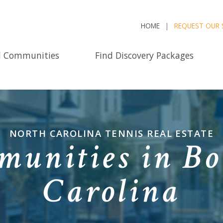
HOME
REQUEST OUR 
d Communities
Find Discovery Packages
NORTH CAROLINA TENNIS REAL ESTATE
unities in Bo
Carolina