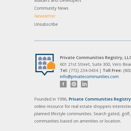
Builders and Developers
Community News
Newsletter
Unsubscribe
Private Communities Registry, LL
601 21st Street, Suite 300, Vero Be
Tel:
(772) 234-0434 |
Toll Free:
(80
info@privatecommunities.com
Founded in 1996,
Private Communities Registry,
online resource for real estate shoppers intereste
planned lifestyle communities. Search gated, golf
communities based on amenities or location.