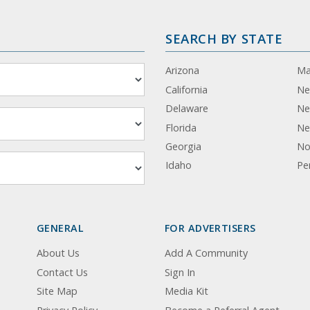
SEARCH BY STATE
Arizona
Ma
California
Ne
Delaware
Ne
Florida
Ne
Georgia
No
Idaho
Pe
GENERAL
FOR ADVERTISERS
About Us
Add A Community
Contact Us
Sign In
Site Map
Media Kit