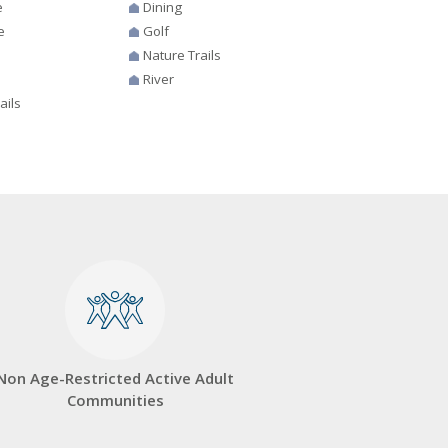
e
Dining
e
Golf
Nature Trails
River
ails
Non Age-Restricted Active Adult
Communities