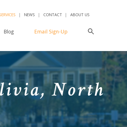
SERVICES
NEWS
CONTACT
ABOUT US
Blog
Email Sign-Up
Search
livia, North