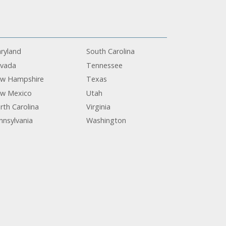
ryland
South Carolina
vada
Tennessee
w Hampshire
Texas
w Mexico
Utah
rth Carolina
Virginia
nnsylvania
Washington