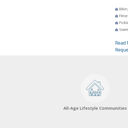
Bikin
Fitne
Pickl
Swim
Read 
Reque
All-Age Lifestyle Communities