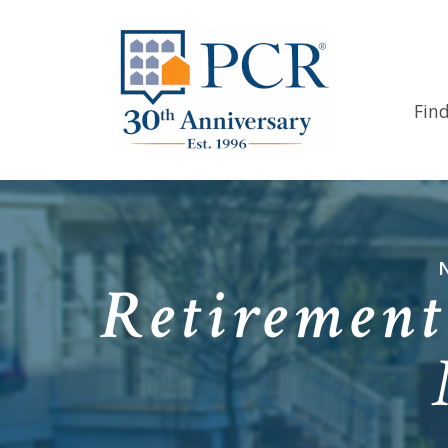
Fin
Retirement