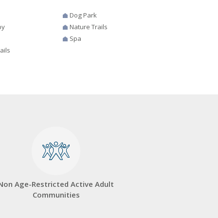
Dog Park
by
Nature Trails
Spa
ails
Non Age-Restricted Active Adult
Communities