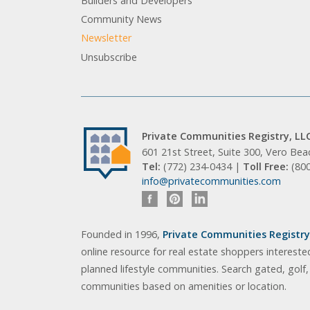
Builders and Developers
Community News
Newsletter
Unsubscribe
Private Communities Registry, LL
601 21st Street, Suite 300, Vero Be
Tel:
(772) 234-0434 |
Toll Free:
(80
info@privatecommunities.com
Founded in 1996,
Private Communities Registry,
online resource for real estate shoppers intereste
planned lifestyle communities. Search gated, golf
communities based on amenities or location.