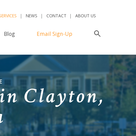
SERVICES
NEWS
CONTACT
ABOUT US
Blog
Email Sign-Up
Search
E
in Clayton,
a