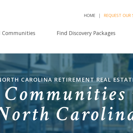
HOME
REQUEST OUR 
d Communities
Find Discovery Packages
NORTH CAROLINA RETIREMENT REAL ESTAT
 Communities 
North Carolin