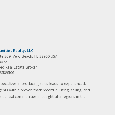
nities Realty, LLC
ite 309, Vero Beach, FL 32960 USA
3072
ed Real Estate Broker
BK3509506
pecializes in producing sales leads to experienced,
gents with a proven track record in listing, selling, and
idential communities in sought-afer regions in the