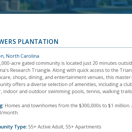
WERS PLANTATION
on, North Carolina
3,000-acre gated community is located just 20 minutes outsi
ina's Research Triangle. Along with quick access to the Tri
hcare, shops, dining, and entertainment venues, this maste
ity offers a diverse selection of amenities, including a clu
r, indoor and outdoor swimming pools, tennis, walking trails
g:
Homes and townhomes from the $300,000s to $1 million. A
0/month.
unity Type:
55+ Active Adult, 55+ Apartments