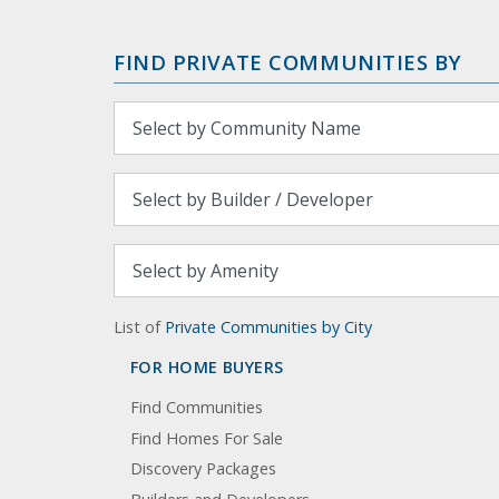
FIND PRIVATE COMMUNITIES BY
List of
Private Communities by City
FOR HOME BUYERS
Find Communities
Find Homes For Sale
Discovery Packages