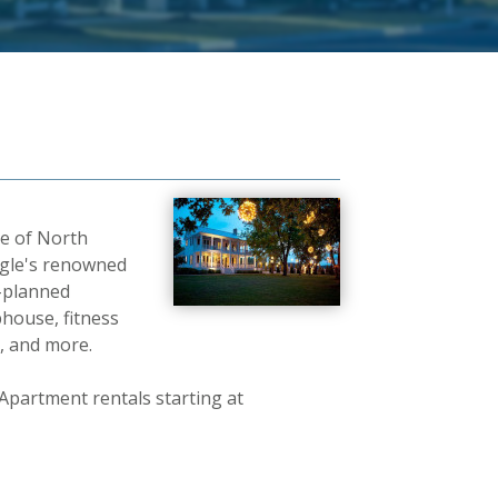
de of North
angle's renowned
r-planned
bhouse, fitness
, and more.
partment rentals starting at