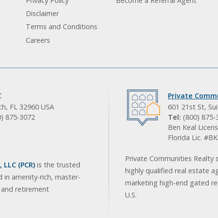
Privacy Policy
Become a Referral Agent
Disclaimer
Terms and Conditions
Careers
C
Private Commu
ach, FL 32960 USA
601 21st St, Su
0) 875-3072
Tel:
(800) 875-
Ben Keal Licens
Florida Lic. #
Private Communities Realty s
 LLC (PCR)
is the trusted
highly qualified real estate a
d in amenity-rich, master-
marketing high-end gated res
, and retirement
U.S.