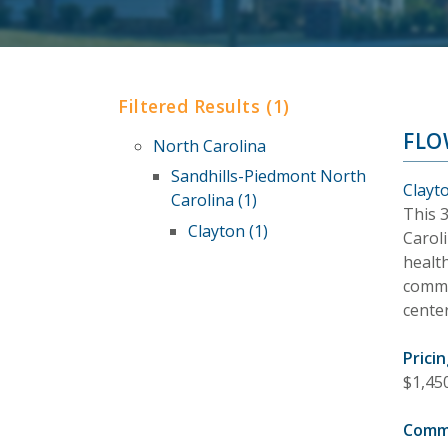
Filtered Results (1)
FLO
North Carolina
Sandhills-Piedmont North
Clayt
Carolina (1)
This 
Clayton (1)
Carol
healt
commun
cente
Pricin
$1,45
Comm