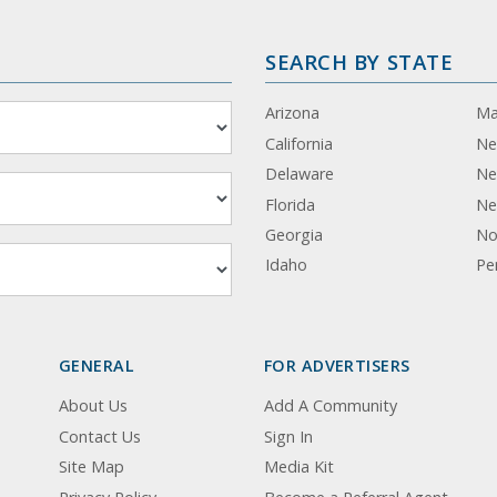
SEARCH BY STATE
Arizona
Ma
California
Ne
Delaware
Ne
Florida
Ne
Georgia
No
Idaho
Pe
GENERAL
FOR ADVERTISERS
About Us
Add A Community
Contact Us
Sign In
Site Map
Media Kit