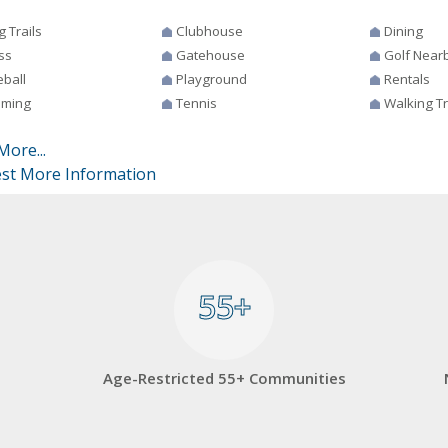
g Trails
Clubhouse
Dining
ss
Gatehouse
Golf Near
eball
Playground
Rentals
ming
Tennis
Walking Tr
More...
st More Information
55+
55+
Age-Restricted 55+ Communities