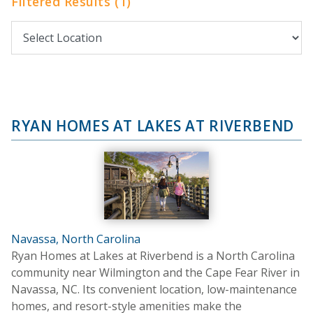
Filtered Results (1)
RYAN HOMES AT LAKES AT RIVERBEND
Navassa, North Carolina
Ryan Homes at Lakes at Riverbend is a North Carolina
community near Wilmington and the Cape Fear River in
Navassa, NC. Its convenient location, low-maintenance
homes, and resort-style amenities make the