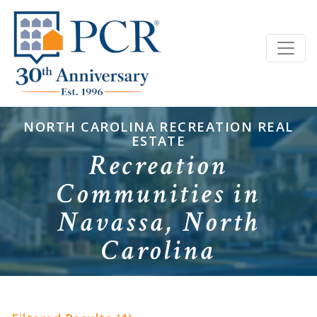
NORTH CAROLINA RECREATION REAL
ESTATE
Recreation
Communities in
Navassa, North
Carolina