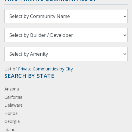
List of
Private Communities by City
SEARCH BY STATE
Arizona
California
Delaware
Florida
Georgia
Idaho