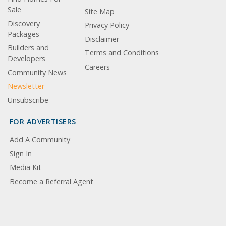
Sale
Site Map
Discovery
Privacy Policy
Packages
Disclaimer
Builders and
Terms and Conditions
Developers
Careers
Community News
Newsletter
Unsubscribe
FOR ADVERTISERS
Add A Community
Sign In
Media Kit
Become a Referral Agent