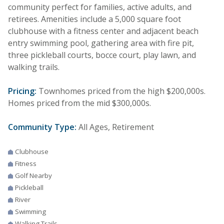
community perfect for families, active adults, and
retirees. Amenities include a 5,000 square foot
clubhouse with a fitness center and adjacent beach
entry swimming pool, gathering area with fire pit,
three pickleball courts, bocce court, play lawn, and
walking trails.
Pricing:
Townhomes priced from the high $200,000s.
Homes priced from the mid $300,000s.
Community Type:
All Ages, Retirement
Clubhouse
Fitness
Golf Nearby
Pickleball
River
Swimming
Walking Trails