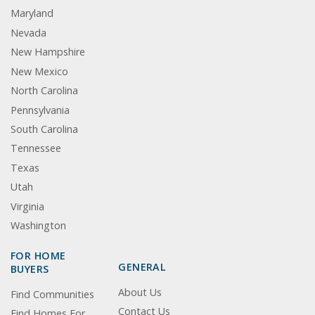
Maryland
Nevada
New Hampshire
New Mexico
North Carolina
Pennsylvania
South Carolina
Tennessee
Texas
Utah
Virginia
Washington
FOR HOME
GENERAL
BUYERS
About Us
Find Communities
Contact Us
Find Homes For