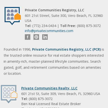
Private Communities Registry, LLC
601 21st Street, Suite 300, Vero Beach, FL 32960
USA
Tel:
(772) 234-0434 |
Toll Free:
(800) 875-3072
info@privatecommunities.com
Founded in 1996,
Private Communities Registry, LLC (PCR)
is
the trusted online resource for real estate shoppers interested
in amenity-rich, master-planned lifestyle communities. Search
gated, golf, and retirement communities based on amenities
or location.
Private Communities Realty, LLC
601 21st St, Suite 309, Vero Beach, FL 32960 USA
Tel:
(800) 875-3072
Ben Keal Licensed Real Estate Broker