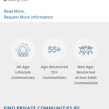
Read More...
Request More Information
55+
55+
All-Age
Age-Restricted
Non Age-
Lifestyle
55+
Restricted
Communities
Communities
Active Adult
Communities
FIND PRIVATE COMMUNITIES BY