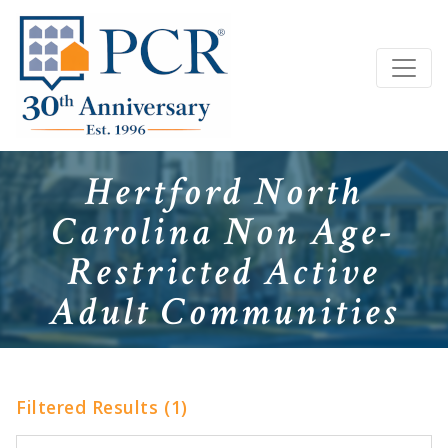
Hertford North
Carolina Non Age-
Restricted Active
Adult Communities
Filtered Results (1)