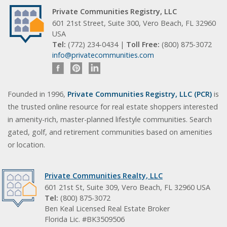
Private Communities Registry, LLC
601 21st Street, Suite 300, Vero Beach, FL 32960
USA
Tel:
(772) 234-0434 |
Toll Free:
(800) 875-3072
info@privatecommunities.com
Founded in 1996,
Private Communities Registry, LLC (PCR)
is
the trusted online resource for real estate shoppers interested
in amenity-rich, master-planned lifestyle communities. Search
gated, golf, and retirement communities based on amenities
or location.
Private Communities Realty, LLC
601 21st St, Suite 309, Vero Beach, FL 32960 USA
Tel:
(800) 875-3072
Ben Keal Licensed Real Estate Broker
Florida Lic. #BK3509506