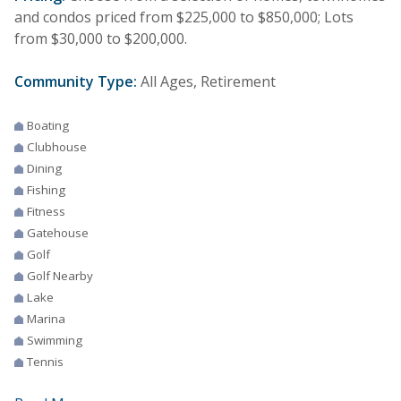
and condos priced from $225,000 to $850,000; Lots
from $30,000 to $200,000.
Community Type:
All Ages, Retirement
Boating
Clubhouse
Dining
Fishing
Fitness
Gatehouse
Golf
Golf Nearby
Lake
Marina
Swimming
Tennis