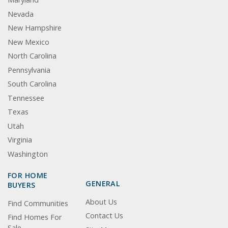
Nevada
New Hampshire
New Mexico
North Carolina
Pennsylvania
South Carolina
Tennessee
Texas
Utah
Virginia
Washington
FOR HOME
GENERAL
BUYERS
About Us
Find Communities
Contact Us
Find Homes For
Sale