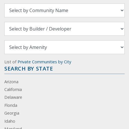
List of
Private Communities by City
SEARCH BY STATE
Arizona
California
Delaware
Florida
Georgia
Idaho
Maryland