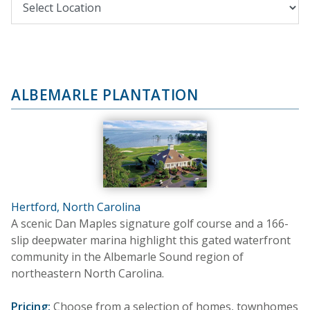
ALBEMARLE PLANTATION
Hertford, North Carolina
A scenic Dan Maples signature golf course and a 166-
slip deepwater marina highlight this gated waterfront
community in the Albemarle Sound region of
northeastern North Carolina.
Pricing:
Choose from a selection of homes, townhomes