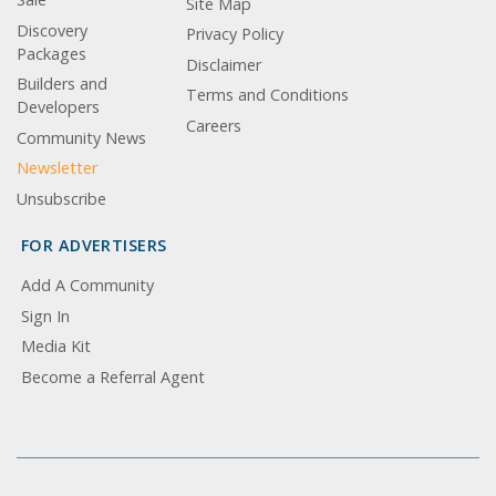
Site Map
Discovery
Privacy Policy
Packages
Disclaimer
Builders and
Terms and Conditions
Developers
Careers
Community News
Newsletter
Unsubscribe
FOR ADVERTISERS
Add A Community
Sign In
Media Kit
Become a Referral Agent