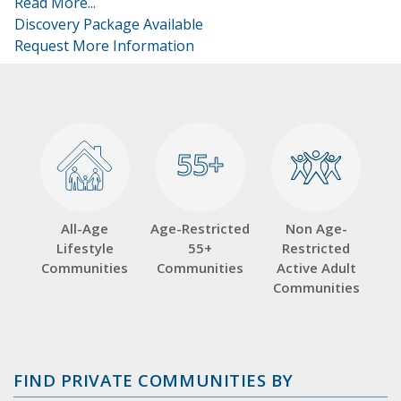
Read More...
Discovery Package Available
Request More Information
55+
55+
All-Age
Age-Restricted
Non Age-
Lifestyle
55+
Restricted
Communities
Communities
Active Adult
Communities
FIND PRIVATE COMMUNITIES BY