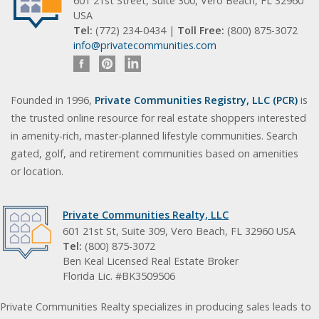
601 21st Street, Suite 300, Vero Beach, FL 32960
USA
Tel:
(772) 234-0434 |
Toll Free:
(800) 875-3072
info@privatecommunities.com
Founded in 1996,
Private Communities Registry, LLC (PCR)
is
the trusted online resource for real estate shoppers interested
in amenity-rich, master-planned lifestyle communities. Search
gated, golf, and retirement communities based on amenities
or location.
Private Communities Realty, LLC
601 21st St, Suite 309, Vero Beach, FL 32960 USA
Tel:
(800) 875-3072
Ben Keal Licensed Real Estate Broker
Florida Lic. #BK3509506
Private Communities Realty specializes in producing sales leads to