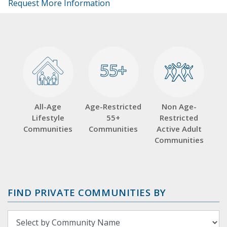
Request More Information
55+
55+
All-Age
Age-Restricted
Non Age-
Lifestyle
55+
Restricted
Communities
Communities
Active Adult
Communities
FIND PRIVATE COMMUNITIES BY