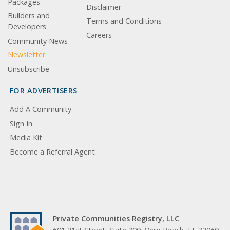
Packages
Disclaimer
Builders and
Terms and Conditions
Developers
Careers
Community News
Newsletter
Unsubscribe
FOR ADVERTISERS
Add A Community
Sign In
Media Kit
Become a Referral Agent
Private Communities Registry, LLC