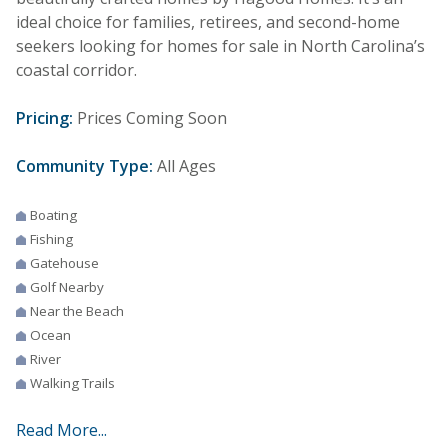
ideal choice for families, retirees, and second-home
seekers looking for homes for sale in North Carolina’s
coastal corridor.
Pricing:
Prices Coming Soon
Community Type:
All Ages
Boating
Fishing
Gatehouse
Golf Nearby
Near the Beach
Ocean
River
Walking Trails
Read More...