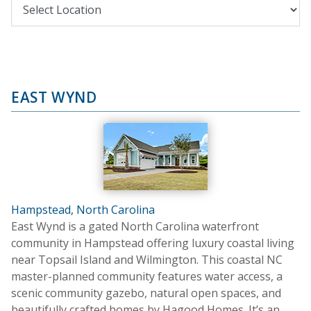
EAST WYND
Hampstead, North Carolina
East Wynd is a gated North Carolina waterfront
community in Hampstead offering luxury coastal living
near Topsail Island and Wilmington. This coastal NC
master-planned community features water access, a
scenic community gazebo, natural open spaces, and
beautifully crafted homes by Hagood Homes. It’s an