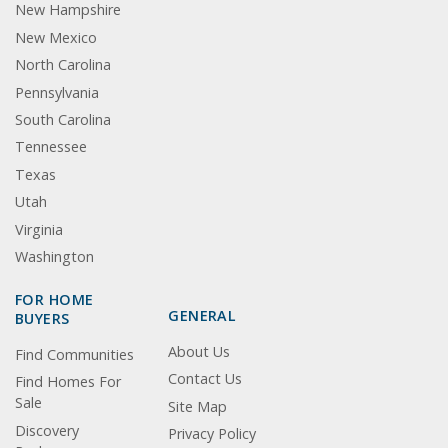
New Hampshire
New Mexico
North Carolina
Pennsylvania
South Carolina
Tennessee
Texas
Utah
Virginia
Washington
FOR HOME
GENERAL
BUYERS
About Us
Find Communities
Contact Us
Find Homes For
Sale
Site Map
Discovery
Privacy Policy