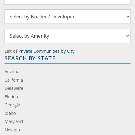
List of
Private Communities by City
SEARCH BY STATE
Arizona
California
Delaware
Florida
Georgia
Idaho
Maryland
Nevada