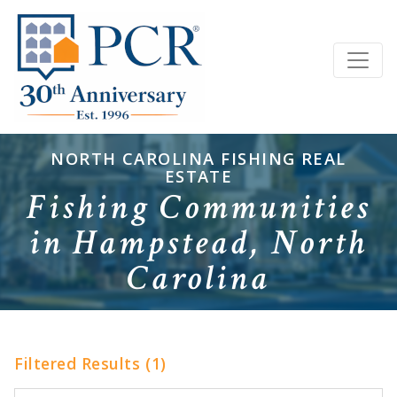
NORTH CAROLINA FISHING REAL
ESTATE
Fishing Communities
in Hampstead, North
Carolina
Filtered Results (1)