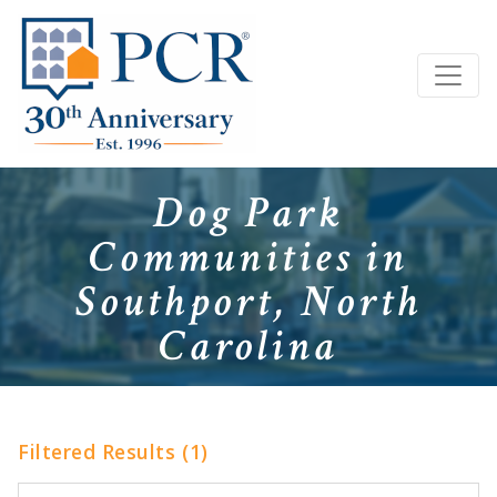
Dog Park
Communities in
Southport, North
Carolina
Filtered Results (1)