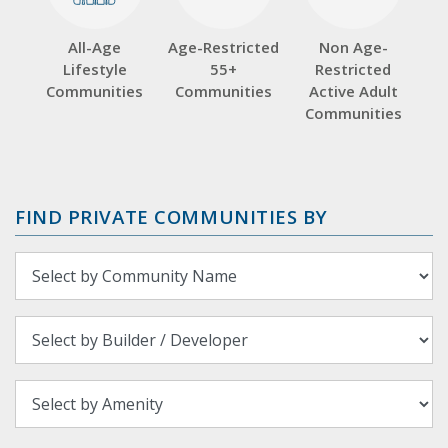
All-Age
Age-Restricted
Non Age-
Lifestyle
55+
Restricted
Communities
Communities
Active Adult
Communities
FIND PRIVATE COMMUNITIES BY