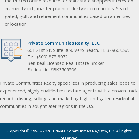
the trusted online resource for real estate shoppers interested
in amenity-rich, master-planned lifestyle communities. Search
gated, golf, and retirement communities based on amenities
or location.
Private Communities Realty, LLC
601 21st St, Suite 309, Vero Beach, FL 32960 USA
Tel:
(800) 875-3072
Ben Keal Licensed Real Estate Broker
Florida Lic. #BK3509506
Private Communities Realty specializes in producing sales leads to
experienced, highly qualified real estate agents with a proven track
record in listing, selling, and marketing high-end gated residential
communities in sought-afer regions in the U.S.
Copyright © 1996 - 2026. Private Communities Registry, LLC All rights
reserved.