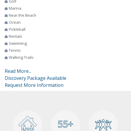
Golf
Marina
Near the Beach
Ocean
Pickleball
Rentals
Swimming
Tennis
Walking Trails
Read More...
Discovery Package Available
Request More Information
55+
55+