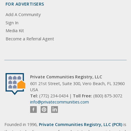
FOR ADVERTISERS
Add A Community
Sign In
Media Kit
Become a Referral Agent
Private Communities Registry, LLC
601 21st Street, Suite 300, Vero Beach, FL 32960
USA
Tel:
(772) 234-0434 |
Toll Free:
(800) 875-3072
info@privatecommunities.com
Founded in 1996,
Private Communities Registry, LLC (PCR)
is