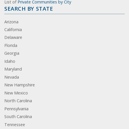
List of
Private Communities by City
SEARCH BY STATE
Arizona
California
Delaware
Florida
Georgia
Idaho
Maryland
Nevada
New Hampshire
New Mexico
North Carolina
Pennsylvania
South Carolina
Tennessee