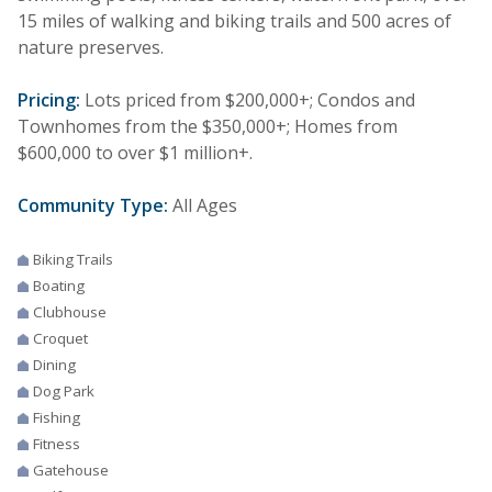
15 miles of walking and biking trails and 500 acres of
nature preserves.
Pricing:
Lots priced from $200,000+; Condos and
Townhomes from the $350,000+; Homes from
$600,000 to over $1 million+.
Community Type:
All Ages
Biking Trails
Boating
Clubhouse
Croquet
Dining
Dog Park
Fishing
Fitness
Gatehouse