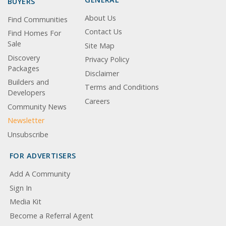
BUYERS
About Us
Find Communities
Contact Us
Find Homes For
Sale
Site Map
Discovery
Privacy Policy
Packages
Disclaimer
Builders and
Terms and Conditions
Developers
Careers
Community News
Newsletter
Unsubscribe
FOR ADVERTISERS
Add A Community
Sign In
Media Kit
Become a Referral Agent