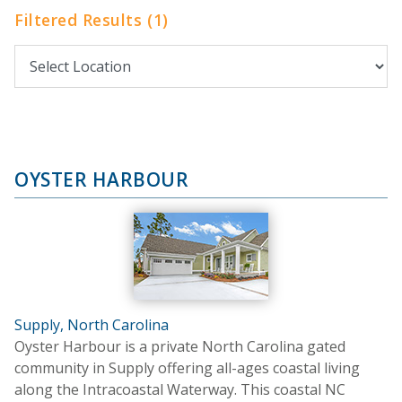
Filtered Results (1)
OYSTER HARBOUR
Supply, North Carolina
Oyster Harbour is a private North Carolina gated
community in Supply offering all-ages coastal living
along the Intracoastal Waterway. This coastal NC