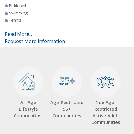
Pickleball
Swimming
Tennis
Read More...
Request More Information
55+
55+
All-Age
Age-Restricted
Non Age-
Lifestyle
55+
Restricted
Communities
Communities
Active Adult
Communities