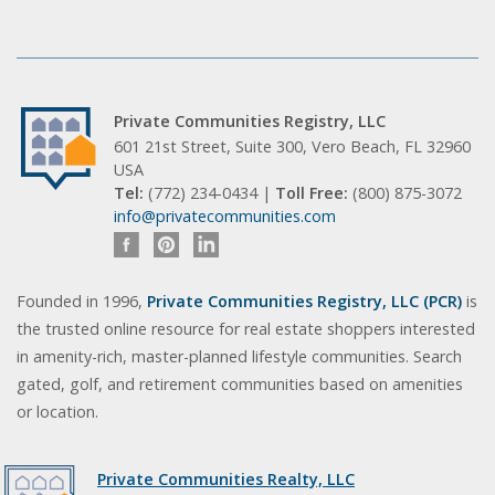
Private Communities Registry, LLC
601 21st Street, Suite 300, Vero Beach, FL 32960
USA
Tel:
(772) 234-0434 |
Toll Free:
(800) 875-3072
info@privatecommunities.com
Founded in 1996,
Private Communities Registry, LLC (PCR)
is
the trusted online resource for real estate shoppers interested
in amenity-rich, master-planned lifestyle communities. Search
gated, golf, and retirement communities based on amenities
or location.
Private Communities Realty, LLC