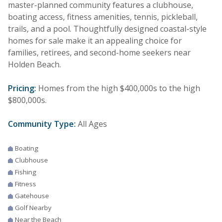
master-planned community features a clubhouse,
boating access, fitness amenities, tennis, pickleball,
trails, and a pool. Thoughtfully designed coastal-style
homes for sale make it an appealing choice for
families, retirees, and second-home seekers near
Holden Beach.
Pricing:
Homes from the high $400,000s to the high
$800,000s.
Community Type:
All Ages
Boating
Clubhouse
Fishing
Fitness
Gatehouse
Golf Nearby
Near the Beach