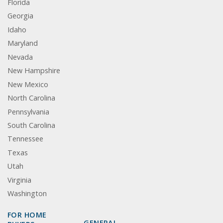
Florida
Georgia
Idaho
Maryland
Nevada
New Hampshire
New Mexico
North Carolina
Pennsylvania
South Carolina
Tennessee
Texas
Utah
Virginia
Washington
FOR HOME
GENERAL