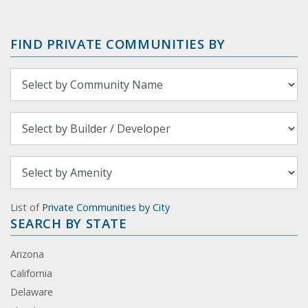
FIND PRIVATE COMMUNITIES BY
List of
Private Communities by City
SEARCH BY STATE
Arizona
California
Delaware