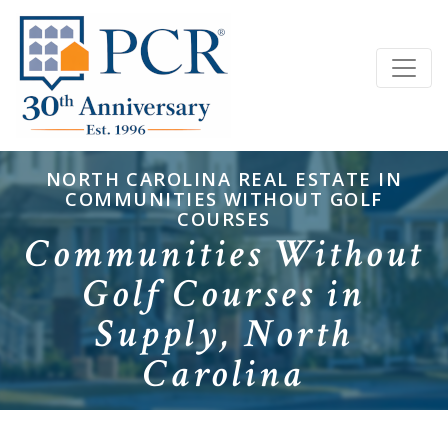
NORTH CAROLINA REAL ESTATE IN
COMMUNITIES WITHOUT GOLF
COURSES
Communities Without
Golf Courses in
Supply, North
Carolina