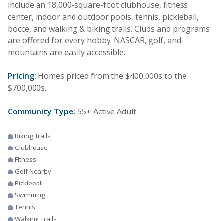
include an 18,000-square-foot clubhouse, fitness
center, indoor and outdoor pools, tennis, pickleball,
bocce, and walking & biking trails. Clubs and programs
are offered for every hobby. NASCAR, golf, and
mountains are easily accessible.
Pricing:
Homes priced from the $400,000s to the
$700,000s.
Community Type:
55+ Active Adult
Biking Trails
Clubhouse
Fitness
Golf Nearby
Pickleball
Swimming
Tennis
Walking Trails