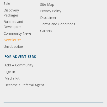
Sale
Site Map
Discovery
Privacy Policy
Packages
Disclaimer
Builders and
Terms and Conditions
Developers
Careers
Community News
Newsletter
Unsubscribe
FOR ADVERTISERS
Add A Community
Sign In
Media Kit
Become a Referral Agent