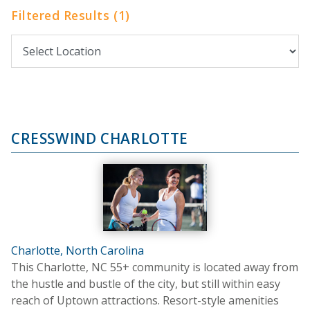
Filtered Results (1)
CRESSWIND CHARLOTTE
Charlotte, North Carolina
This Charlotte, NC 55+ community is located away from
the hustle and bustle of the city, but still within easy
reach of Uptown attractions. Resort-style amenities