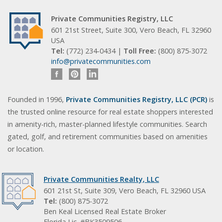
Private Communities Registry, LLC
601 21st Street, Suite 300, Vero Beach, FL 32960
USA
Tel:
(772) 234-0434 |
Toll Free:
(800) 875-3072
info@privatecommunities.com
Founded in 1996,
Private Communities Registry, LLC (PCR)
is
the trusted online resource for real estate shoppers interested
in amenity-rich, master-planned lifestyle communities. Search
gated, golf, and retirement communities based on amenities
or location.
Private Communities Realty, LLC
601 21st St, Suite 309, Vero Beach, FL 32960 USA
Tel:
(800) 875-3072
Ben Keal Licensed Real Estate Broker
Florida Lic. #BK3509506