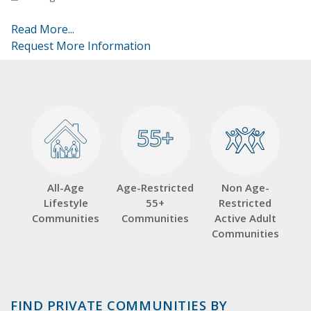
Read More...
Request More Information
55+
55+
All-Age
Age-Restricted
Non Age-
Lifestyle
55+
Restricted
Communities
Communities
Active Adult
Communities
FIND PRIVATE COMMUNITIES BY