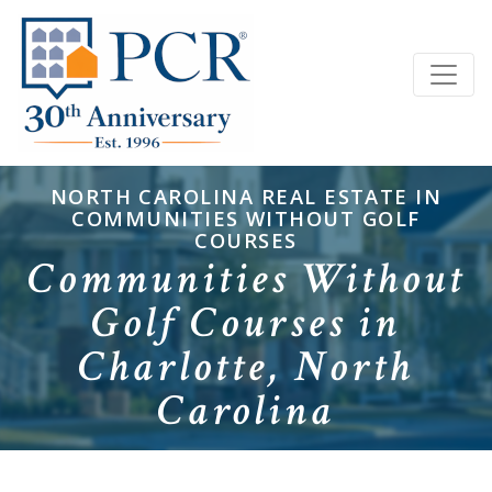
NORTH CAROLINA REAL ESTATE IN
COMMUNITIES WITHOUT GOLF
COURSES
Communities Without
Golf Courses in
Charlotte, North
Carolina