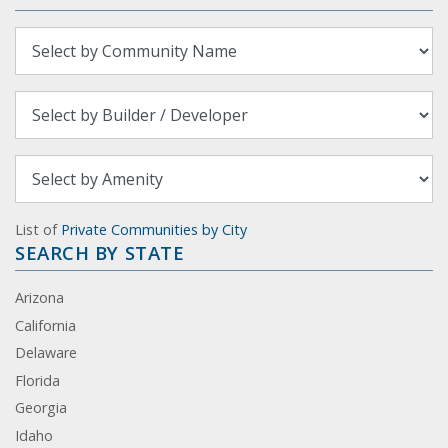
List of
Private Communities by City
SEARCH BY STATE
Arizona
California
Delaware
Florida
Georgia
Idaho