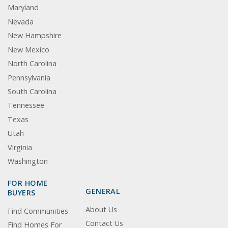
Maryland
Nevada
New Hampshire
New Mexico
North Carolina
Pennsylvania
South Carolina
Tennessee
Texas
Utah
Virginia
Washington
FOR HOME
GENERAL
BUYERS
About Us
Find Communities
Contact Us
Find Homes For