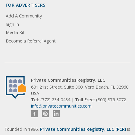
FOR ADVERTISERS
Add A Community
Sign In
Media Kit
Become a Referral Agent
Private Communities Registry, LLC
601 21st Street, Suite 300, Vero Beach, FL 32960
USA
Tel:
(772) 234-0434 |
Toll Free:
(800) 875-3072
info@privatecommunities.com
Founded in 1996,
Private Communities Registry, LLC (PCR)
is