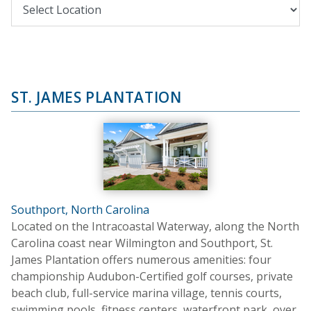
ST. JAMES PLANTATION
Southport, North Carolina
Located on the Intracoastal Waterway, along the North
Carolina coast near Wilmington and Southport, St.
James Plantation offers numerous amenities: four
championship Audubon-Certified golf courses, private
beach club, full-service marina village, tennis courts,
swimming pools, fitness centers, waterfront park, over