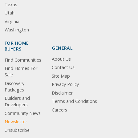
Texas
Utah
Virginia
Washington
FOR HOME
GENERAL
BUYERS
About Us
Find Communities
Contact Us
Find Homes For
Sale
Site Map
Discovery
Privacy Policy
Packages
Disclaimer
Builders and
Terms and Conditions
Developers
Careers
Community News
Newsletter
Unsubscribe