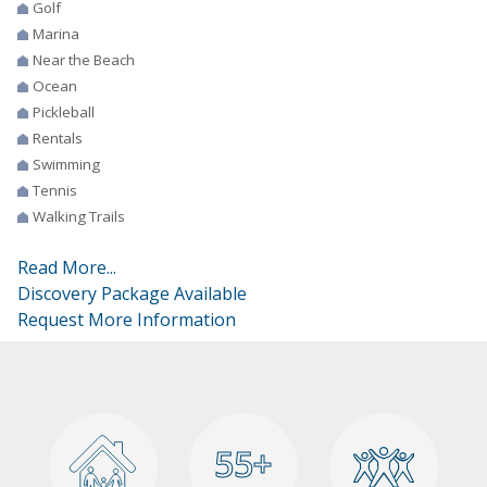
Golf
Marina
Near the Beach
Ocean
Pickleball
Rentals
Swimming
Tennis
Walking Trails
Read More...
Discovery Package Available
Request More Information
55+
55+