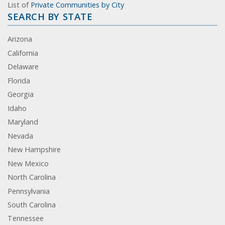
List of
Private Communities by City
SEARCH BY STATE
Arizona
California
Delaware
Florida
Georgia
Idaho
Maryland
Nevada
New Hampshire
New Mexico
North Carolina
Pennsylvania
South Carolina
Tennessee