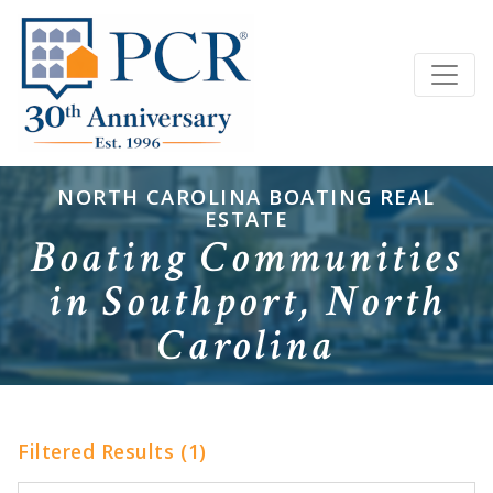
NORTH CAROLINA BOATING REAL
ESTATE
Boating Communities
in Southport, North
Carolina
Filtered Results (1)