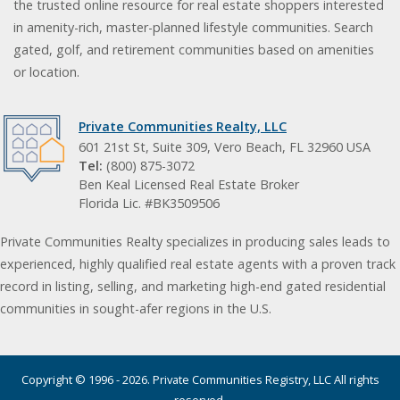
the trusted online resource for real estate shoppers interested
in amenity-rich, master-planned lifestyle communities. Search
gated, golf, and retirement communities based on amenities
or location.
Private Communities Realty, LLC
601 21st St, Suite 309, Vero Beach, FL 32960 USA
Tel:
(800) 875-3072
Ben Keal Licensed Real Estate Broker
Florida Lic. #BK3509506
Private Communities Realty specializes in producing sales leads to
experienced, highly qualified real estate agents with a proven track
record in listing, selling, and marketing high-end gated residential
communities in sought-afer regions in the U.S.
Copyright © 1996 - 2026. Private Communities Registry, LLC All rights