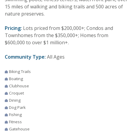
15 miles of walking and biking trails and 500 acres of
nature preserves.
Pricing:
Lots priced from $200,000+; Condos and
Townhomes from the $350,000+; Homes from
$600,000 to over $1 million+.
Community Type:
All Ages
Biking Trails
Boating
Clubhouse
Croquet
Dining
Dog Park
Fishing
Fitness
Gatehouse