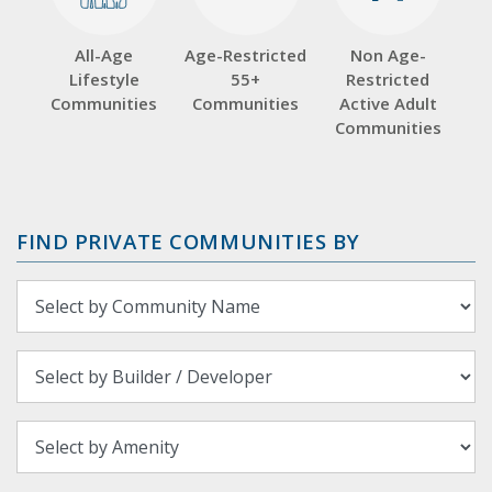
All-Age
Age-Restricted
Non Age-
Lifestyle
55+
Restricted
Communities
Communities
Active Adult
Communities
FIND PRIVATE COMMUNITIES BY