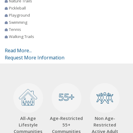
Nature Trails
Pickleball
Playground
Swimming
Tennis
Walking Trails
Read More...
Request More Information
55+
55+
All-Age
Age-Restricted
Non Age-
Lifestyle
55+
Restricted
Communities
Communities
Active Adult