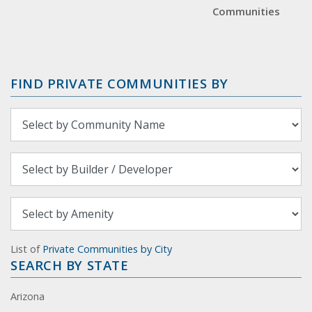
Communities
FIND PRIVATE COMMUNITIES BY
List of
Private Communities by City
SEARCH BY STATE
Arizona