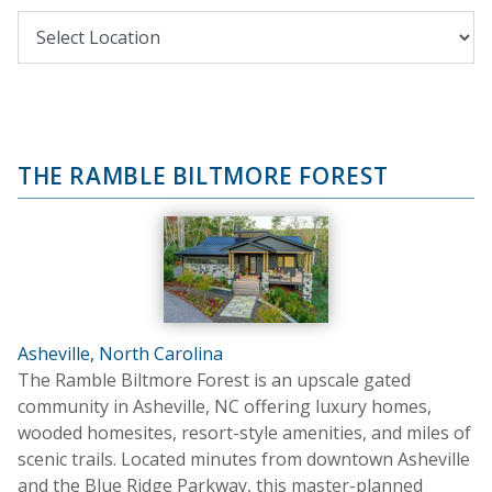
THE RAMBLE BILTMORE FOREST
Asheville, North Carolina
The Ramble Biltmore Forest is an upscale gated
community in Asheville, NC offering luxury homes,
wooded homesites, resort-style amenities, and miles of
scenic trails. Located minutes from downtown Asheville
and the Blue Ridge Parkway, this master-planned