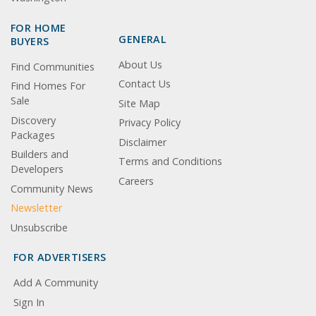
FOR HOME
GENERAL
BUYERS
About Us
Find Communities
Contact Us
Find Homes For
Sale
Site Map
Discovery
Privacy Policy
Packages
Disclaimer
Builders and
Terms and Conditions
Developers
Careers
Community News
Newsletter
Unsubscribe
FOR ADVERTISERS
Add A Community
Sign In