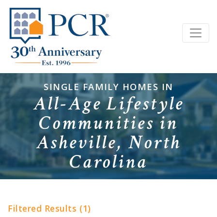
SINGLE FAMILY HOMES IN
All-Age Lifestyle
Communities in
Asheville, North
Carolina
Filtered Results (1)