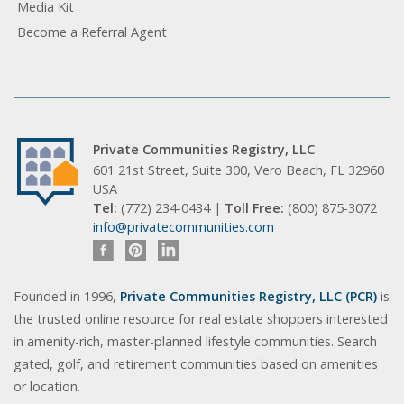
Media Kit
Become a Referral Agent
Private Communities Registry, LLC
601 21st Street, Suite 300, Vero Beach, FL 32960
USA
Tel:
(772) 234-0434 |
Toll Free:
(800) 875-3072
info@privatecommunities.com
Founded in 1996,
Private Communities Registry, LLC (PCR)
is
the trusted online resource for real estate shoppers interested
in amenity-rich, master-planned lifestyle communities. Search
gated, golf, and retirement communities based on amenities
or location.