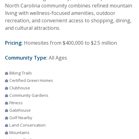
North Carolina community combines refined mountain
living with wellness-focused amenities, outdoor
recreation, and convenient access to shopping, dining,
and cultural attractions.
Pricing:
Homesites from $400,000 to $2.5 million
Community Type:
All Ages
Biking Trails
Certified Green Homes
Clubhouse
Community Gardens
Fitness
Gatehouse
Golf Nearby
Land Conservation
Mountains