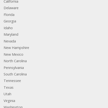
California
Delaware
Florida
Georgia
Idaho
Maryland
Nevada
New Hampshire
New Mexico
North Carolina
Pennsylvania
South Carolina
Tennessee
Texas
Utah
Virginia
Washington