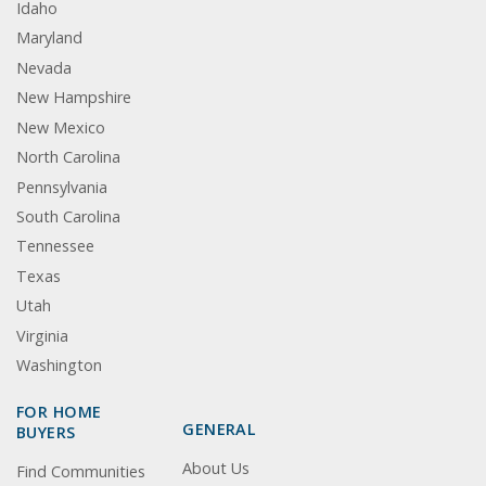
Idaho
Maryland
Nevada
New Hampshire
New Mexico
North Carolina
Pennsylvania
South Carolina
Tennessee
Texas
Utah
Virginia
Washington
FOR HOME
GENERAL
BUYERS
About Us
Find Communities