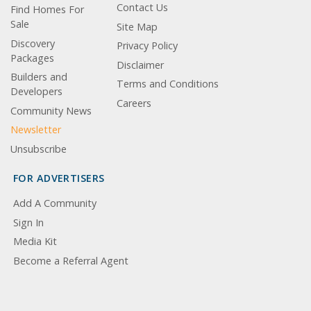
Contact Us
Find Homes For
Sale
Site Map
Discovery
Privacy Policy
Packages
Disclaimer
Builders and
Terms and Conditions
Developers
Careers
Community News
Newsletter
Unsubscribe
FOR ADVERTISERS
Add A Community
Sign In
Media Kit
Become a Referral Agent