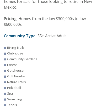
homes for sale for those looking to retire in New
Mexico.
Pricing:
Homes from the low $300,000s to low
$600,000s
Community Type:
55+ Active Adult
Biking Trails
Clubhouse
Community Gardens
Fitness
Gatehouse
Golf Nearby
Nature Trails
Pickleball
Spa
Swimming
Tennis