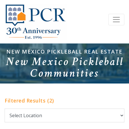
NEW MEXICO PICKLEBALL REAL ESTATE
New Mexico Pickleball
Communities
Filtered Results (2)