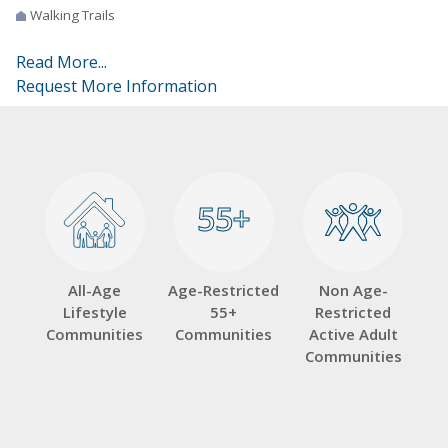
Walking Trails
Read More...
Request More Information
55+
55+
All-Age
Age-Restricted
Non Age-
Lifestyle
55+
Restricted
Communities
Communities
Active Adult
Communities