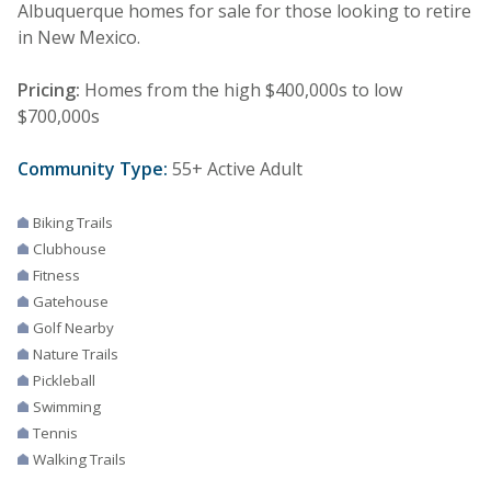
Albuquerque homes for sale for those looking to retire
in New Mexico.
Pricing:
Homes from the high $400,000s to low
$700,000s
Community Type:
55+ Active Adult
Biking Trails
Clubhouse
Fitness
Gatehouse
Golf Nearby
Nature Trails
Pickleball
Swimming
Tennis
Walking Trails