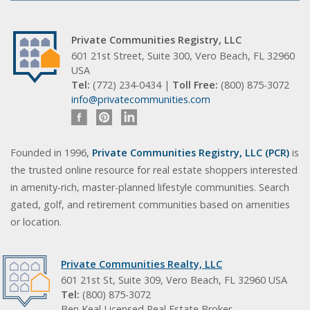
Private Communities Registry, LLC
601 21st Street, Suite 300, Vero Beach, FL 32960
USA
Tel:
(772) 234-0434 |
Toll Free:
(800) 875-3072
info@privatecommunities.com
Founded in 1996,
Private Communities Registry, LLC (PCR)
is
the trusted online resource for real estate shoppers interested
in amenity-rich, master-planned lifestyle communities. Search
gated, golf, and retirement communities based on amenities
or location.
Private Communities Realty, LLC
601 21st St, Suite 309, Vero Beach, FL 32960 USA
Tel:
(800) 875-3072
Ben Keal Licensed Real Estate Broker