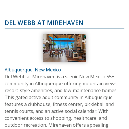
DEL WEBB AT MIREHAVEN
Albuquerque, New Mexico
Del Webb at Mirehaven is a scenic New Mexico 55+
community in Albuquerque offering mountain views,
resort-style amenities, and low-maintenance homes.
This gated active adult community in Albuquerque
features a clubhouse, fitness center, pickleball and
tennis courts, and an active social calendar. With
convenient access to shopping, healthcare, and
outdoor recreation, Mirehaven offers appealing