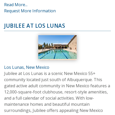
Read More...
Request More Information
JUBILEE AT LOS LUNAS
Los Lunas, New Mexico
Jubilee at Los Lunas is a scenic New Mexico 55+
community located just south of Albuquerque. This
gated active adult community in New Mexico features a
12,000-square-foot clubhouse, resort-style amenities,
and a full calendar of social activities. With low-
maintenance homes and beautiful mountain
surroundings, Jubilee offers appealing New Mexico