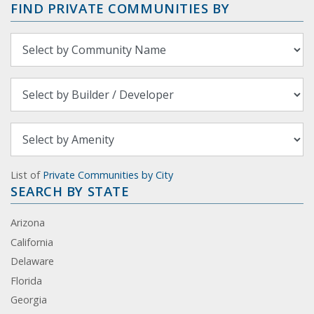
FIND PRIVATE COMMUNITIES BY
List of
Private Communities by City
SEARCH BY STATE
Arizona
California
Delaware
Florida
Georgia