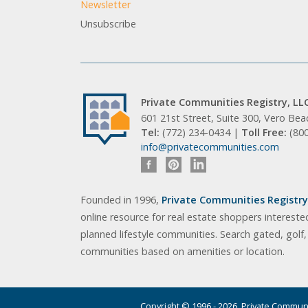
Newsletter
Unsubscribe
Private Communities Registry, LL
601 21st Street, Suite 300, Vero Be
Tel:
(772) 234-0434 |
Toll Free:
(80
info@privatecommunities.com
Founded in 1996,
Private Communities Registry,
online resource for real estate shoppers intereste
planned lifestyle communities. Search gated, golf
communities based on amenities or location.
Copyright © 1996 - 2026. Private Communit