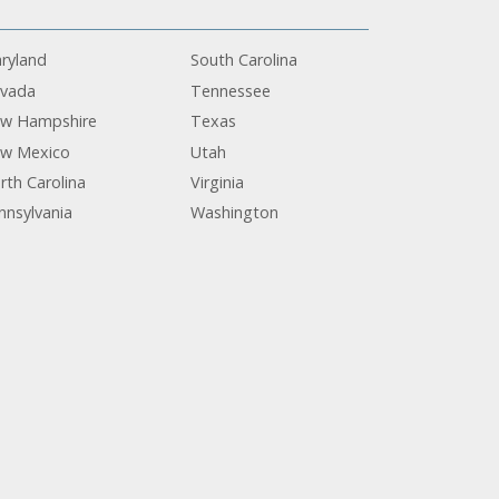
ryland
South Carolina
vada
Tennessee
w Hampshire
Texas
w Mexico
Utah
rth Carolina
Virginia
nnsylvania
Washington