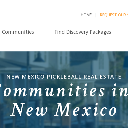
HOME
REQUEST OUR 
d Communities
Find Discovery Packages
NEW MEXICO PICKLEBALL REAL ESTATE
Communities i
New Mexico