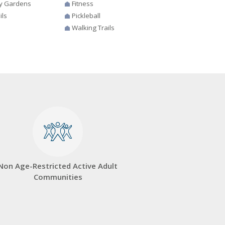
y Gardens
Fitness
ils
Pickleball
Walking Trails
Non Age-Restricted Active Adult
Communities