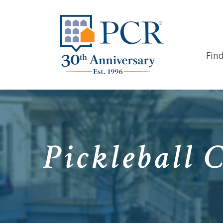
Fin
Pickleball 