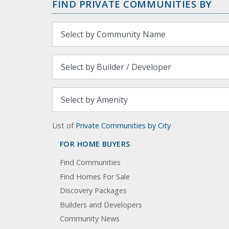
FIND PRIVATE COMMUNITIES BY
List of
Private Communities by City
FOR HOME BUYERS
Find Communities
Find Homes For Sale
Discovery Packages
Builders and Developers
Community News