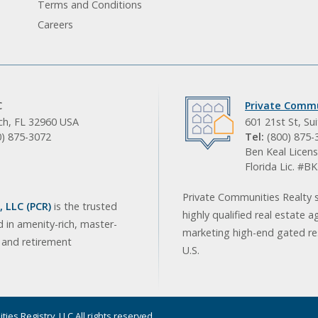
Terms and Conditions
Careers
C
Private Commu
ach, FL 32960 USA
601 21st St, Su
0) 875-3072
Tel:
(800) 875-
Ben Keal Licens
Florida Lic. #
Private Communities Realty s
 LLC (PCR)
is the trusted
highly qualified real estate a
d in amenity-rich, master-
marketing high-end gated res
, and retirement
U.S.
ies Registry, LLC All rights reserved.