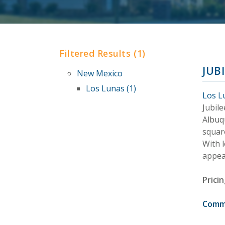
Filtered Results (1)
JUB
New Mexico
Los Lunas (1)
Los L
Jubil
Albuq
square
With 
appea
Pricin
Comm