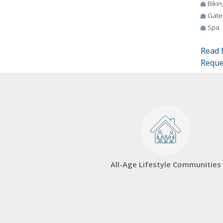
Bikin
Gate
Spa
Read 
Reque
All-Age Lifestyle Communities