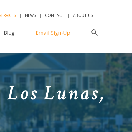
SERVICES
NEWS
CONTACT
ABOUT US
Blog
Email Sign-Up
Search
n Los Lunas,