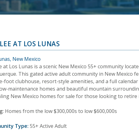
ILEE AT LOS LUNAS
unas, New Mexico
ee at Los Lunas is a scenic New Mexico 55+ community locate
uerque. This gated active adult community in New Mexico fe
-foot clubhouse, resort-style amenities, and a full calendar of
low-maintenance homes and beautiful mountain surroundings
ling New Mexico homes for sale for those looking to retire
g:
Homes from the low $300,000s to low $600,000s
unity Type:
55+ Active Adult