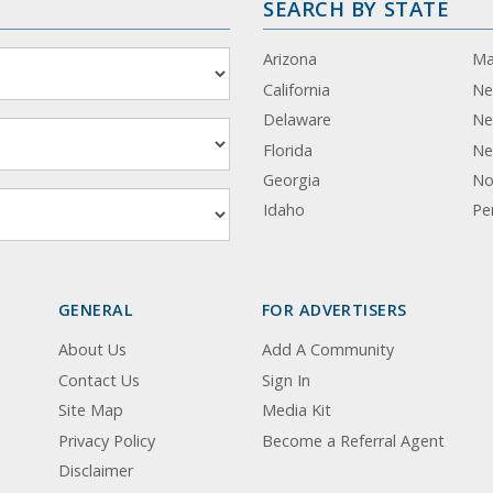
SEARCH BY STATE
Arizona
Ma
California
Ne
Delaware
Ne
Florida
Ne
Georgia
No
Idaho
Pe
GENERAL
FOR ADVERTISERS
About Us
Add A Community
Contact Us
Sign In
Site Map
Media Kit
Privacy Policy
Become a Referral Agent
Disclaimer