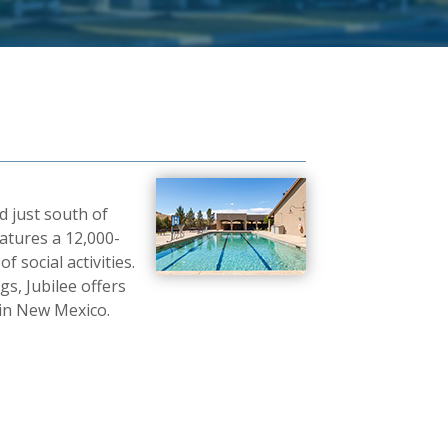
d just south of
atures a 12,000-
 social activities.
, Jubilee offers
 in New Mexico.