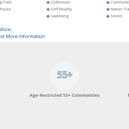
g Trails
Clubhouse
Communit
house
Golf Nearby
Nature Tra
Swimming
Tennis
More...
st More Information
55+
55+
Age-Restricted 55+ Communities