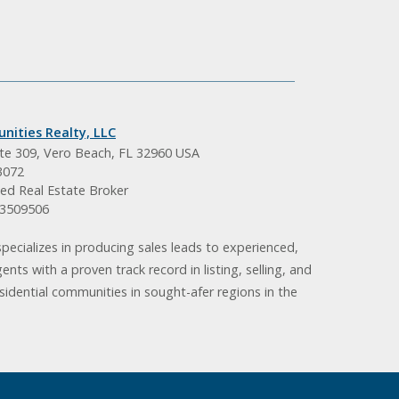
nities Realty, LLC
ite 309, Vero Beach, FL 32960 USA
3072
ed Real Estate Broker
BK3509506
pecializes in producing sales leads to experienced,
gents with a proven track record in listing, selling, and
idential communities in sought-afer regions in the