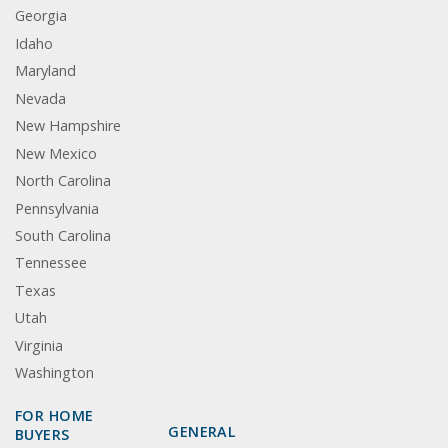
Georgia
Idaho
Maryland
Nevada
New Hampshire
New Mexico
North Carolina
Pennsylvania
South Carolina
Tennessee
Texas
Utah
Virginia
Washington
FOR HOME
GENERAL
BUYERS