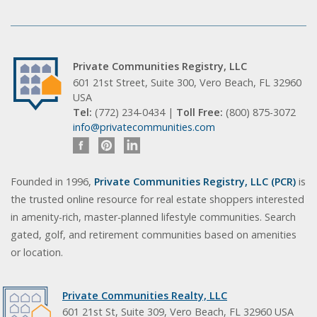
Private Communities Registry, LLC
601 21st Street, Suite 300, Vero Beach, FL 32960
USA
Tel:
(772) 234-0434 |
Toll Free:
(800) 875-3072
info@privatecommunities.com
Founded in 1996,
Private Communities Registry, LLC (PCR)
is
the trusted online resource for real estate shoppers interested
in amenity-rich, master-planned lifestyle communities. Search
gated, golf, and retirement communities based on amenities
or location.
Private Communities Realty, LLC
601 21st St, Suite 309, Vero Beach, FL 32960 USA