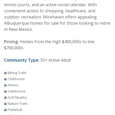
tennis courts, and an active social calendar. With
convenient access to shopping, healthcare, and
outdoor recreation, Mirehaven offers appealing
Albuquerque homes for sale for those looking to retire
in New Mexico.
Pricing:
Homes from the high $400,000s to low
$700,000s
Community Type:
55+ Active Adult
Biking Trails
Clubhouse
Fitness
Gatehouse
Golf Nearby
Nature Trails
Pickleball