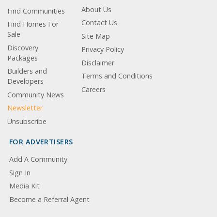
About Us
Find Communities
Contact Us
Find Homes For
Sale
Site Map
Discovery
Privacy Policy
Packages
Disclaimer
Builders and
Terms and Conditions
Developers
Careers
Community News
Newsletter
Unsubscribe
FOR ADVERTISERS
Add A Community
Sign In
Media Kit
Become a Referral Agent