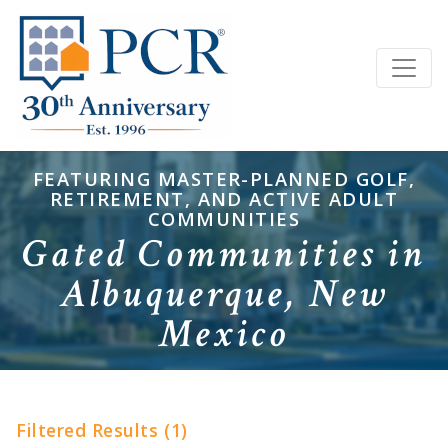
FEATURING MASTER-PLANNED GOLF,
RETIREMENT, AND ACTIVE ADULT
COMMUNITIES
Gated Communities in
Albuquerque, New
Mexico
Filtered Results (1)