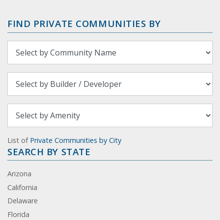
FIND PRIVATE COMMUNITIES BY
List of
Private Communities by City
SEARCH BY STATE
Arizona
California
Delaware
Florida