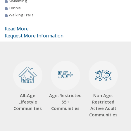
Swimming
Tennis
Walking Trails
Read More...
Request More Information
55+
55+
All-Age
Age-Restricted
Non Age-
Lifestyle
55+
Restricted
Communities
Communities
Active Adult
Communities