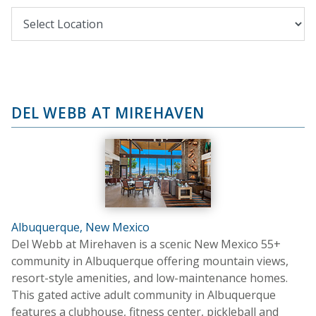
DEL WEBB AT MIREHAVEN
Albuquerque, New Mexico
Del Webb at Mirehaven is a scenic New Mexico 55+
community in Albuquerque offering mountain views,
resort-style amenities, and low-maintenance homes.
This gated active adult community in Albuquerque
features a clubhouse, fitness center, pickleball and