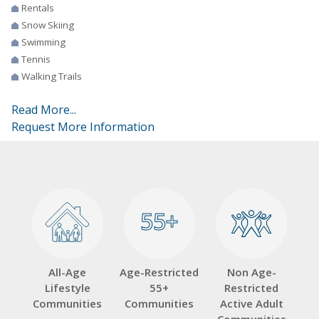
Rentals
Snow Skiing
Swimming
Tennis
Walking Trails
Read More...
Request More Information
55+
55+
All-Age
Age-Restricted
Non Age-
Lifestyle
55+
Restricted
Communities
Communities
Active Adult