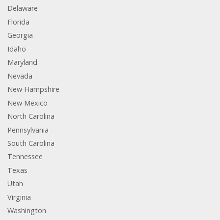
Delaware
Florida
Georgia
Idaho
Maryland
Nevada
New Hampshire
New Mexico
North Carolina
Pennsylvania
South Carolina
Tennessee
Texas
Utah
Virginia
Washington