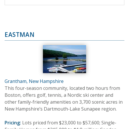
EASTMAN
Grantham, New Hampshire
This four-season community, located two hours from
Boston, offers golf, tennis, a Nordic ski center and
other family-friendly amenities on 3,700 scenic acres in
New Hampshire’s Dartmouth-Lake Sunapee region.
Pricing:
Lots priced from $23,000 to $57,600; Single-