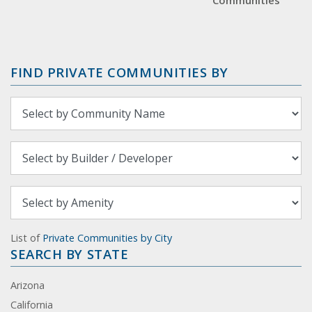
Communities
FIND PRIVATE COMMUNITIES BY
List of
Private Communities by City
SEARCH BY STATE
Arizona
California