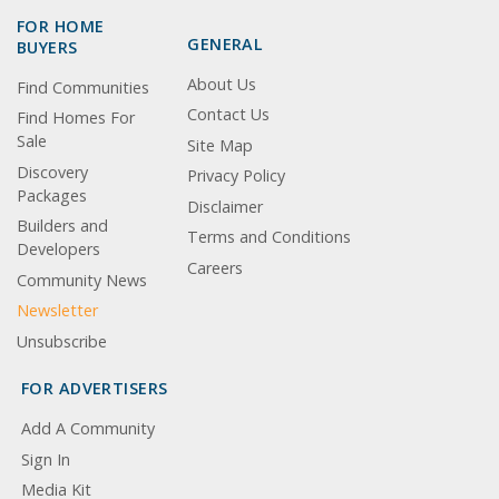
FOR HOME
GENERAL
BUYERS
About Us
Find Communities
Contact Us
Find Homes For
Sale
Site Map
Discovery
Privacy Policy
Packages
Disclaimer
Builders and
Terms and Conditions
Developers
Careers
Community News
Newsletter
Unsubscribe
FOR ADVERTISERS
Add A Community
Sign In
Media Kit