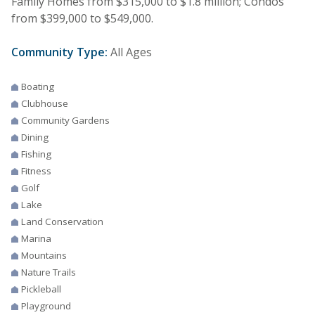
Family Homes from $315,000 to $1.8 million; Condos
from $399,000 to $549,000.
Community Type:
All Ages
Boating
Clubhouse
Community Gardens
Dining
Fishing
Fitness
Golf
Lake
Land Conservation
Marina
Mountains
Nature Trails
Pickleball
Playground