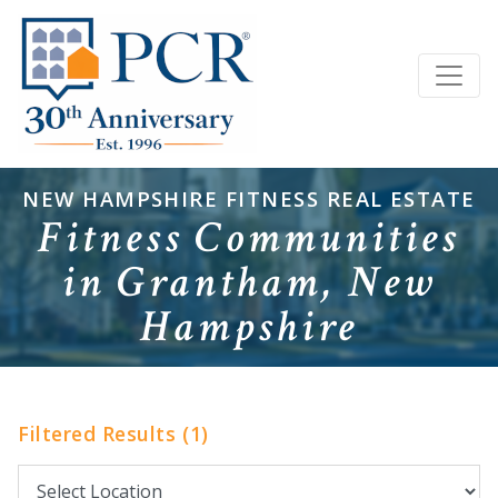
NEW HAMPSHIRE FITNESS REAL ESTATE
Fitness Communities
in Grantham, New
Hampshire
Filtered Results (1)