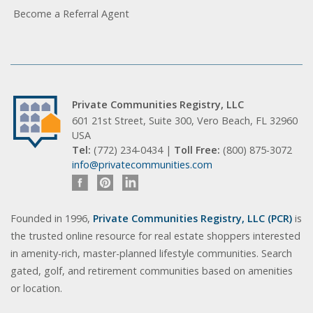
Become a Referral Agent
Private Communities Registry, LLC
601 21st Street, Suite 300, Vero Beach, FL 32960
USA
Tel:
(772) 234-0434 |
Toll Free:
(800) 875-3072
info@privatecommunities.com
Founded in 1996,
Private Communities Registry, LLC (PCR)
is
the trusted online resource for real estate shoppers interested
in amenity-rich, master-planned lifestyle communities. Search
gated, golf, and retirement communities based on amenities
or location.