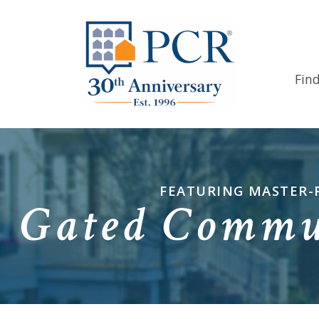
Fin
FEATURING MASTER-
Gated Commun