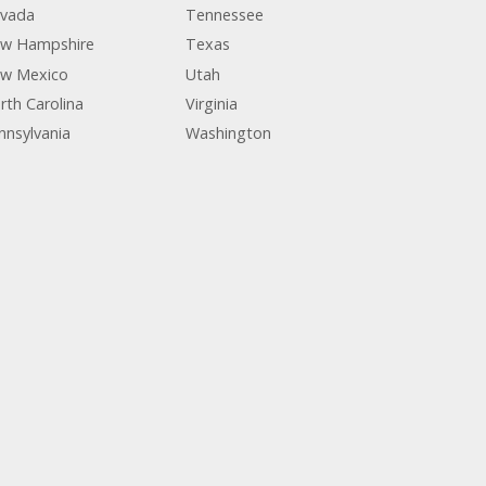
vada
Tennessee
w Hampshire
Texas
w Mexico
Utah
rth Carolina
Virginia
nnsylvania
Washington