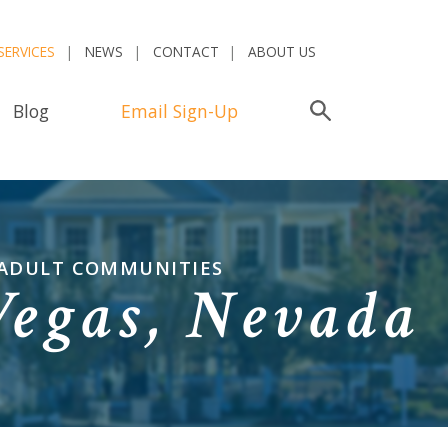
SERVICES
NEWS
CONTACT
ABOUT US
Blog
Email Sign-Up
Search
 ADULT COMMUNITIES
Vegas, Nevada