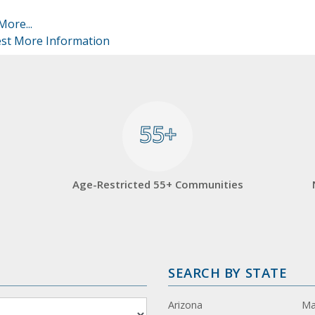
More...
st More Information
55+
55+
Age-Restricted 55+ Communities
SEARCH BY STATE
Arizona
Ma