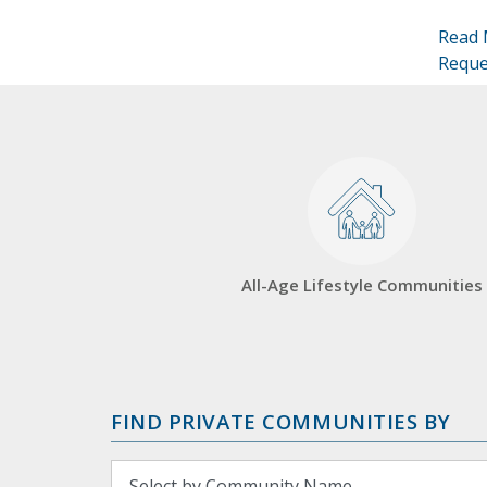
Read 
Reque
All-Age Lifestyle Communities
FIND PRIVATE COMMUNITIES BY