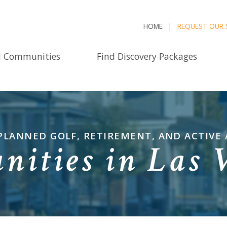
HOME
REQUEST OUR 
d Communities
Find Discovery Packages
PLANNED GOLF, RETIREMENT, AND ACTIVE
ities in Las 