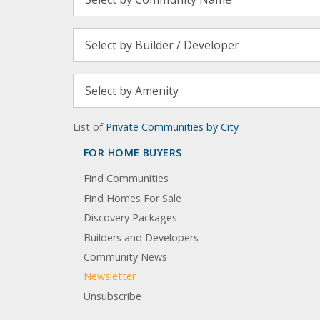
List of
Private Communities by City
FOR HOME BUYERS
Find Communities
Find Homes For Sale
Discovery Packages
Builders and Developers
Community News
Newsletter
Unsubscribe