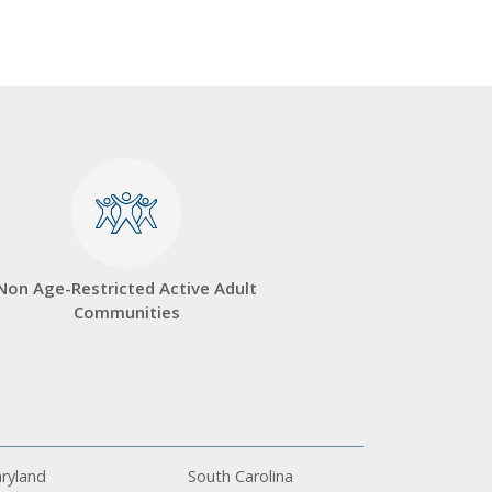
Non Age-Restricted Active Adult
Communities
ryland
South Carolina