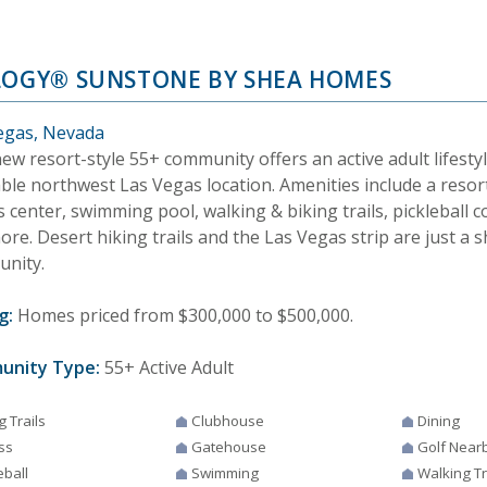
LOGY® SUNSTONE BY SHEA HOMES
egas, Nevada
ew resort-style 55+ community offers an active adult lifestyl
able northwest Las Vegas location. Amenities include a resor
s center, swimming pool, walking & biking trails, pickleball c
re. Desert hiking trails and the Las Vegas strip are just a 
nity.
g:
Homes priced from $300,000 to $500,000.
unity Type:
55+ Active Adult
g Trails
Clubhouse
Dining
ss
Gatehouse
Golf Near
eball
Swimming
Walking Tr