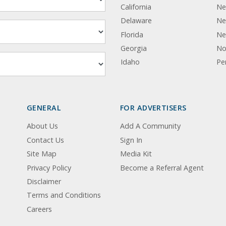
California
Ne
Delaware
Ne
Florida
Ne
Georgia
No
Idaho
Pe
GENERAL
FOR ADVERTISERS
About Us
Add A Community
Contact Us
Sign In
Site Map
Media Kit
Privacy Policy
Become a Referral Agent
Disclaimer
Terms and Conditions
Careers