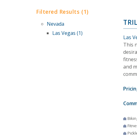
Filtered Results (1)
TRI
Nevada
Las Vegas (1)
Las V
This n
desir
fitnes
and mo
commu
Pricin
Comm
Bikin
Fitne
Pickl