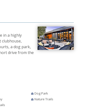
e in a highly
t clubhouse,
ourts, a dog park,
short drive from the
Dog Park
by
Nature Trails
ails