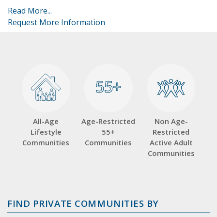
Read More...
Request More Information
55+
55+
All-Age
Age-Restricted
Non Age-
Lifestyle
55+
Restricted
Communities
Communities
Active Adult
Communities
FIND PRIVATE COMMUNITIES BY