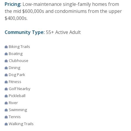
Pricing:
Low-maintenance single-family homes from
the mid $600,000s and condominiums from the upper
$400,000s.
Community Type:
55+ Active Adult
Biking Trails
Boating
Clubhouse
Dining
Dog Park
Fitness
Golf Nearby
Pickleball
River
Swimming
Tennis
Walking Trails