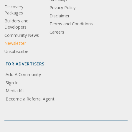
Discovery
Privacy Policy
Packages
Disclaimer
Builders and
Terms and Conditions
Developers
Careers
Community News
Newsletter
Unsubscribe
FOR ADVERTISERS
Add A Community
Sign In
Media Kit
Become a Referral Agent