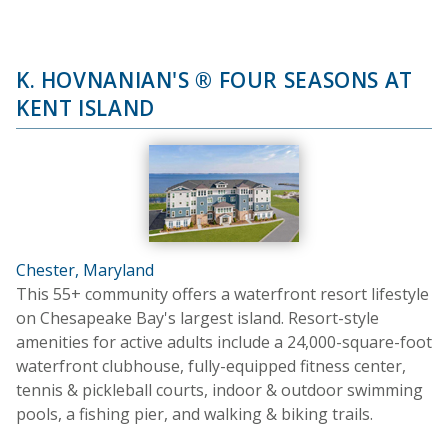
K. HOVNANIAN'S ® FOUR SEASONS AT
KENT ISLAND
Chester, Maryland
This 55+ community offers a waterfront resort lifestyle
on Chesapeake Bay's largest island. Resort-style
amenities for active adults include a 24,000-square-foot
waterfront clubhouse, fully-equipped fitness center,
tennis & pickleball courts, indoor & outdoor swimming
pools, a fishing pier, and walking & biking trails.