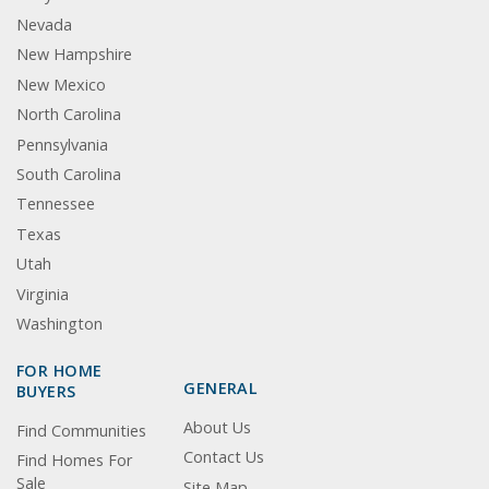
Nevada
New Hampshire
New Mexico
North Carolina
Pennsylvania
South Carolina
Tennessee
Texas
Utah
Virginia
Washington
FOR HOME
GENERAL
BUYERS
About Us
Find Communities
Contact Us
Find Homes For
Sale
Site Map