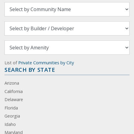
List of
Private Communities by City
SEARCH BY STATE
Arizona
California
Delaware
Florida
Georgia
Idaho
Maryland