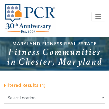
MARYLAND FITNESS REAL ESTATE
Fitness Communities
in Chester, Maryland
Filtered Results (1)