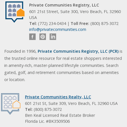
Private Communities Registry, LLC
601 21st Street, Suite 300, Vero Beach, FL 32960
USA
Tel:
(772) 234-0434 |
Toll Free:
(800) 875-3072
info@privatecommunities.com
Founded in 1996,
Private Communities Registry, LLC (PCR)
is
the trusted online resource for real estate shoppers interested
in amenity-rich, master-planned lifestyle communities. Search
gated, golf, and retirement communities based on amenities
or location.
Private Communities Realty, LLC
601 21st St, Suite 309, Vero Beach, FL 32960 USA
Tel:
(800) 875-3072
Ben Keal Licensed Real Estate Broker
Florida Lic. #BK3509506