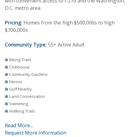
with convenient access to I-270 and the Washington,
D.C. metro area.
Pricing:
Homes from the high $500,000s to high
$700,000s
Community Type:
55+ Active Adult
Biking Trails
Clubhouse
Community Gardens
Fitness
Golf Nearby
Land Conservation
Swimming
Walking Trails
Read More...
Request More Information