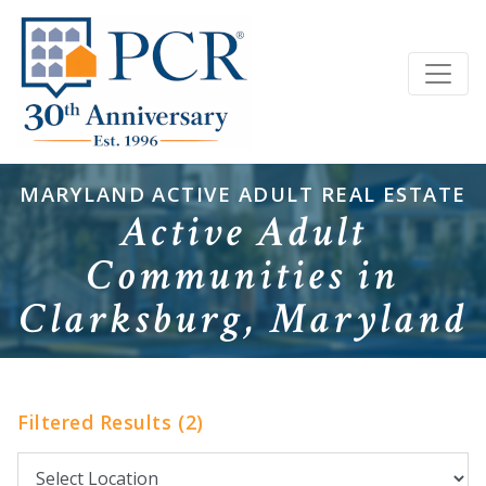
MARYLAND ACTIVE ADULT REAL ESTATE
Active Adult
Communities in
Clarksburg, Maryland
Filtered Results (2)