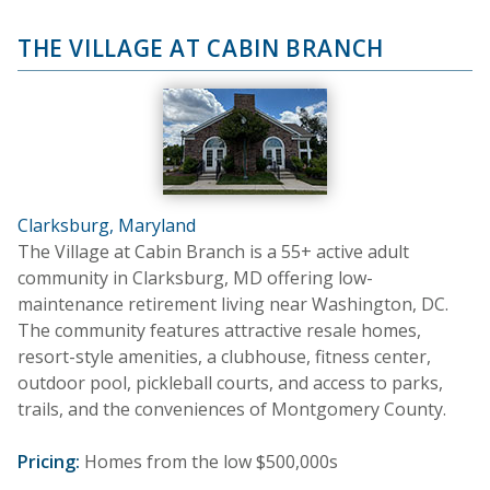
THE VILLAGE AT CABIN BRANCH
Clarksburg, Maryland
The Village at Cabin Branch is a 55+ active adult
community in Clarksburg, MD offering low-
maintenance retirement living near Washington, DC.
The community features attractive resale homes,
resort-style amenities, a clubhouse, fitness center,
outdoor pool, pickleball courts, and access to parks,
trails, and the conveniences of Montgomery County.
Pricing:
Homes from the low $500,000s