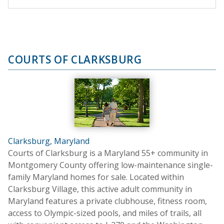
COURTS OF CLARKSBURG
Clarksburg, Maryland
Courts of Clarksburg is a Maryland 55+ community in
Montgomery County offering low-maintenance single-
family Maryland homes for sale. Located within
Clarksburg Village, this active adult community in
Maryland features a private clubhouse, fitness room,
access to Olympic-sized pools, and miles of trails, all