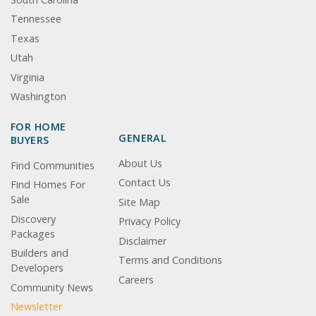
Tennessee
Texas
Utah
Virginia
Washington
FOR HOME
GENERAL
BUYERS
About Us
Find Communities
Contact Us
Find Homes For
Sale
Site Map
Discovery
Privacy Policy
Packages
Disclaimer
Builders and
Terms and Conditions
Developers
Careers
Community News
Newsletter