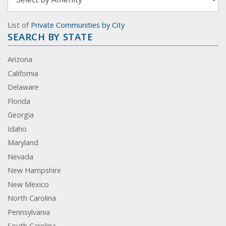
List of
Private Communities by City
SEARCH BY STATE
Arizona
California
Delaware
Florida
Georgia
Idaho
Maryland
Nevada
New Hampshire
New Mexico
North Carolina
Pennsylvania
South Carolina