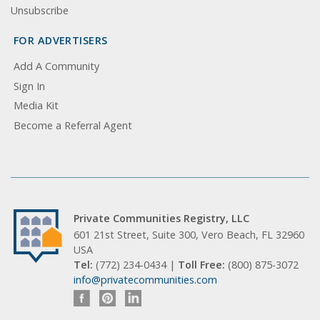
Unsubscribe
FOR ADVERTISERS
Add A Community
Sign In
Media Kit
Become a Referral Agent
Private Communities Registry, LLC
601 21st Street, Suite 300, Vero Beach, FL 32960
USA
Tel:
(772) 234-0434 |
Toll Free:
(800) 875-3072
info@privatecommunities.com