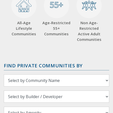
55+
55+
All-Age
Age-Restricted
Non Age-
Lifestyle
55+
Restricted
Communities
Communities
Active Adult
Communities
FIND PRIVATE COMMUNITIES BY