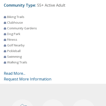
Community Type:
55+ Active Adult
Biking Trails
Clubhouse
Community Gardens
Dog Park
Fitness
Golf Nearby
Pickleball
Swimming
Walking Trails
Read More...
Request More Information