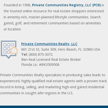
Founded in 1996,
Private Communities Registry, LLC (PCR)
is
the trusted online resource for real estate shoppers interested
in amenity-rich, master-planned lifestyle communities. Search
gated, golf, and retirement communities based on amenities
or location.
Private Communities Realty, LLC
601 21st St, Suite 309, Vero Beach, FL 32960 USA
Tel:
(800) 875-3072
Ben Keal Licensed Real Estate Broker
Florida Lic. #BK3509506
Private Communities Realty specializes in producing sales leads to
experienced, highly qualified real estate agents with a proven track
record in listing, selling, and marketing high-end gated residential
communities in sought-afer regions in the U.S.