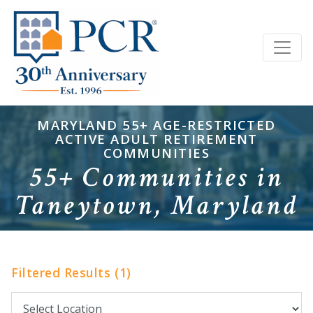
MARYLAND 55+ AGE-RESTRICTED
ACTIVE ADULT RETIREMENT
COMMUNITIES
55+ Communities in
Taneytown, Maryland
Filtered Results (1)