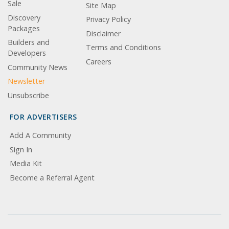
Sale
Site Map
Discovery
Privacy Policy
Packages
Disclaimer
Builders and
Terms and Conditions
Developers
Careers
Community News
Newsletter
Unsubscribe
FOR ADVERTISERS
Add A Community
Sign In
Media Kit
Become a Referral Agent