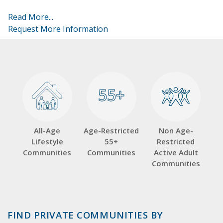
Read More...
Request More Information
55+
55+
All-Age
Age-Restricted
Non Age-
Lifestyle
55+
Restricted
Communities
Communities
Active Adult
Communities
FIND PRIVATE COMMUNITIES BY