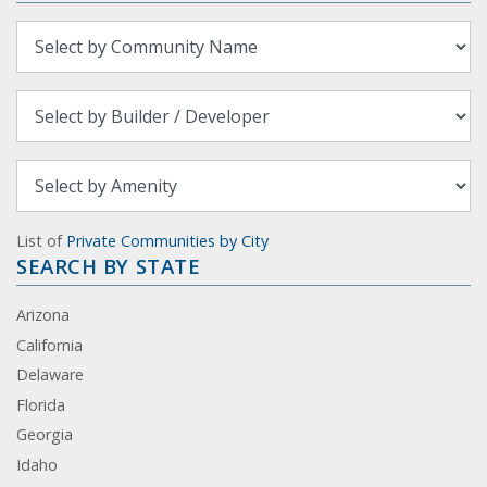
List of
Private Communities by City
SEARCH BY STATE
Arizona
California
Delaware
Florida
Georgia
Idaho