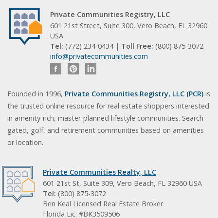
Private Communities Registry, LLC
601 21st Street, Suite 300, Vero Beach, FL 32960
USA
Tel:
(772) 234-0434 |
Toll Free:
(800) 875-3072
info@privatecommunities.com
Founded in 1996,
Private Communities Registry, LLC (PCR)
is
the trusted online resource for real estate shoppers interested
in amenity-rich, master-planned lifestyle communities. Search
gated, golf, and retirement communities based on amenities
or location.
Private Communities Realty, LLC
601 21st St, Suite 309, Vero Beach, FL 32960 USA
Tel:
(800) 875-3072
Ben Keal Licensed Real Estate Broker
Florida Lic. #BK3509506