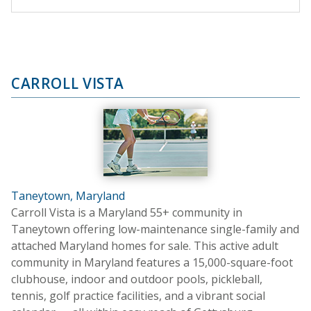
CARROLL VISTA
Taneytown, Maryland
Carroll Vista is a Maryland 55+ community in
Taneytown offering low-maintenance single-family and
attached Maryland homes for sale. This active adult
community in Maryland features a 15,000-square-foot
clubhouse, indoor and outdoor pools, pickleball,
tennis, golf practice facilities, and a vibrant social