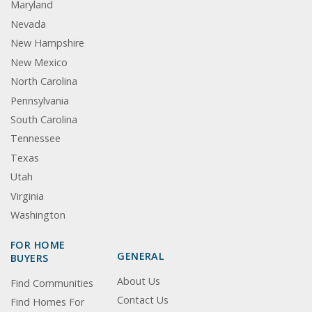
Maryland
Nevada
New Hampshire
New Mexico
North Carolina
Pennsylvania
South Carolina
Tennessee
Texas
Utah
Virginia
Washington
FOR HOME
GENERAL
BUYERS
About Us
Find Communities
Contact Us
Find Homes For