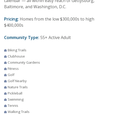
calendar — all within easy reach of Gettysburg,
Baltimore, and Washington, D.C.
Pricing:
Homes from the low $300,000s to high
$400,000s
Community Type:
55+ Active Adult
Biking Trails
Clubhouse
Community Gardens
Fitness
Golf
Golf Nearby
Nature Trails
Pickleball
Swimming
Tennis
Walking Trails