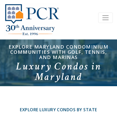
EXPLORE MARYLAND CONDOMINIUM
COMMUNITIES WITH GOLF, TENNIS,
AND MARINAS
Luxury Condos in
Maryland
EXPLORE LUXURY CONDOS BY STATE