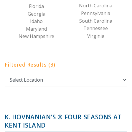
North Carolina
Florida
Pennsylvania
Georgia
South Carolina
Idaho
Tennessee
Maryland
Virginia
New Hampshire
Filtered Results (3)
K. HOVNANIAN'S ® FOUR SEASONS AT
KENT ISLAND