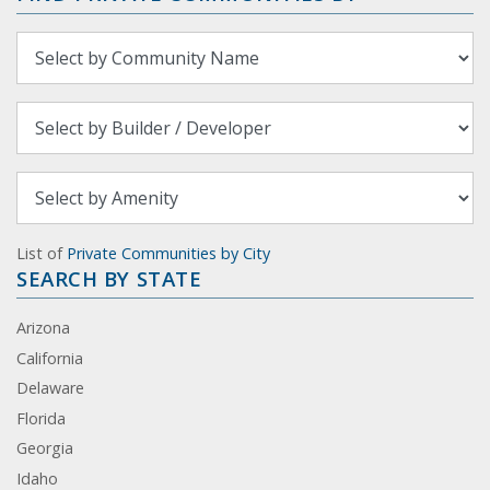
List of
Private Communities by City
SEARCH BY STATE
Arizona
California
Delaware
Florida
Georgia
Idaho