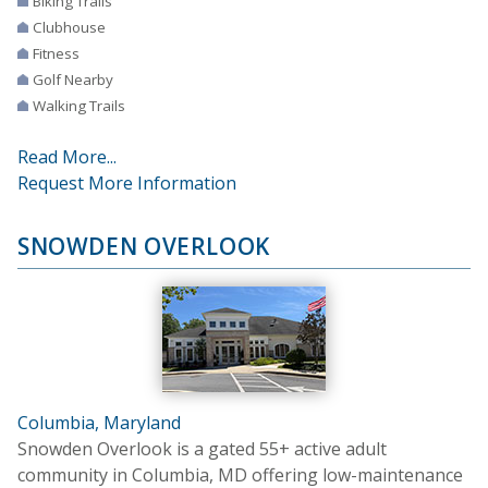
Biking Trails
Clubhouse
Fitness
Golf Nearby
Walking Trails
Read More...
Request More Information
SNOWDEN OVERLOOK
Columbia, Maryland
Snowden Overlook is a gated 55+ active adult
community in Columbia, MD offering low-maintenance