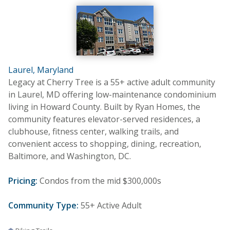
Laurel, Maryland
Legacy at Cherry Tree is a 55+ active adult community
in Laurel, MD offering low-maintenance condominium
living in Howard County. Built by Ryan Homes, the
community features elevator-served residences, a
clubhouse, fitness center, walking trails, and
convenient access to shopping, dining, recreation,
Baltimore, and Washington, DC.
Pricing:
Condos from the mid $300,000s
Community Type:
55+ Active Adult