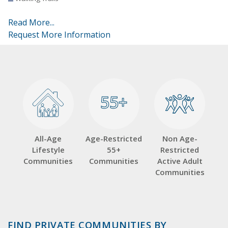
Read More...
Request More Information
55+
55+
All-Age
Age-Restricted
Non Age-
Lifestyle
55+
Restricted
Communities
Communities
Active Adult
Communities
FIND PRIVATE COMMUNITIES BY