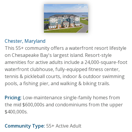
Chester, Maryland
This 55+ community offers a waterfront resort lifestyle
on Chesapeake Bay's largest island. Resort-style
amenities for active adults include a 24,000-square-foot
waterfront clubhouse, fully-equipped fitness center,
tennis & pickleball courts, indoor & outdoor swimming
pools, a fishing pier, and walking & biking trails.
Pricing:
Low-maintenance single-family homes from
the mid $600,000s and condominiums from the upper
$400,000s.
Community Type:
55+ Active Adult