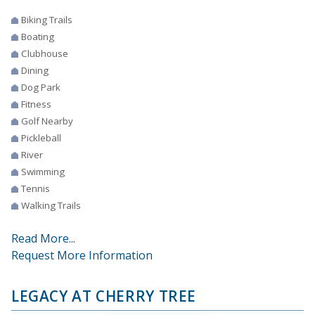
Biking Trails
Boating
Clubhouse
Dining
Dog Park
Fitness
Golf Nearby
Pickleball
River
Swimming
Tennis
Walking Trails
Read More...
Request More Information
LEGACY AT CHERRY TREE