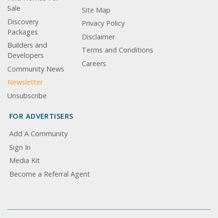
Sale
Site Map
Discovery
Privacy Policy
Packages
Disclaimer
Builders and
Terms and Conditions
Developers
Careers
Community News
Newsletter
Unsubscribe
FOR ADVERTISERS
Add A Community
Sign In
Media Kit
Become a Referral Agent