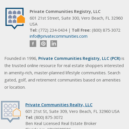
Private Communities Registry, LLC
601 21st Street, Suite 300, Vero Beach, FL 32960
USA
Tel:
(772) 234-0434 |
Toll Free:
(800) 875-3072
info@privatecommunities.com
Founded in 1996,
Private Communities Registry, LLC (PCR)
is
the trusted online resource for real estate shoppers interested
in amenity-rich, master-planned lifestyle communities. Search
gated, golf, and retirement communities based on amenities
or location.
Private Communities Realty, LLC
601 21st St, Suite 309, Vero Beach, FL 32960 USA
Tel:
(800) 875-3072
Ben Keal Licensed Real Estate Broker