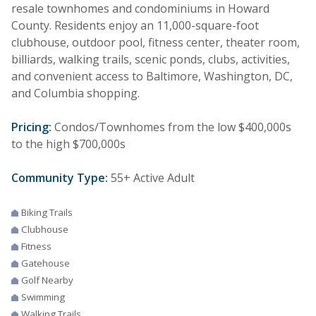
resale townhomes and condominiums in Howard
County. Residents enjoy an 11,000-square-foot
clubhouse, outdoor pool, fitness center, theater room,
billiards, walking trails, scenic ponds, clubs, activities,
and convenient access to Baltimore, Washington, DC,
and Columbia shopping.
Pricing:
Condos/Townhomes from the low $400,000s
to the high $700,000s
Community Type:
55+ Active Adult
Biking Trails
Clubhouse
Fitness
Gatehouse
Golf Nearby
Swimming
Walking Trails