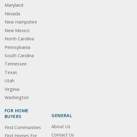
Maryland
Nevada
New Hampshire
New Mexico
North Carolina
Pennsylvania
South Carolina
Tennessee
Texas
Utah
Virginia
Washington
FOR HOME
GENERAL
BUYERS
About Us
Find Communities
Contact Us
Find Homes For