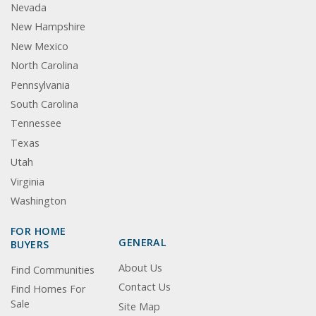
Nevada
New Hampshire
New Mexico
North Carolina
Pennsylvania
South Carolina
Tennessee
Texas
Utah
Virginia
Washington
FOR HOME
GENERAL
BUYERS
About Us
Find Communities
Contact Us
Find Homes For
Sale
Site Map