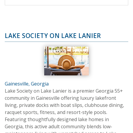
LAKE SOCIETY ON LAKE LANIER
Gainesville, Georgia
Lake Society on Lake Lanier is a premier Georgia 55+
community in Gainesville offering luxury lakefront
living, private docks with boat slips, clubhouse dining,
racquet sports, fitness, and resort-style pools.
Featuring thoughtfully designed lake homes in
Georgia, this active adult community blends low-