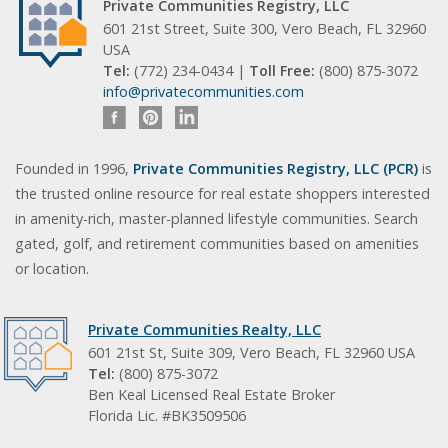
Private Communities Registry, LLC
601 21st Street, Suite 300, Vero Beach, FL 32960
USA
Tel:
(772) 234-0434 |
Toll Free:
(800) 875-3072
info@privatecommunities.com
Founded in 1996,
Private Communities Registry, LLC (PCR)
is
the trusted online resource for real estate shoppers interested
in amenity-rich, master-planned lifestyle communities. Search
gated, golf, and retirement communities based on amenities
or location.
Private Communities Realty, LLC
601 21st St, Suite 309, Vero Beach, FL 32960 USA
Tel:
(800) 875-3072
Ben Keal Licensed Real Estate Broker
Florida Lic. #BK3509506