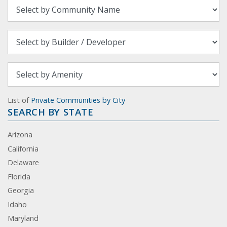
List of
Private Communities by City
SEARCH BY STATE
Arizona
California
Delaware
Florida
Georgia
Idaho
Maryland