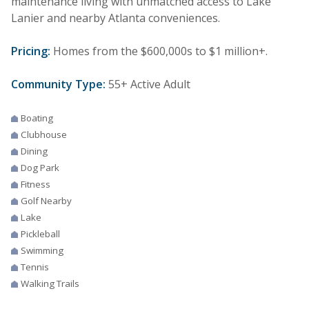
maintenance living with unmatched access to Lake
Lanier and nearby Atlanta conveniences.
Pricing:
Homes from the $600,000s to $1 million+.
Community Type:
55+ Active Adult
Boating
Clubhouse
Dining
Dog Park
Fitness
Golf Nearby
Lake
Pickleball
Swimming
Tennis
Walking Trails