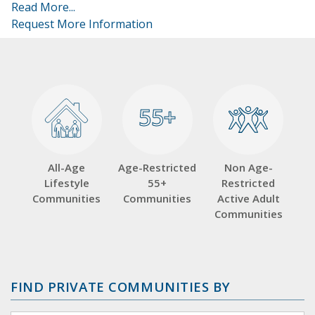
Read More...
Request More Information
55+
55+
All-Age
Age-Restricted
Non Age-
Lifestyle
55+
Restricted
Communities
Communities
Active Adult
Communities
FIND PRIVATE COMMUNITIES BY