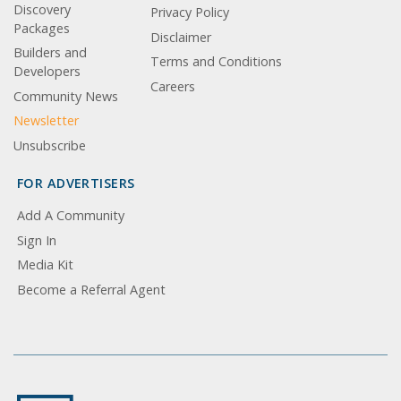
Discovery
Privacy Policy
Packages
Disclaimer
Builders and
Terms and Conditions
Developers
Careers
Community News
Newsletter
Unsubscribe
FOR ADVERTISERS
Add A Community
Sign In
Media Kit
Become a Referral Agent