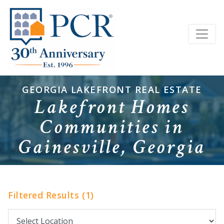
GEORGIA LAKEFRONT REAL ESTATE
Lakefront Homes
Communities in
Gainesville, Georgia
Filtered Results (1)