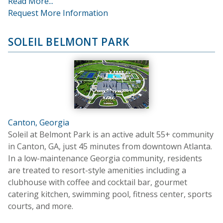
Read More...
Request More Information
SOLEIL BELMONT PARK
Canton, Georgia
Soleil at Belmont Park is an active adult 55+ community
in Canton, GA, just 45 minutes from downtown Atlanta.
In a low-maintenance Georgia community, residents
are treated to resort-style amenities including a
clubhouse with coffee and cocktail bar, gourmet
catering kitchen, swimming pool, fitness center, sports
courts, and more.