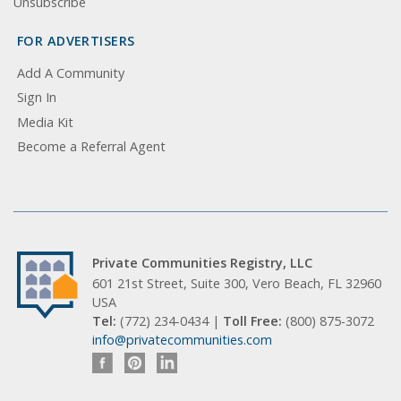
Unsubscribe
FOR ADVERTISERS
Add A Community
Sign In
Media Kit
Become a Referral Agent
Private Communities Registry, LLC
601 21st Street, Suite 300, Vero Beach, FL 32960
USA
Tel:
(772) 234-0434 |
Toll Free:
(800) 875-3072
info@privatecommunities.com