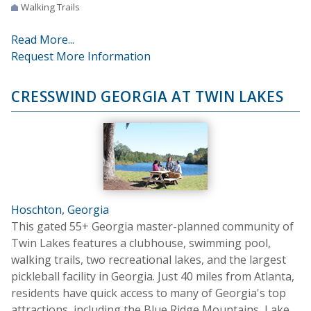
Walking Trails
Read More...
Request More Information
CRESSWIND GEORGIA AT TWIN LAKES
Hoschton, Georgia
This gated 55+ Georgia master-planned community of
Twin Lakes features a clubhouse, swimming pool,
walking trails, two recreational lakes, and the largest
pickleball facility in Georgia. Just 40 miles from Atlanta,
residents have quick access to many of Georgia's top
attractions, including the Blue Ridge Mountains, Lake