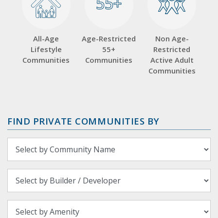
55+
55+
All-Age
Age-Restricted
Non Age-
Lifestyle
55+
Restricted
Communities
Communities
Active Adult
Communities
FIND PRIVATE COMMUNITIES BY