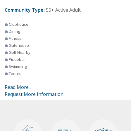
Community Type:
55+ Active Adult
Clubhouse
Dining
Fitness
Gatehouse
Golf Nearby
Pickleball
Swimming
Tennis
Read More...
Request More Information