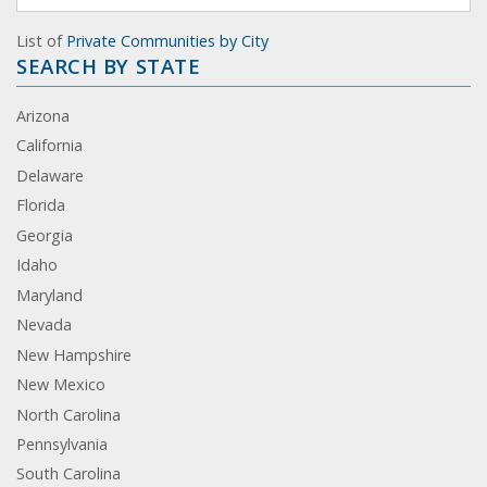
List of
Private Communities by City
SEARCH BY STATE
Arizona
California
Delaware
Florida
Georgia
Idaho
Maryland
Nevada
New Hampshire
New Mexico
North Carolina
Pennsylvania
South Carolina