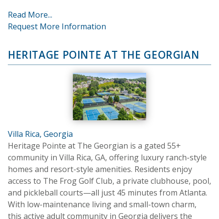
Read More...
Request More Information
HERITAGE POINTE AT THE GEORGIAN
Villa Rica, Georgia
Heritage Pointe at The Georgian is a gated 55+
community in Villa Rica, GA, offering luxury ranch-style
homes and resort-style amenities. Residents enjoy
access to The Frog Golf Club, a private clubhouse, pool,
and pickleball courts—all just 45 minutes from Atlanta.
With low-maintenance living and small-town charm,
this active adult community in Georgia delivers the