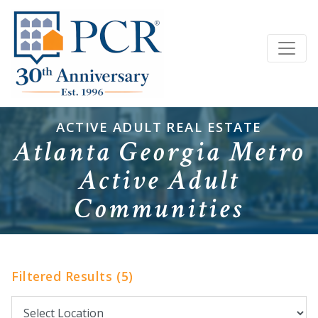
ACTIVE ADULT REAL ESTATE
Atlanta Georgia Metro
Active Adult
Communities
Filtered Results (5)