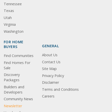
Tennessee
Texas
Utah
Virginia
Washington
FOR HOME
GENERAL
BUYERS
About Us
Find Communities
Contact Us
Find Homes For
Sale
Site Map
Discovery
Privacy Policy
Packages
Disclaimer
Builders and
Terms and Conditions
Developers
Careers
Community News
Newsletter