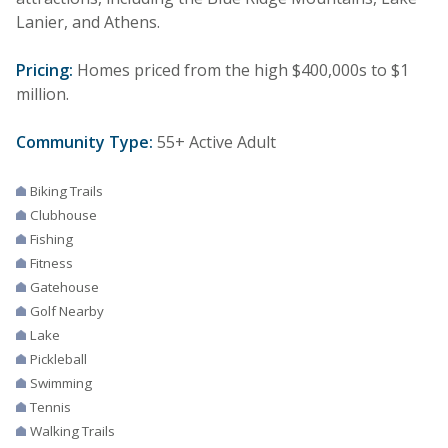
Lanier, and Athens.
Pricing:
Homes priced from the high $400,000s to $1
million.
Community Type:
55+ Active Adult
Biking Trails
Clubhouse
Fishing
Fitness
Gatehouse
Golf Nearby
Lake
Pickleball
Swimming
Tennis
Walking Trails