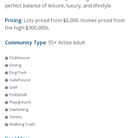
perfect balance of leisure, luxury, and lifestyle.
Pricing:
Lots priced from $5,000. Homes priced from
the high $300,000s.
Community Type:
55+ Active Adult
Clubhouse
Dining
Dog Park
Gatehouse
Golf
Pickleball
Playground
Swimming
Tennis
Walking Trails