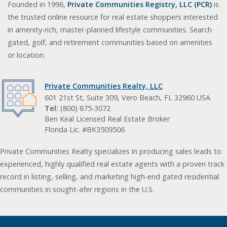
Founded in 1996,
Private Communities Registry, LLC (PCR)
is
the trusted online resource for real estate shoppers interested
in amenity-rich, master-planned lifestyle communities. Search
gated, golf, and retirement communities based on amenities
or location.
Private Communities Realty, LLC
601 21st St, Suite 309, Vero Beach, FL 32960 USA
Tel:
(800) 875-3072
Ben Keal Licensed Real Estate Broker
Florida Lic. #BK3509506
Private Communities Realty specializes in producing sales leads to
experienced, highly qualified real estate agents with a proven track
record in listing, selling, and marketing high-end gated residential
communities in sought-afer regions in the U.S.