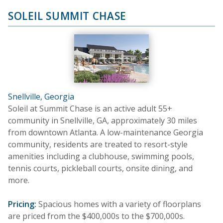
SOLEIL SUMMIT CHASE
Snellville, Georgia
Soleil at Summit Chase is an active adult 55+
community in Snellville, GA, approximately 30 miles
from downtown Atlanta. A low-maintenance Georgia
community, residents are treated to resort-style
amenities including a clubhouse, swimming pools,
tennis courts, pickleball courts, onsite dining, and
more.
Pricing:
Spacious homes with a variety of floorplans
are priced from the $400,000s to the $700,000s.