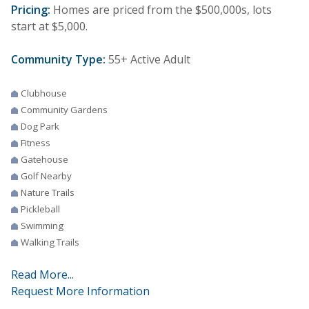
Pricing:
Homes are priced from the $500,000s, lots
start at $5,000.
Community Type:
55+ Active Adult
Clubhouse
Community Gardens
Dog Park
Fitness
Gatehouse
Golf Nearby
Nature Trails
Pickleball
Swimming
Walking Trails
Read More...
Request More Information