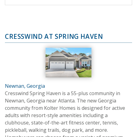
CRESSWIND AT SPRING HAVEN
Newnan, Georgia
Cresswind Spring Haven is a 55-plus community in
Newnan, Georgia near Atlanta. The new Georgia
community from Kolter Homes is designed for active
adults with resort-style amenities including a
clubhouse, state-of-the-art fitness center, tennis,
pickleball, walking trails, dog park, and more.