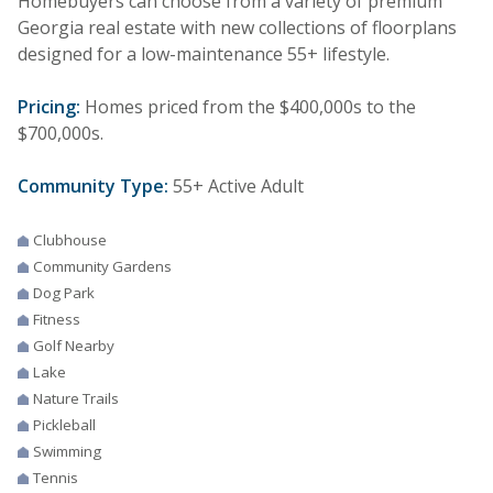
Homebuyers can choose from a variety of premium
Georgia real estate with new collections of floorplans
designed for a low-maintenance 55+ lifestyle.
Pricing:
Homes priced from the $400,000s to the
$700,000s.
Community Type:
55+ Active Adult
Clubhouse
Community Gardens
Dog Park
Fitness
Golf Nearby
Lake
Nature Trails
Pickleball
Swimming
Tennis