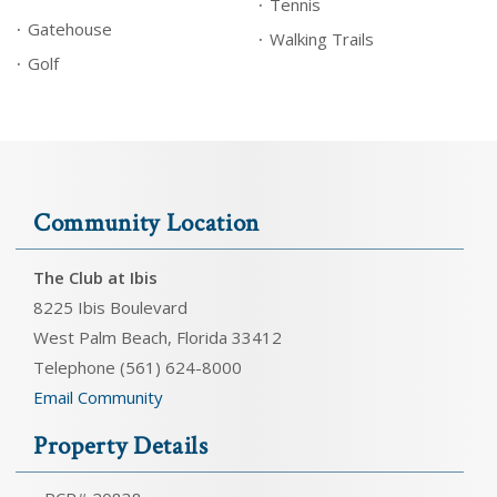
Tennis
Gatehouse
Walking Trails
Golf
Community Location
The Club at Ibis
8225 Ibis Boulevard
West Palm Beach, Florida 33412
Telephone (561) 624-8000
Email Community
Property Details