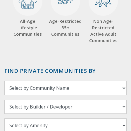
55+
55+
All-Age
Age-Restricted
Non Age-
Lifestyle
55+
Restricted
Communities
Communities
Active Adult
Communities
FIND PRIVATE COMMUNITIES BY