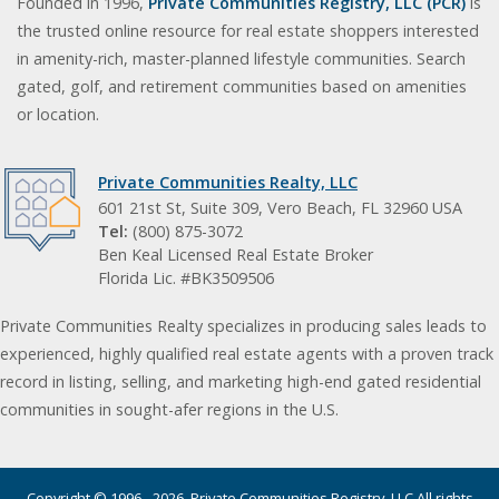
Founded in 1996,
Private Communities Registry, LLC (PCR)
is
the trusted online resource for real estate shoppers interested
in amenity-rich, master-planned lifestyle communities. Search
gated, golf, and retirement communities based on amenities
or location.
Private Communities Realty, LLC
601 21st St, Suite 309, Vero Beach, FL 32960 USA
Tel:
(800) 875-3072
Ben Keal Licensed Real Estate Broker
Florida Lic. #BK3509506
Private Communities Realty specializes in producing sales leads to
experienced, highly qualified real estate agents with a proven track
record in listing, selling, and marketing high-end gated residential
communities in sought-afer regions in the U.S.
Copyright © 1996 - 2026. Private Communities Registry, LLC All rights