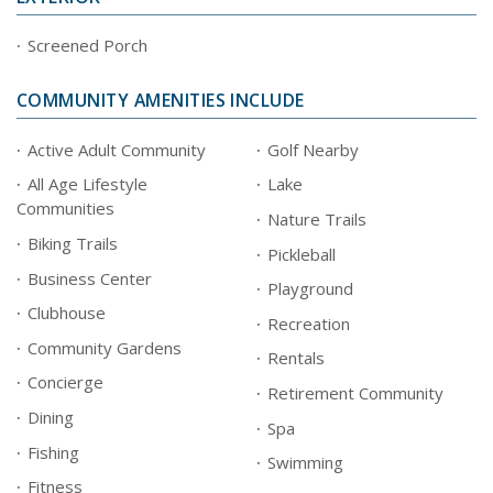
Screened Porch
COMMUNITY AMENITIES INCLUDE
Active Adult Community
Golf Nearby
All Age Lifestyle
Lake
Communities
Nature Trails
Biking Trails
Pickleball
Business Center
Playground
Clubhouse
Recreation
Community Gardens
Rentals
Concierge
Retirement Community
Dining
Spa
Fishing
Swimming
Fitness