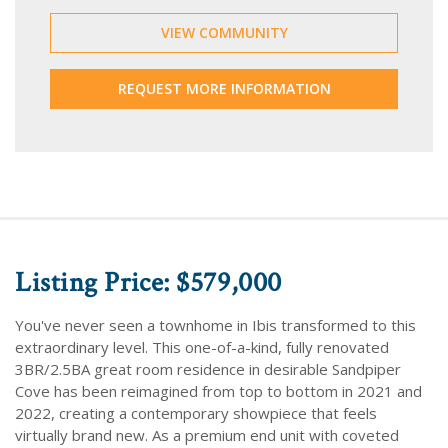
VIEW COMMUNITY
REQUEST MORE INFORMATION
Listing Price: $579,000
You've never seen a townhome in Ibis transformed to this
extraordinary level. This one-of-a-kind, fully renovated
3BR/2.5BA great room residence in desirable Sandpiper
Cove has been reimagined from top to bottom in 2021 and
2022, creating a contemporary showpiece that feels
virtually brand new. As a premium end unit with coveted