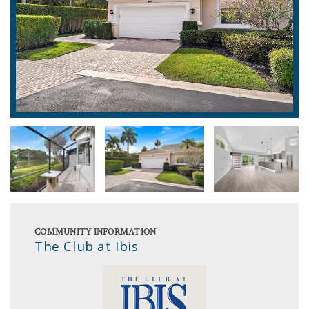
COMMUNITY INFORMATION
The Club at Ibis