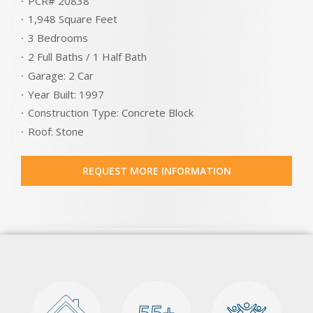
PCR# 20838
1,948 Square Feet
3 Bedrooms
2 Full Baths / 1 Half Bath
Garage: 2 Car
Year Built: 1997
Construction Type: Concrete Block
Roof: Stone
REQUEST MORE INFORMATION