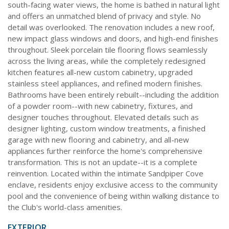
south-facing water views, the home is bathed in natural light
and offers an unmatched blend of privacy and style. No
detail was overlooked. The renovation includes a new roof,
new impact glass windows and doors, and high-end finishes
throughout. Sleek porcelain tile flooring flows seamlessly
across the living areas, while the completely redesigned
kitchen features all-new custom cabinetry, upgraded
stainless steel appliances, and refined modern finishes.
Bathrooms have been entirely rebuilt--including the addition
of a powder room--with new cabinetry, fixtures, and
designer touches throughout. Elevated details such as
designer lighting, custom window treatments, a finished
garage with new flooring and cabinetry, and all-new
appliances further reinforce the home's comprehensive
transformation. This is not an update--it is a complete
reinvention. Located within the intimate Sandpiper Cove
enclave, residents enjoy exclusive access to the community
pool and the convenience of being within walking distance to
the Club's world-class amenities.
EXTERIOR