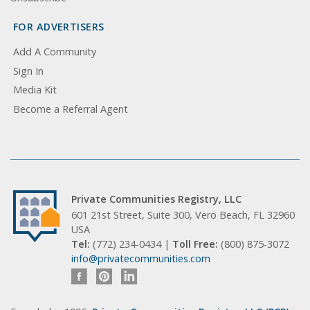
FOR ADVERTISERS
Add A Community
Sign In
Media Kit
Become a Referral Agent
Private Communities Registry, LLC
601 21st Street, Suite 300, Vero Beach, FL 32960
USA
Tel:
(772) 234-0434 |
Toll Free:
(800) 875-3072
info@privatecommunities.com