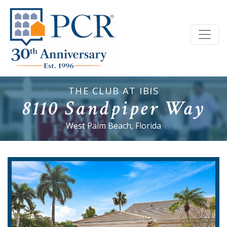
THE CLUB AT IBIS
8110 Sandpiper Way
West Palm Beach, Florida