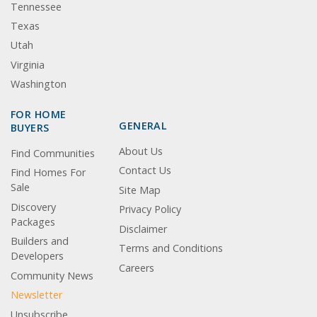
Tennessee
Texas
Utah
Virginia
Washington
FOR HOME
GENERAL
BUYERS
About Us
Find Communities
Contact Us
Find Homes For
Sale
Site Map
Discovery
Privacy Policy
Packages
Disclaimer
Builders and
Terms and Conditions
Developers
Careers
Community News
Newsletter
Unsubscribe