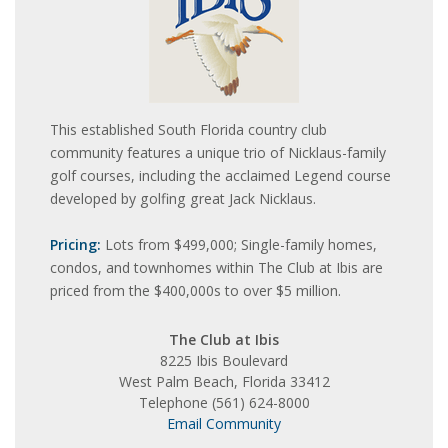
This established South Florida country club
community features a unique trio of Nicklaus-family
golf courses, including the acclaimed Legend course
developed by golfing great Jack Nicklaus.
Pricing:
Lots from $499,000; Single-family homes,
condos, and townhomes within The Club at Ibis are
priced from the $400,000s to over $5 million.
The Club at Ibis
8225 Ibis Boulevard
West Palm Beach, Florida 33412
Telephone (561) 624-8000
Email Community