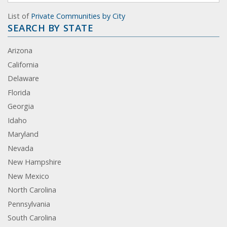
List of
Private Communities by City
SEARCH BY STATE
Arizona
California
Delaware
Florida
Georgia
Idaho
Maryland
Nevada
New Hampshire
New Mexico
North Carolina
Pennsylvania
South Carolina