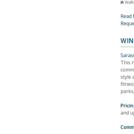
Walki
Read 
Reque
WIN
Saraso
This 
commu
style 
fitnes
parks,
Pricin
and u
Comm