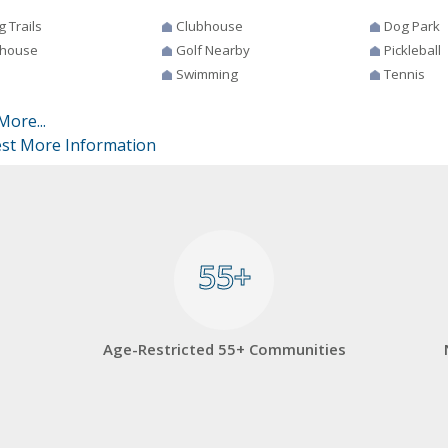
g Trails
Clubhouse
Dog Park
house
Golf Nearby
Pickleball
Swimming
Tennis
More...
st More Information
55+
55+
Age-Restricted 55+ Communities