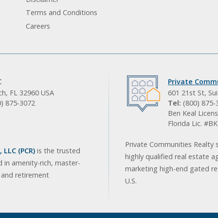
Terms and Conditions
Careers
C
Private Commu
ach, FL 32960 USA
601 21st St, Su
0) 875-3072
Tel:
(800) 875-
Ben Keal Licens
Florida Lic. #
Private Communities Realty s
 LLC (PCR)
is the trusted
highly qualified real estate a
d in amenity-rich, master-
marketing high-end gated res
, and retirement
U.S.