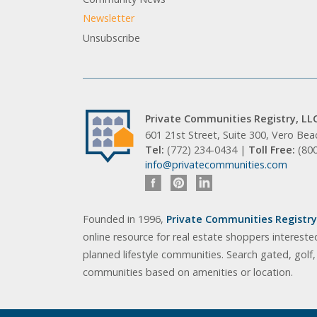
Newsletter
Unsubscribe
Private Communities Registry, LL
601 21st Street, Suite 300, Vero Be
Tel:
(772) 234-0434 |
Toll Free:
(80
info@privatecommunities.com
Founded in 1996,
Private Communities Registry,
online resource for real estate shoppers intereste
planned lifestyle communities. Search gated, golf
communities based on amenities or location.