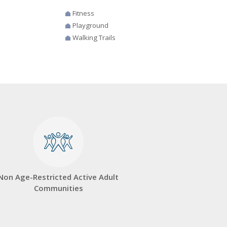
Fitness
Playground
Walking Trails
Non Age-Restricted Active Adult
Communities