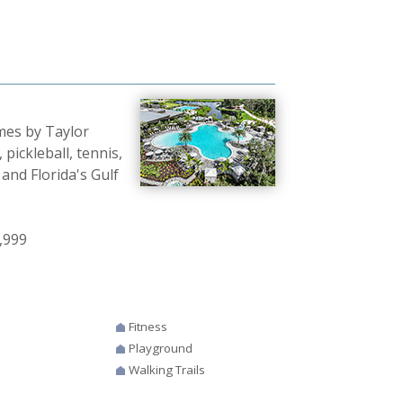
mes by Taylor
 pickleball, tennis,
 and Florida's Gulf
,999
Fitness
Playground
Walking Trails