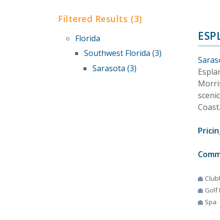
Filtered Results (3)
ESP
Florida
Southwest Florida (3)
Saraso
Sarasota (3)
Espla
Morris
scenic
Coast
Pricin
Comm
Club
Golf
Spa