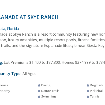
LANADE AT SKYE RANCH
ta, Florida
nade at Skye Ranch is a resort community featuring new ho
on, luxury amenities, multiple resort pools, fitness facilities,
 trails, and the signature Esplanade lifestyle near Siesta Key
.
g:
Lot Premiums $1,400 to $87,800; Homes $374,999 to $784
unity Type:
All Ages
house
Dining
Dog Park
 Nearby
Nature Trails
Pickleball
Swimming
Tennis