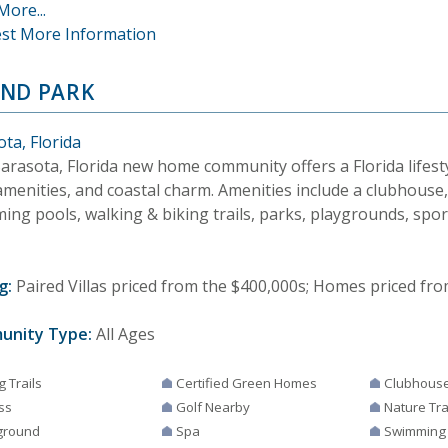
More...
st More Information
ND PARK
ta, Florida
arasota, Florida new home community offers a Florida lifesty
amenities, and coastal charm. Amenities include a clubhouse, 
ing pools, walking & biking trails, parks, playgrounds, spor
g:
Paired Villas priced from the $400,000s; Homes priced fro
unity Type:
All Ages
g Trails
Certified Green Homes
Clubhous
ss
Golf Nearby
Nature Tra
ground
Spa
Swimming