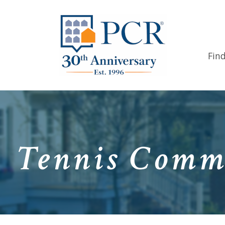
Fin
Tennis Commu