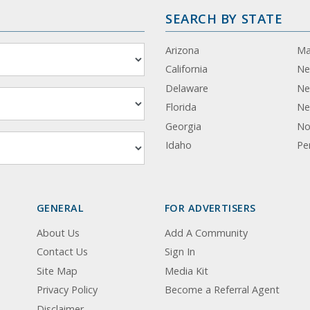
SEARCH BY STATE
Arizona
Ma
California
Ne
Delaware
Ne
Florida
Ne
Georgia
No
Idaho
Pe
GENERAL
FOR ADVERTISERS
About Us
Add A Community
Contact Us
Sign In
Site Map
Media Kit
Privacy Policy
Become a Referral Agent
Disclaimer