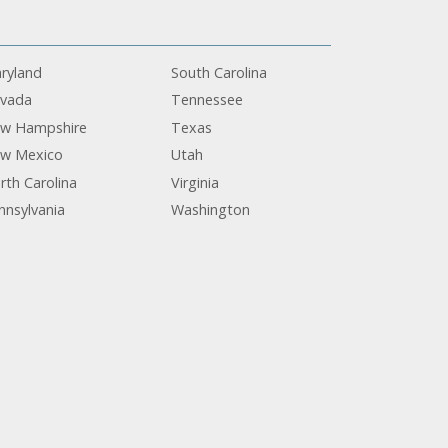
ryland
South Carolina
vada
Tennessee
w Hampshire
Texas
w Mexico
Utah
rth Carolina
Virginia
nnsylvania
Washington