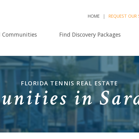
HOME
REQUEST OUR 
d Communities
Find Discovery Packages
FLORIDA TENNIS REAL ESTATE
nities in Sara