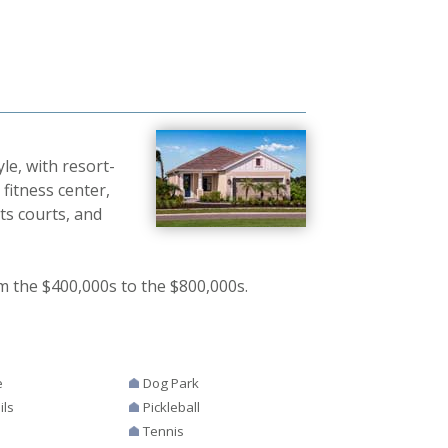
le, with resort-
fitness center,
ts courts, and
m the $400,000s to the $800,000s.
e
Dog Park
ils
Pickleball
Tennis