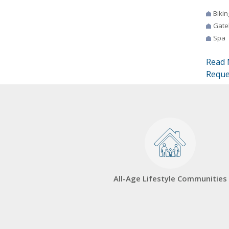
Bikin
Gate
Spa
Read 
Reque
All-Age Lifestyle Communities