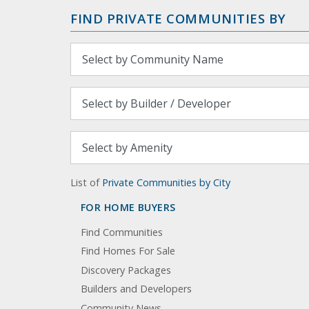
FIND PRIVATE COMMUNITIES BY
List of
Private Communities by City
FOR HOME BUYERS
Find Communities
Find Homes For Sale
Discovery Packages
Builders and Developers
Community News