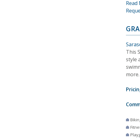
Read 
Reque
GRA
Saraso
This S
style 
swimm
more.
Pricin
Comm
Bikin
Fitne
Play