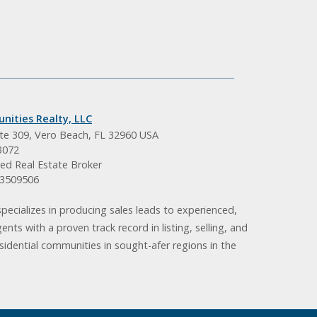
nities Realty, LLC
ite 309, Vero Beach, FL 32960 USA
3072
ed Real Estate Broker
BK3509506
pecializes in producing sales leads to experienced,
gents with a proven track record in listing, selling, and
idential communities in sought-afer regions in the