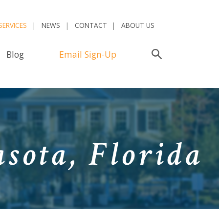
SERVICES
NEWS
CONTACT
ABOUT US
Blog
Email Sign-Up
Search
sota, Florida