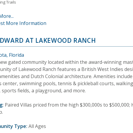
ng Trails
More...
st More Information
DWARD AT LAKEWOOD RANCH
ta, Florida
new gated community located within the award-winning mas
nity of Lakewood Ranch features a British West Indies desi
amenities and Dutch Colonial architecture. Amenities include
s center, swimming pools, tennis & pickleball courts, walking 
 sports fields, a playground, and more.
g:
Paired Villas priced from the high $300,000s to $500,000
p.
unity Type:
All Ages