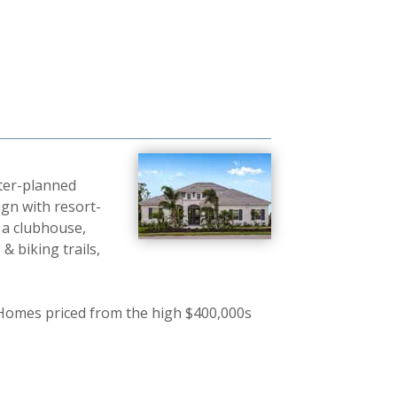
ter-planned
gn with resort-
 a clubhouse,
& biking trails,
; Homes priced from the high $400,000s