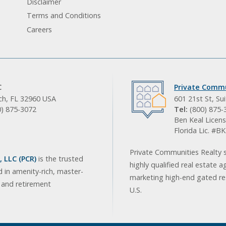
Disclaimer
Terms and Conditions
Careers
C
Private Commu
ach, FL 32960 USA
601 21st St, Su
0) 875-3072
Tel:
(800) 875-
Ben Keal Licens
Florida Lic. #
Private Communities Realty s
 LLC (PCR)
is the trusted
highly qualified real estate a
d in amenity-rich, master-
marketing high-end gated res
, and retirement
U.S.