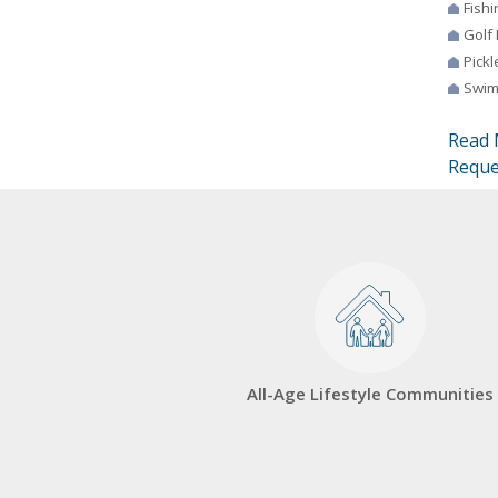
Fishi
Golf
Pickl
Swim
Read 
Reque
All-Age Lifestyle Communities