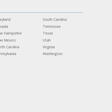
ryland
South Carolina
vada
Tennessee
w Hampshire
Texas
w Mexico
Utah
rth Carolina
Virginia
nnsylvania
Washington