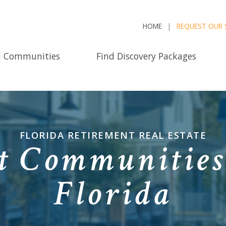
HOME
REQUEST OUR 
d Communities
Find Discovery Packages
FLORIDA RETIREMENT REAL ESTATE
t Communities 
Florida