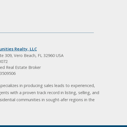
nities Realty, LLC
ite 309, Vero Beach, FL 32960 USA
3072
ed Real Estate Broker
BK3509506
pecializes in producing sales leads to experienced,
gents with a proven track record in listing, selling, and
idential communities in sought-afer regions in the