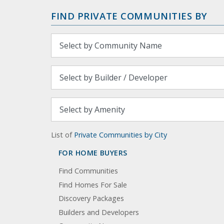
FIND PRIVATE COMMUNITIES BY
List of
Private Communities by City
FOR HOME BUYERS
Find Communities
Find Homes For Sale
Discovery Packages
Builders and Developers