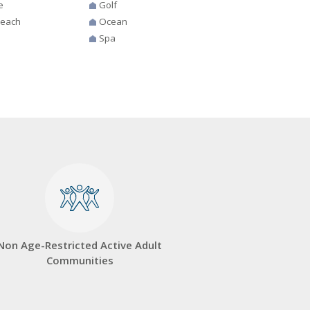
e
Golf
Beach
Ocean
Spa
Non Age-Restricted Active Adult
Communities