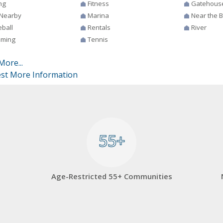
ng
Fitness
Gatehous
 Nearby
Marina
Near the 
eball
Rentals
River
ming
Tennis
More...
st More Information
55+
55+
Age-Restricted 55+ Communities