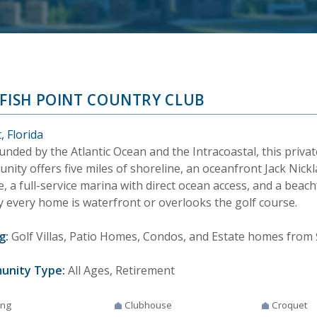
LFISH POINT COUNTRY CLUB
, Florida
nded by the Atlantic Ocean and the Intracoastal, this privat
ity offers five miles of shoreline, an oceanfront Jack Nick
, a full-service marina with direct ocean access, and a beach
y every home is waterfront or overlooks the golf course.
g:
Golf Villas, Patio Homes, Condos, and Estate homes from 
unity Type:
All Ages, Retirement
ing
Clubhouse
Croquet