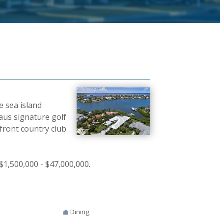
e sea island
laus signature golf
front country club.
$1,500,000 - $47,000,000.
Dining