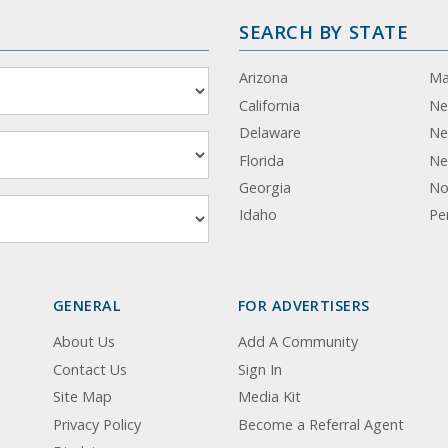
SEARCH BY STATE
Arizona
Ma
California
Ne
Delaware
Ne
Florida
Ne
Georgia
No
Idaho
Pe
GENERAL
FOR ADVERTISERS
About Us
Add A Community
Contact Us
Sign In
Site Map
Media Kit
Privacy Policy
Become a Referral Agent