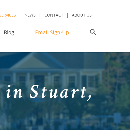
SERVICES
NEWS
CONTACT
ABOUT US
Blog
Email Sign-Up
Search
in Stuart,