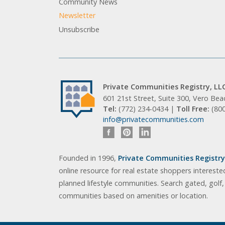
Community News
Newsletter
Unsubscribe
Private Communities Registry, LL
601 21st Street, Suite 300, Vero Be
Tel:
(772) 234-0434 |
Toll Free:
(80
info@privatecommunities.com
Founded in 1996,
Private Communities Registry,
online resource for real estate shoppers intereste
planned lifestyle communities. Search gated, golf
communities based on amenities or location.