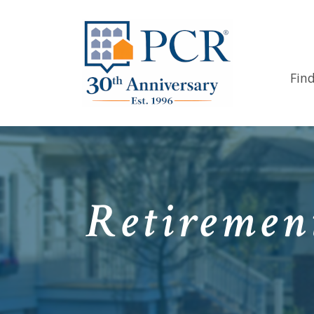
Fin
Retiremen