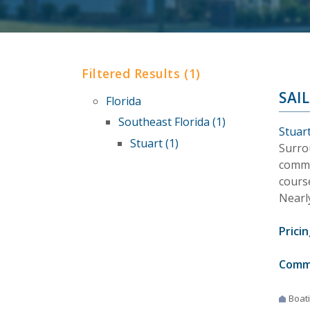
Filtered Results (1)
SAI
Florida
Southeast Florida (1)
Stuart
Stuart (1)
Surrou
commun
course
Nearl
Pricin
Comm
Boat