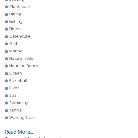
Clubhouse
Dining
Fishing
Fitness
Gatehouse
Golf
Marina
Nature Trails
Near the Beach
Ocean
Pickleball
River
Spa
Swimming
Tennis
Walking Trails
Read More...