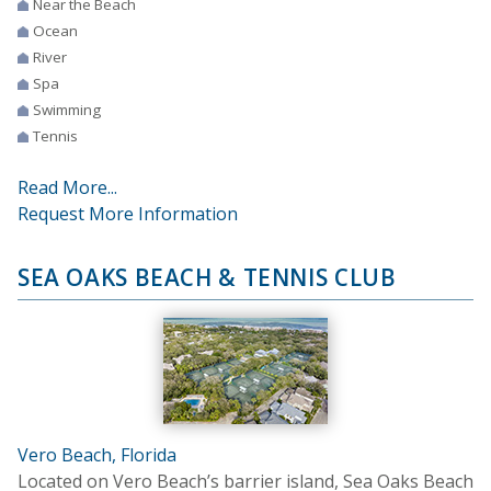
Near the Beach
Ocean
River
Spa
Swimming
Tennis
Read More...
Request More Information
SEA OAKS BEACH & TENNIS CLUB
Vero Beach, Florida
Located on Vero Beach’s barrier island, Sea Oaks Beach