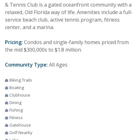
& Tennis Club is a gated oceanfront community with a
relaxed, Old Florida way of life. Amenities include a full-
service beach club, active tennis program, fitness
center, and a marina.
Pricing:
Condos and single-family homes priced from
the mid $300,000s to $1.8 million.
Community Type:
All Ages
Biking Trails
Boating
Clubhouse
Dining
Fishing
Fitness
Gatehouse
Golf Nearby