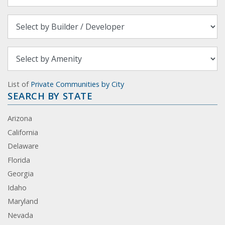
List of
Private Communities by City
SEARCH BY STATE
Arizona
California
Delaware
Florida
Georgia
Idaho
Maryland
Nevada