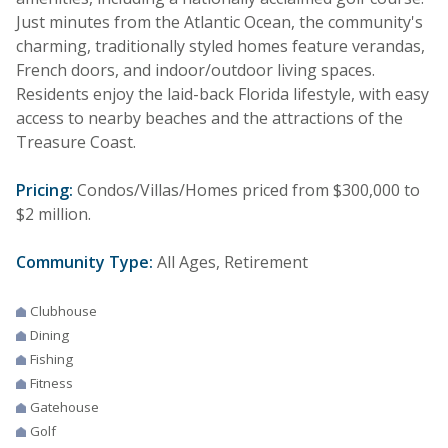
Just minutes from the Atlantic Ocean, the community's
charming, traditionally styled homes feature verandas,
French doors, and indoor/outdoor living spaces.
Residents enjoy the laid-back Florida lifestyle, with easy
access to nearby beaches and the attractions of the
Treasure Coast.
Pricing:
Condos/Villas/Homes priced from $300,000 to
$2 million.
Community Type:
All Ages, Retirement
Clubhouse
Dining
Fishing
Fitness
Gatehouse
Golf