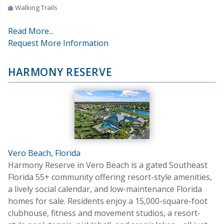
Walking Trails
Read More...
Request More Information
HARMONY RESERVE
Vero Beach, Florida
Harmony Reserve in Vero Beach is a gated Southeast
Florida 55+ community offering resort-style amenities,
a lively social calendar, and low-maintenance Florida
homes for sale. Residents enjoy a 15,000-square-foot
clubhouse, fitness and movement studios, a resort-