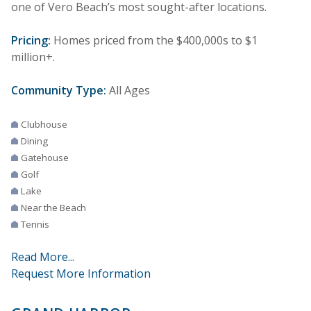
one of Vero Beach’s most sought-after locations.
Pricing:
Homes priced from the $400,000s to $1
million+.
Community Type:
All Ages
Clubhouse
Dining
Gatehouse
Golf
Lake
Near the Beach
Tennis
Read More...
Request More Information