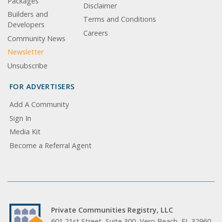
Packages
Disclaimer
Builders and
Terms and Conditions
Developers
Careers
Community News
Newsletter
Unsubscribe
FOR ADVERTISERS
Add A Community
Sign In
Media Kit
Become a Referral Agent
Private Communities Registry, LLC
601 21st Street, Suite 300, Vero Beach, FL 32960