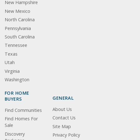
New Hampshire
New Mexico
North Carolina
Pennsylvania
South Carolina
Tennessee
Texas
Utah
Virginia
Washington
FOR HOME
GENERAL
BUYERS
About Us
Find Communities
Contact Us
Find Homes For
Sale
Site Map
Discovery
Privacy Policy