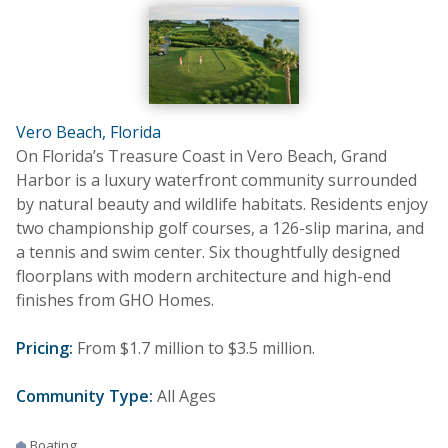
Vero Beach, Florida
On Florida’s Treasure Coast in Vero Beach, Grand
Harbor is a luxury waterfront community surrounded
by natural beauty and wildlife habitats. Residents enjoy
two championship golf courses, a 126-slip marina, and
a tennis and swim center. Six thoughtfully designed
floorplans with modern architecture and high-end
finishes from GHO Homes.
Pricing:
From $1.7 million to $3.5 million.
Community Type:
All Ages
Boating