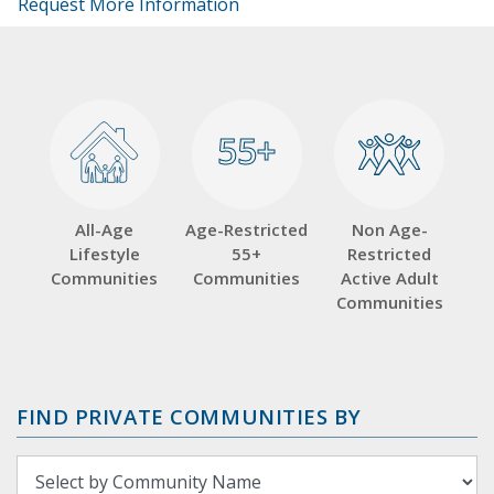
Request More Information
55+
55+
All-Age
Age-Restricted
Non Age-
Lifestyle
55+
Restricted
Communities
Communities
Active Adult
Communities
FIND PRIVATE COMMUNITIES BY