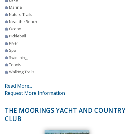
Lake
Marina
Nature Trails
Near the Beach
Ocean
Pickleball
River
Spa
Swimming
Tennis
Walking Trails
Read More...
Request More Information
THE MOORINGS YACHT AND COUNTRY
CLUB