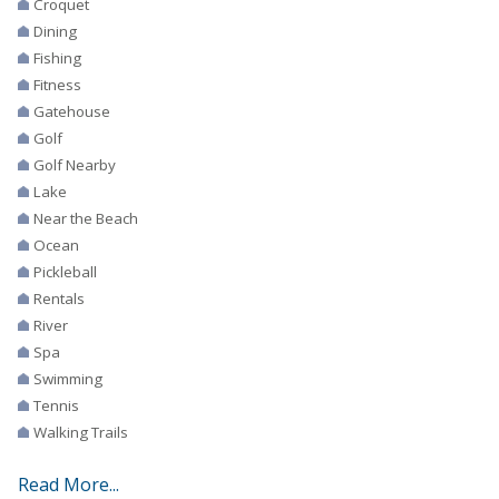
Croquet
Dining
Fishing
Fitness
Gatehouse
Golf
Golf Nearby
Lake
Near the Beach
Ocean
Pickleball
Rentals
River
Spa
Swimming
Tennis
Walking Trails
Read More...