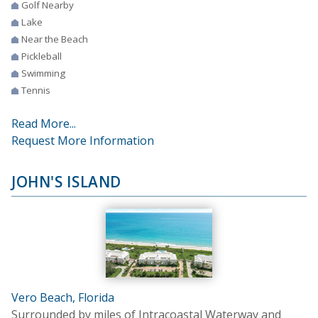
Golf Nearby
Lake
Near the Beach
Pickleball
Swimming
Tennis
Read More...
Request More Information
JOHN'S ISLAND
Vero Beach, Florida
Surrounded by miles of Intracoastal Waterway and