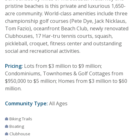
pristine beaches is this private and luxurious 1,650-
acre community. World-class amenities include three
championship golf courses (Pete Dye, Jack Nicklaus,
Tom Fazio), oceanfront Beach Club, newly renovated
Clubhouses, 17 Har-tru tennis courts, squash,
pickleball, croquet, fitness center and outstanding
social and recreational activities.
Pricing:
Lots from $3 million to $9 million;
Condominiums, Townhomes & Golf Cottages from
$950,000 to $5 million; Homes from $3 million to $60
million.
Community Type:
All Ages
Biking Trails
Boating
Clubhouse