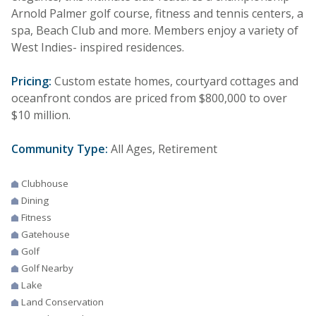
Arnold Palmer golf course, fitness and tennis centers, a
spa, Beach Club and more. Members enjoy a variety of
West Indies- inspired residences.
Pricing:
Custom estate homes, courtyard cottages and
oceanfront condos are priced from $800,000 to over
$10 million.
Community Type:
All Ages, Retirement
Clubhouse
Dining
Fitness
Gatehouse
Golf
Golf Nearby
Lake
Land Conservation