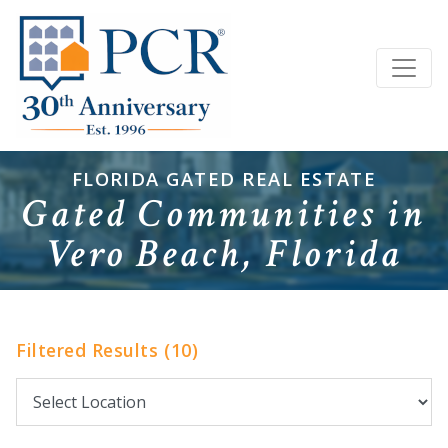
FLORIDA GATED REAL ESTATE
Gated Communities in
Vero Beach, Florida
Filtered Results (10)