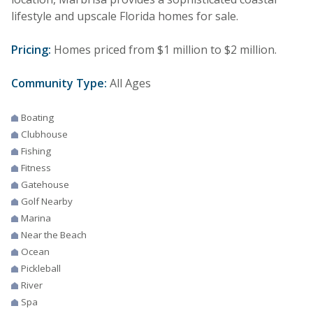
lifestyle and upscale Florida homes for sale.
Pricing:
Homes priced from $1 million to $2 million.
Community Type:
All Ages
Boating
Clubhouse
Fishing
Fitness
Gatehouse
Golf Nearby
Marina
Near the Beach
Ocean
Pickleball
River
Spa