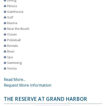
Dining
Fitness
Gatehouse
Golf
Marina
Near the Beach
Ocean
Pickleball
Rentals
River
Spa
Swimming
Tennis
Read More...
Request More Information
THE RESERVE AT GRAND HARBOR