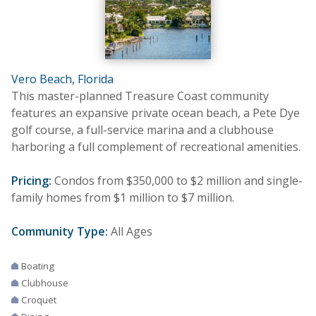
Vero Beach, Florida
This master-planned Treasure Coast community
features an expansive private ocean beach, a Pete Dye
golf course, a full-service marina and a clubhouse
harboring a full complement of recreational amenities.
Pricing:
Condos from $350,000 to $2 million and single-
family homes from $1 million to $7 million.
Community Type:
All Ages
Boating
Clubhouse
Croquet