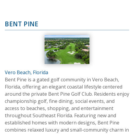
BENT PINE
Vero Beach, Florida
Bent Pine is a gated golf community in Vero Beach,
Florida, offering an elegant coastal lifestyle centered
around the private Bent Pine Golf Club. Residents enjoy
championship golf, fine dining, social events, and
access to beaches, shopping, and entertainment
throughout Southeast Florida. Featuring new and
established homes with modern designs, Bent Pine
combines relaxed luxury and small-community charm in