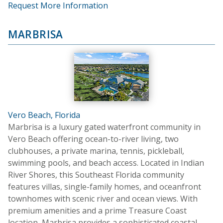
Request More Information
MARBRISA
Vero Beach, Florida
Marbrisa is a luxury gated waterfront community in
Vero Beach offering ocean-to-river living, two
clubhouses, a private marina, tennis, pickleball,
swimming pools, and beach access. Located in Indian
River Shores, this Southeast Florida community
features villas, single-family homes, and oceanfront
townhomes with scenic river and ocean views. With
premium amenities and a prime Treasure Coast
location, Marbrisa provides a sophisticated coastal