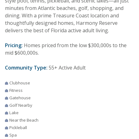
style pool, tennis, pickleball, and scenic lakes—all just
minutes from Atlantic beaches, golf, shopping, and
dining. With a prime Treasure Coast location and
thoughtfully designed homes, Harmony Reserve
delivers the best of Florida active adult living.
Pricing:
Homes priced from the low $300,000s to the
mid $600,000s.
Community Type:
55+ Active Adult
Clubhouse
Fitness
Gatehouse
Golf Nearby
Lake
Near the Beach
Pickleball
Spa