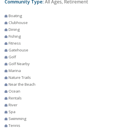
Community Type:
All Ages, Retirement
Boating
Clubhouse
Dining
Fishing
Fitness
Gatehouse
Golf
Golf Nearby
Marina
Nature Trails
Near the Beach
Ocean
Rentals
River
Spa
Swimming
Tennis