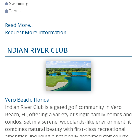
Swimming
Tennis
Read More...
Request More Information
INDIAN RIVER CLUB
Vero Beach, Florida
Indian River Club is a gated golf community in Vero
Beach, FL, offering a variety of single-family homes and
condos. Set in a serene, woodlands-like environment, it
combines natural beauty with first-class recreational
amenities, including a nationally acclaimed golf course.