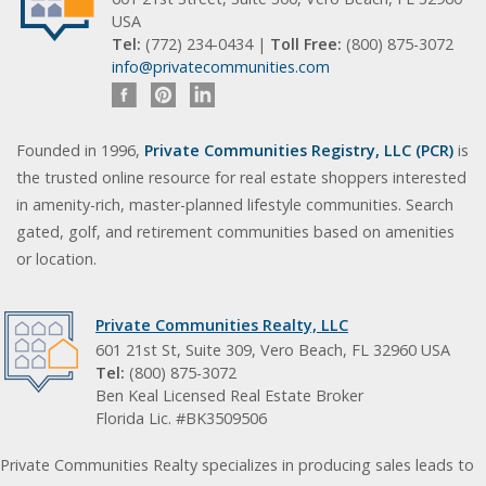
USA
Tel:
(772) 234-0434 |
Toll Free:
(800) 875-3072
info@privatecommunities.com
Founded in 1996,
Private Communities Registry, LLC (PCR)
is
the trusted online resource for real estate shoppers interested
in amenity-rich, master-planned lifestyle communities. Search
gated, golf, and retirement communities based on amenities
or location.
Private Communities Realty, LLC
601 21st St, Suite 309, Vero Beach, FL 32960 USA
Tel:
(800) 875-3072
Ben Keal Licensed Real Estate Broker
Florida Lic. #BK3509506
Private Communities Realty specializes in producing sales leads to