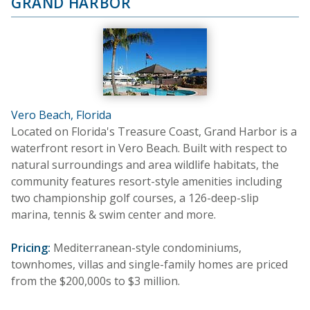
GRAND HARBOR
Vero Beach, Florida
Located on Florida's Treasure Coast, Grand Harbor is a
waterfront resort in Vero Beach. Built with respect to
natural surroundings and area wildlife habitats, the
community features resort-style amenities including
two championship golf courses, a 126-deep-slip
marina, tennis & swim center and more.
Pricing:
Mediterranean-style condominiums,
townhomes, villas and single-family homes are priced
from the $200,000s to $3 million.