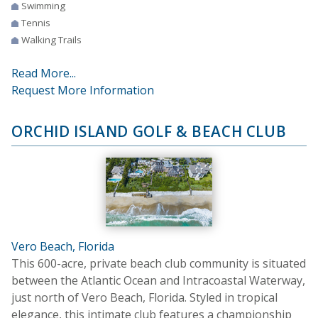
Swimming
Tennis
Walking Trails
Read More...
Request More Information
ORCHID ISLAND GOLF & BEACH CLUB
Vero Beach, Florida
This 600-acre, private beach club community is situated
between the Atlantic Ocean and Intracoastal Waterway,
just north of Vero Beach, Florida. Styled in tropical
elegance, this intimate club features a championship