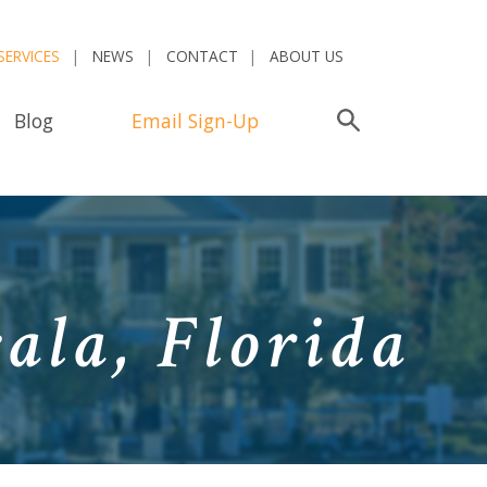
SERVICES
NEWS
CONTACT
ABOUT US
Blog
Email Sign-Up
Search
ala, Florida