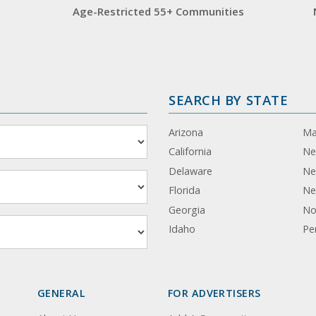
Age-Restricted 55+ Communities
SEARCH BY STATE
Arizona
Ma
California
Ne
Delaware
Ne
Florida
Ne
Georgia
No
Idaho
Pe
GENERAL
FOR ADVERTISERS