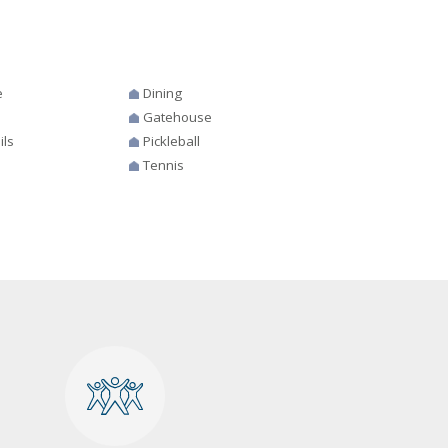
e
Dining
Gatehouse
ils
Pickleball
Tennis