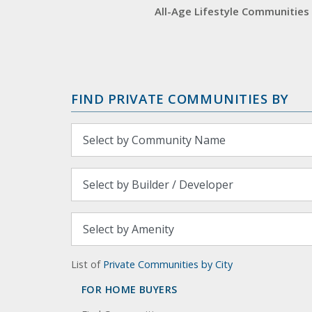
All-Age Lifestyle Communities
FIND PRIVATE COMMUNITIES BY
List of
Private Communities by City
FOR HOME BUYERS