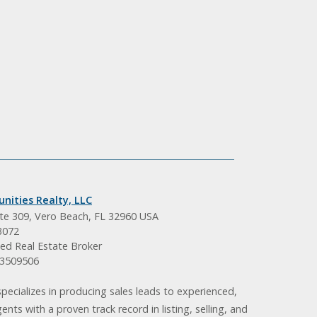
nities Realty, LLC
ite 309, Vero Beach, FL 32960 USA
3072
ed Real Estate Broker
BK3509506
pecializes in producing sales leads to experienced,
gents with a proven track record in listing, selling, and