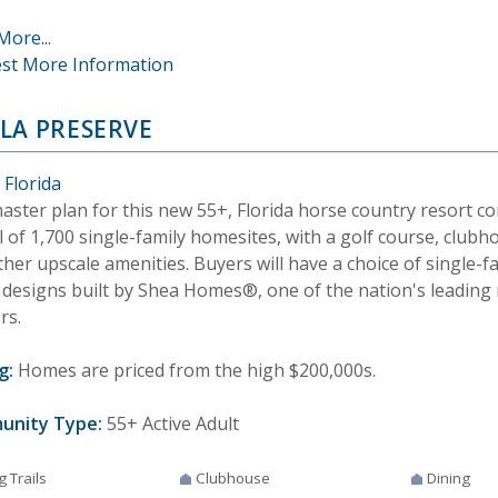
More...
st More Information
LA PRESERVE
 Florida
aster plan for this new 55+, Florida horse country resort c
l of 1,700 single-family homesites, with a golf course, clubh
her upscale amenities. Buyers will have a choice of single-f
designs built by Shea Homes®, one of the nation's leading r
rs.
g:
Homes are priced from the high $200,000s.
unity Type:
55+ Active Adult
g Trails
Clubhouse
Dining