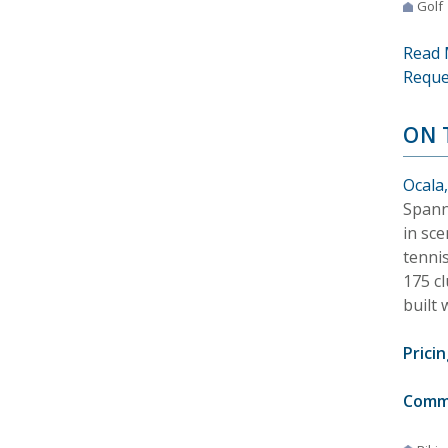
Golf
Read 
Reque
ON 
Ocala,
Spann
in sce
tenni
175 c
built 
Pricin
Comm