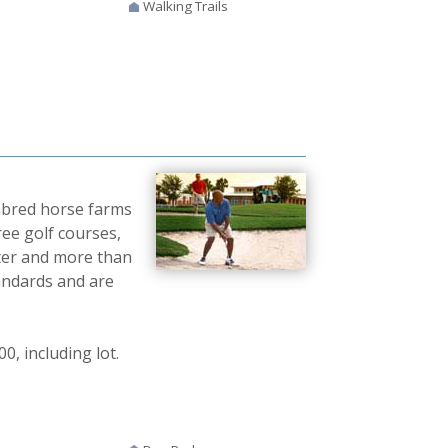
Walking Trails
ghbred horse farms
ree golf courses,
nter and more than
andards and are
, including lot.