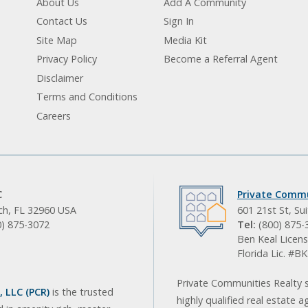
About Us
Add A Community
Contact Us
Sign In
Site Map
Media Kit
Privacy Policy
Become a Referral Agent
Disclaimer
Terms and Conditions
Careers
C
Private Commu
ach, FL 32960 USA
601 21st St, Su
0) 875-3072
Tel:
(800) 875-
Ben Keal Licens
Florida Lic. #
Private Communities Realty s
 LLC (PCR)
is the trusted
highly qualified real estate a