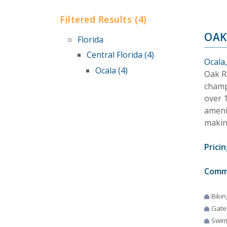
Filtered Results (4)
OAK
Florida
Central Florida (4)
Ocala,
Ocala (4)
Oak R
champi
over 
ameni
making
Pricin
Comm
Bikin
Gate
Swim