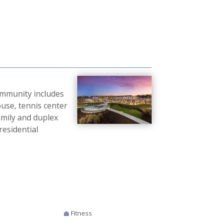
ommunity includes
ouse, tennis center
amily and duplex
esidential
Fitness