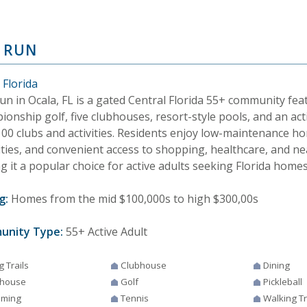
 RUN
 Florida
un in Ocala, FL is a gated Central Florida 55+ community fea
onship golf, five clubhouses, resort-style pools, and an acti
100 clubs and activities. Residents enjoy low-maintenance ho
ties, and convenient access to shopping, healthcare, and ne
 it a popular choice for active adults seeking Florida homes 
g:
Homes from the mid $100,000s to high $300,00s
unity Type:
55+ Active Adult
g Trails
Clubhouse
Dining
house
Golf
Pickleball
ming
Tennis
Walking Tr