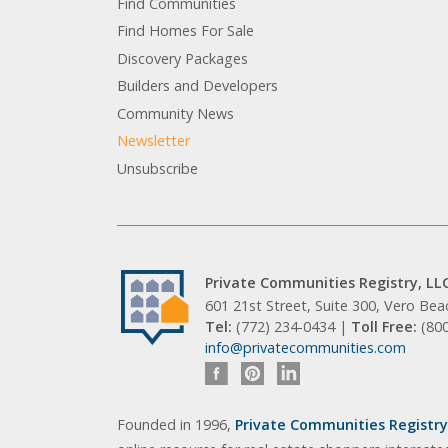
Find Communities
Find Homes For Sale
Discovery Packages
Builders and Developers
Community News
Newsletter
Unsubscribe
Private Communities Registry, LL
601 21st Street, Suite 300, Vero Be
Tel:
(772) 234-0434 |
Toll Free:
(80
info@privatecommunities.com
Founded in 1996,
Private Communities Registry,