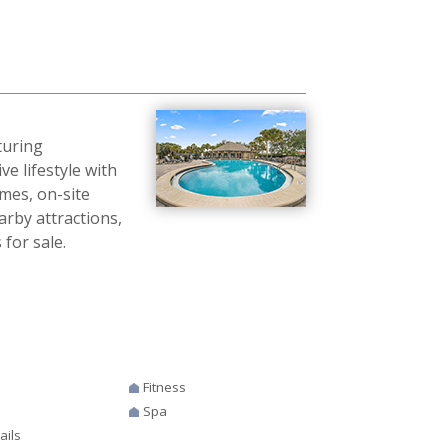
turing
ve lifestyle with
mes, on-site
arby attractions,
for sale.
Fitness
Spa
ails