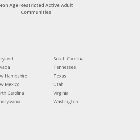
Non Age-Restricted Active Adult
Communities
ryland
South Carolina
vada
Tennessee
w Hampshire
Texas
w Mexico
Utah
rth Carolina
Virginia
nnsylvania
Washington