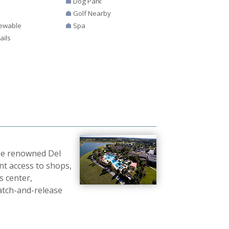
Dog Park
Golf Nearby
ewable
Spa
ails
the renowned Del
nt access to shops,
s center,
catch-and-release