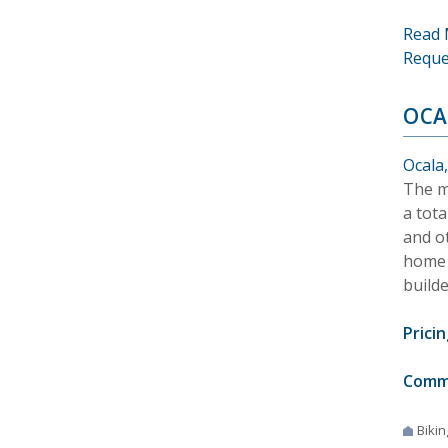
Read 
Reque
OCA
Ocala,
The m
a tota
and ot
home 
builde
Pricin
Comm
Bikin