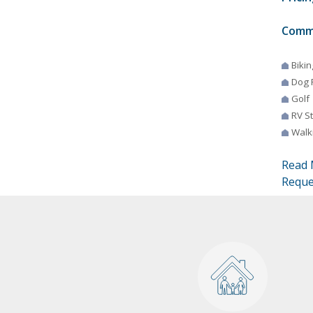
Comm
Bikin
Dog 
Golf
RV S
Walki
Read 
Reque