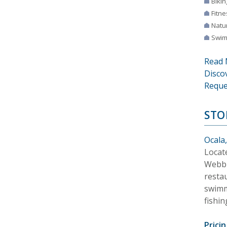
Bikin
Fitne
Natur
Swim
Read 
Disco
Reque
STO
Ocala,
Locate
Webb 
restau
swimmi
fishin
Pricin