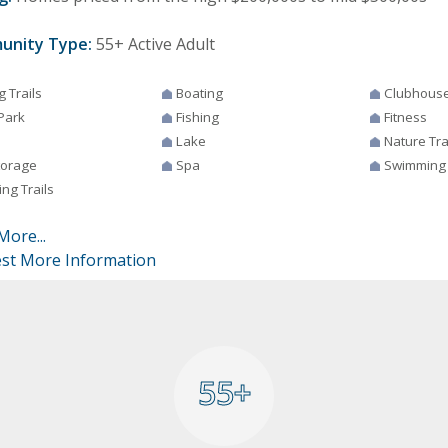
unity Type:
55+ Active Adult
g Trails
Boating
Clubhous
Park
Fishing
Fitness
Lake
Nature Tra
torage
Spa
Swimming
ng Trails
More...
st More Information
55+
55+