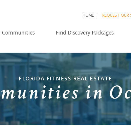
HOME
REQUEST OUR 
d Communities
Find Discovery Packages
FLORIDA FITNESS REAL ESTATE
munities in Oc