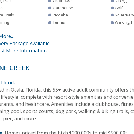
g Trails
Clubhouse
Dining
ss
Gatehouse
Golf
e Trails
Pickleball
Solar/Ren
ming
Tennis
Walking Tr
More...
very Package Available
st More Information
NE CREEK
 Florida
d in Ocala, Florida, this 55+ active adult community offers 
lifestyle, complete with resort-style amenities and convenie
rants, and healthcare. Amenities include a clubhouse, fitnes
ng pool, sports courts, dog park, walking & biking trails, 
g pier, and more.
g:
Homes priced from the high $200,000s to mid $500,00s