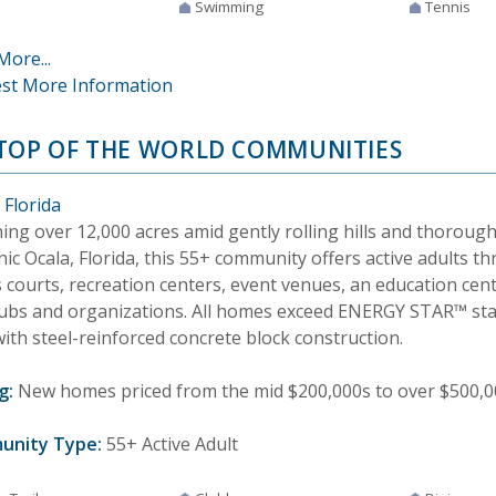
Swimming
Tennis
More...
st More Information
TOP OF THE WORLD COMMUNITIES
 Florida
ing over 12,000 acres amid gently rolling hills and thorou
nic Ocala, Florida, this 55+ community offers active adults th
s courts, recreation centers, event venues, an education ce
lubs and organizations. All homes exceed ENERGY STAR™ st
with steel-reinforced concrete block construction.
g:
New homes priced from the mid $200,000s to over $500,000
unity Type:
55+ Active Adult