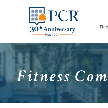
Fin
Fitness Com