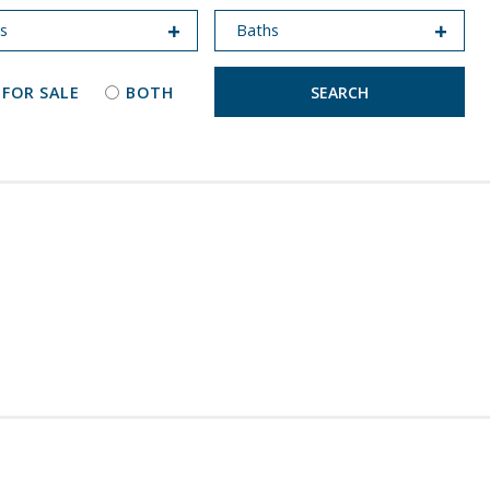
 FOR SALE
BOTH