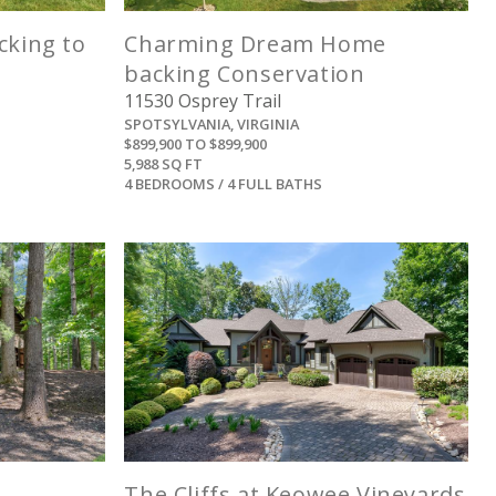
cking to
Charming Dream Home
backing Conservation
11530 Osprey Trail
SPOTSYLVANIA, VIRGINIA
$899,900 TO $899,900
5,988 SQ FT
4 BEDROOMS / 4 FULL BATHS
View
The Cliffs at Keowee Vineyards