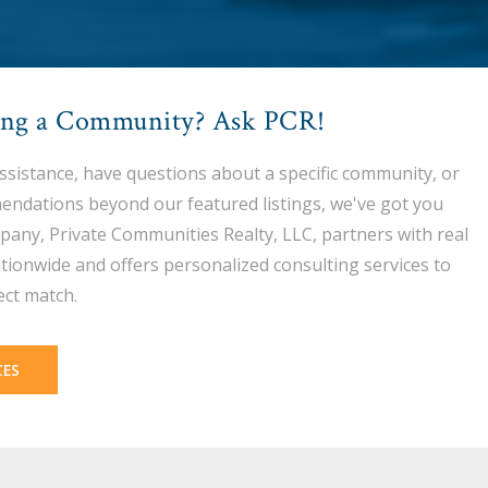
ing a Community? Ask PCR!
assistance, have questions about a specific community, or
endations beyond our featured listings, we've got you
pany, Private Communities Realty, LLC, partners with real
tionwide and offers personalized consulting services to
ect match.
CES