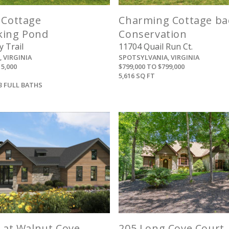
 Cottage
Charming Cottage ba
king Pond
Conservation
 Trail
11704 Quail Run Ct.
 VIRGINIA
SPOTSYLVANIA, VIRGINIA
15,000
$799,000 TO $799,000
5,616 SQ FT
3 FULL BATHS
View
View
s at Walnut Cove
205 Long Cove Court