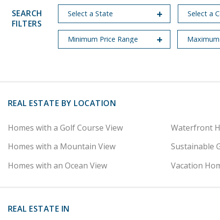
SEARCH
FILTERS
REAL ESTATE BY LOCATION
Homes with a Golf Course View
Waterfront 
Homes with a Mountain View
Sustainable 
Homes with an Ocean View
Vacation Hom
REAL ESTATE IN