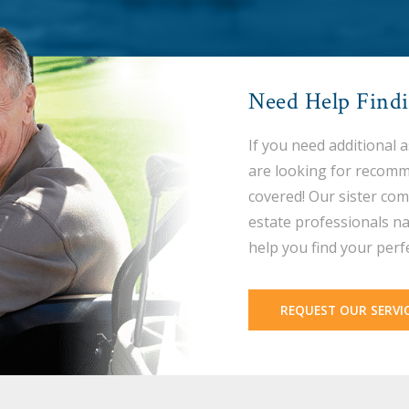
Need Help Find
If you need additional 
are looking for recomm
covered! Our sister com
estate professionals na
help you find your perf
REQUEST OUR SERVI