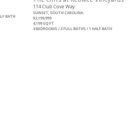
114 Club Cove Way
SUNSET, SOUTH CAROLINA
ALF BATH
$2,199,999
4,199 SQ FT
4 BEDROOMS / 3 FULL BATHS / 1 HALF BATH