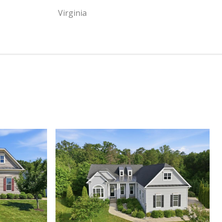
Virginia
View