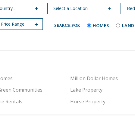
SEARCH FOR
HOMES
LAND
Homes
Million Dollar Homes
Green Communities
Lake Property
e Rentals
Horse Property