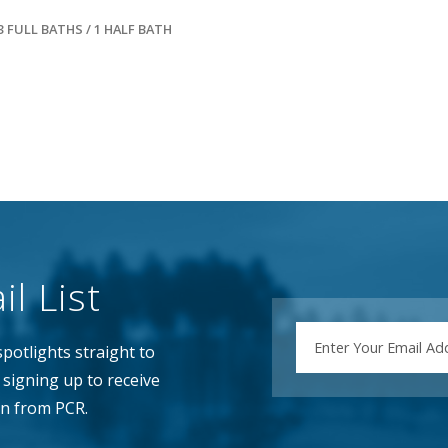
3 FULL BATHS / 1 HALF BATH
l List
EMAIL
potlights straight to
signing up to receive
n from PCR.