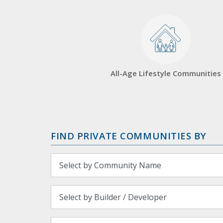
All-Age Lifestyle Communities
FIND PRIVATE COMMUNITIES BY