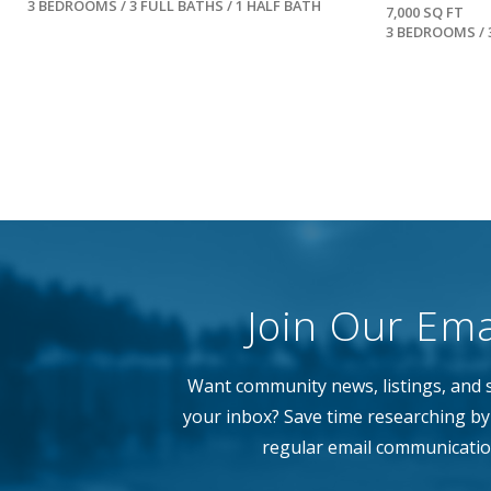
3 BEDROOMS / 3 FULL BATHS / 1 HALF BATH
7,000 SQ FT
3 BEDROOMS / 
Join Our Emai
Want community news, listings, and s
your inbox? Save time researching by 
regular email communicatio