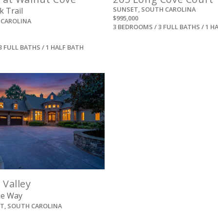
SUNSET, SOUTH CAROLINA
k Trail
$995,000
 CAROLINA
3 BEDROOMS / 3 FULL BATHS / 1 H
3 FULL BATHS / 1 HALF BATH
View
 Valley
ke Way
ST, SOUTH CAROLINA