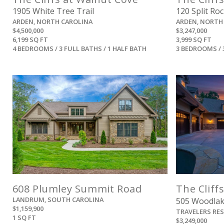
1905 White Tree Trail
120 Split Roc
ARDEN, NORTH CAROLINA
ARDEN, NORTH
$4,500,000
$3,247,000
6,199 SQ FT
3,999 SQ FT
4 BEDROOMS / 3 FULL BATHS / 1 HALF BATH
3 BEDROOMS / 
View
608 Plumley Summit Road
The Cliffs
LANDRUM, SOUTH CAROLINA
505 Woodla
$1,159,900
TRAVELERS RE
1 SQ FT
$3,249,000