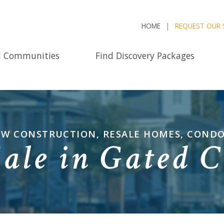
HOME
REQUEST OUR 
d Communities
Find Discovery Packages
NEW CONSTRUCTION, RESALE HOMES, COND
Sale in Gated 