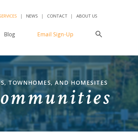
SERVICES
NEWS
CONTACT
ABOUT US
Blog
Email Sign-Up
Search
OS, TOWNHOMES, AND HOMESITES
Communities