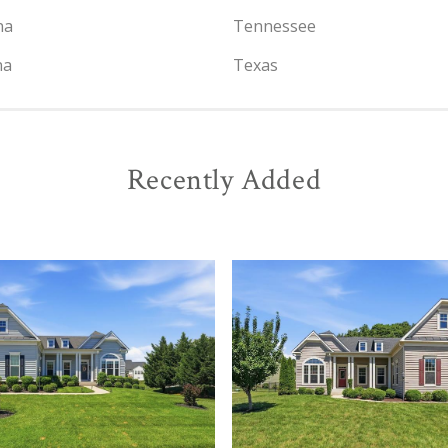
na
Tennessee
na
Texas
Recently Added
View
View