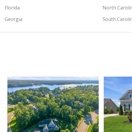
Florida
North Caroli
Georgia
South Caroli
View