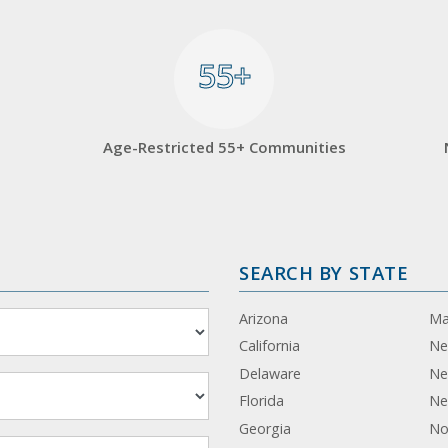
55+
55+
Age-Restricted 55+ Communities
SEARCH BY STATE
Arizona
Ma
California
Ne
Delaware
Ne
Florida
Ne
Georgia
No