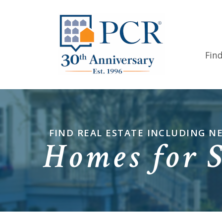
Fin
FIND REAL ESTATE INCLUDING 
Homes for 