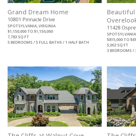
Grand Dream Home
Beautiful
10801 Pinnacle Drive
Overeloo
SPOTSYLVANIA, VIRGINIA
11428 Osprey
$1,150,000 TO $1,150,000
SPOTSYLVANIA,
7,783 SQ FT
$815,000 TO $8
5 BEDROOMS / 5 FULL BATHS / 1 HALF BATH
5,002 SQ FT
3 BEDROOMS / 
View
The Cliffs at Walnut Cove
The Cliff