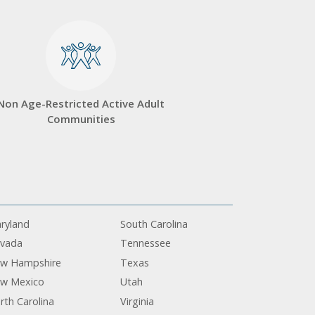
Non Age-Restricted Active Adult
Communities
ryland
South Carolina
vada
Tennessee
w Hampshire
Texas
w Mexico
Utah
rth Carolina
Virginia