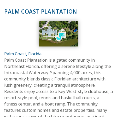
PALM COAST PLANTATION
Palm Coast, Florida
Palm Coast Plantation is a gated community in
Northeast Florida, offering a serene lifestyle along the
Intracoastal Waterway. Spanning 4,000 acres, this
community blends classic Floridian architecture with
lush greenery, creating a tranquil atmosphere.
Residents enjoy access to a Key West-style clubhouse, a
resort-style pool, tennis and basketball courts, a
fitness center, and a boat ramp. The community
features custom homes and estate properties, many
with scenic views of the lake or waterway, making it