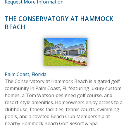
Request More Information
THE CONSERVATORY AT HAMMOCK
BEACH
Palm Coast, Florida
The Conservatory at Hammock Beach is a gated golf
community in Palm Coast, FL featuring luxury custom
homes, a Tom Watson-designed golf course, and
resort-style amenities. Homeowners enjoy access to a
clubhouse, fitness facilities, tennis courts, swimming
pools, and a coveted Beach Club Membership at
nearby Hammock Beach Golf Resort & Spa.