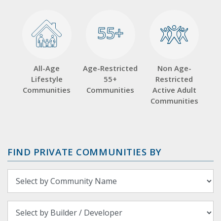
55+
55+
All-Age
Age-Restricted
Non Age-
Lifestyle
55+
Restricted
Communities
Communities
Active Adult
Communities
FIND PRIVATE COMMUNITIES BY