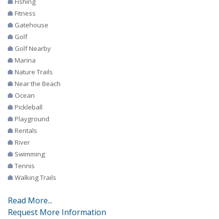
Fishing
Fitness
Gatehouse
Golf
Golf Nearby
Marina
Nature Trails
Near the Beach
Ocean
Pickleball
Playground
Rentals
River
Swimming
Tennis
Walking Trails
Read More...
Request More Information