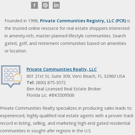
Founded in 1996,
Private Communities Registry, LLC (PCR)
is
the trusted online resource for real estate shoppers interested
in amenity-rich, master-planned lifestyle communities. Search
gated, golf, and retirement communities based on amenities
or location.
Private Communities Realty, LLC
601 21st St, Suite 309, Vero Beach, FL 32960 USA
Tel:
(800) 875-3072
Ben Keal Licensed Real Estate Broker
Florida Lic. #BK3509506
Private Communities Realty specializes in producing sales leads to
experienced, highly qualified real estate agents with a proven track
record in listing, selling, and marketing high-end gated residential
communities in sought-afer regions in the U.S.