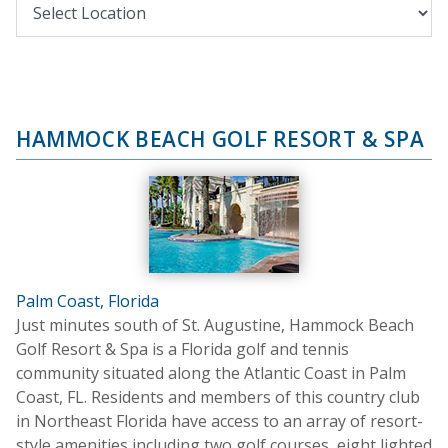
HAMMOCK BEACH GOLF RESORT & SPA
Palm Coast, Florida
Just minutes south of St. Augustine, Hammock Beach
Golf Resort & Spa is a Florida golf and tennis
community situated along the Atlantic Coast in Palm
Coast, FL. Residents and members of this country club
in Northeast Florida have access to an array of resort-
style amenities including two golf courses, eight lighted