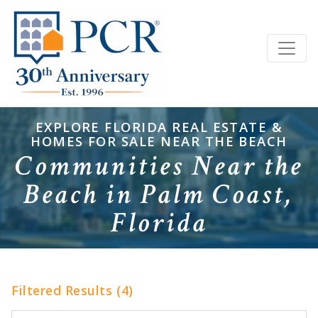
EXPLORE FLORIDA REAL ESTATE &
HOMES FOR SALE NEAR THE BEACH
Communities Near the
Beach in Palm Coast,
Florida
Filtered Results (4)