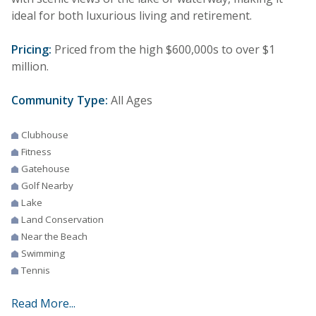
ideal for both luxurious living and retirement.
Pricing:
Priced from the high $600,000s to over $1
million.
Community Type:
All Ages
Clubhouse
Fitness
Gatehouse
Golf Nearby
Lake
Land Conservation
Near the Beach
Swimming
Tennis
Read More...