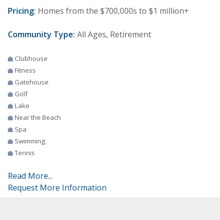
Pricing:
Homes from the $700,000s to $1 million+
Community Type:
All Ages, Retirement
Clubhouse
Fitness
Gatehouse
Golf
Lake
Near the Beach
Spa
Swimming
Tennis
Read More...
Request More Information