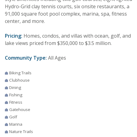
Hydro-Grid clay tennis courts, six onsite restaurants, a
91,000 square foot pool complex, marina, spa, fitness
center, and more.
Pricing:
Homes, condos, and villas with ocean, golf, and
lake views priced from $350,000 to $3.5 million.
Community Type:
All Ages
Biking Trails
Clubhouse
Dining
Fishing
Fitness
Gatehouse
Golf
Marina
Nature Trails