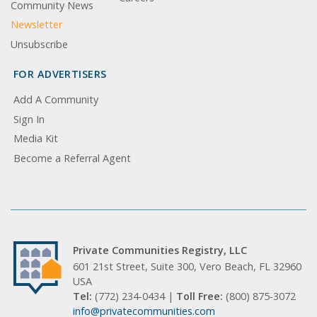
Community News
Newsletter
Unsubscribe
FOR ADVERTISERS
Add A Community
Sign In
Media Kit
Become a Referral Agent
Private Communities Registry, LLC
601 21st Street, Suite 300, Vero Beach, FL 32960
USA
Tel:
(772) 234-0434 |
Toll Free:
(800) 875-3072
info@privatecommunities.com