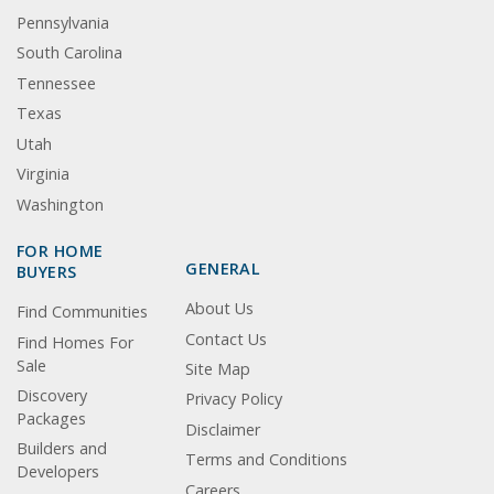
Pennsylvania
South Carolina
Tennessee
Texas
Utah
Virginia
Washington
FOR HOME
GENERAL
BUYERS
About Us
Find Communities
Contact Us
Find Homes For
Sale
Site Map
Discovery
Privacy Policy
Packages
Disclaimer
Builders and
Terms and Conditions
Developers
Careers