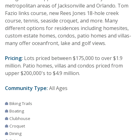
metropolitan areas of Jacksonville and Orlando. Tom
Fazio links course, new Rees Jones 18-hole creek
course, tennis, seaside croquet, and more. Many
different options for residences including homesites,
custom estate homes, condos, patio homes and villas-
many offer oceanfront, lake and golf views.
Pricing:
Lots priced between $175,000 to over $1.9
million. Patio homes, villas and condos priced from
upper $200,000's to $4.9 million.
Community Type:
All Ages
Biking Trails
Boating
Clubhouse
Croquet
Dining