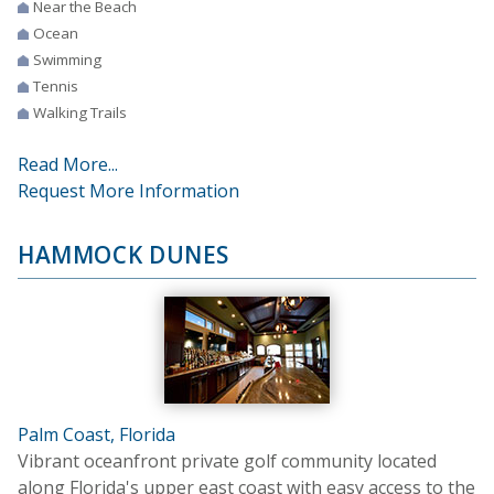
Near the Beach
Ocean
Swimming
Tennis
Walking Trails
Read More...
Request More Information
HAMMOCK DUNES
Palm Coast, Florida
Vibrant oceanfront private golf community located
along Florida's upper east coast with easy access to the