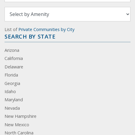
List of
Private Communities by City
SEARCH BY STATE
Arizona
California
Delaware
Florida
Georgia
Idaho
Maryland
Nevada
New Hampshire
New Mexico
North Carolina