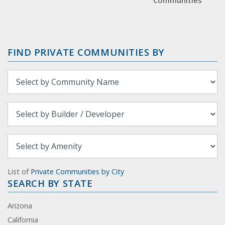
Communities
FIND PRIVATE COMMUNITIES BY
List of
Private Communities by City
SEARCH BY STATE
Arizona
California