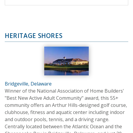
HERITAGE SHORES
Bridgeville, Delaware
Winner of the National Association of Home Builders'
"Best New Active Adult Community" award, this 55+
community offers an Arthur Hills-designed golf course,
clubhouse, fitness and aquatic center including indoor
and outdoor pools, tennis, and a driving range.
Centrally located between the Atlantic Ocean and the