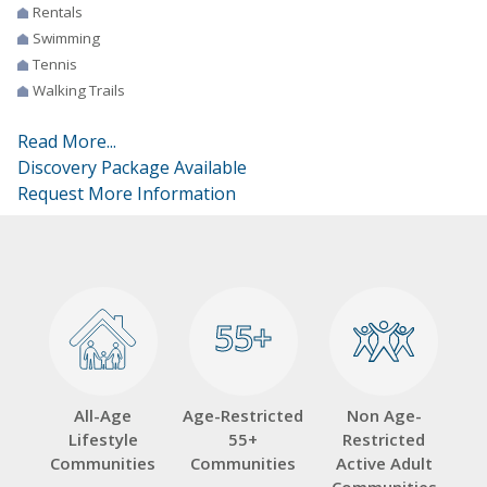
Rentals
Swimming
Tennis
Walking Trails
Read More...
Discovery Package Available
Request More Information
55+
55+
All-Age
Age-Restricted
Non Age-
Lifestyle
55+
Restricted
Communities
Communities
Active Adult