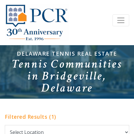
DELAWARE TENNIS REAL ESTATE
Tennis Communities
in Bridgeville,
Delaware
Filtered Results (1)