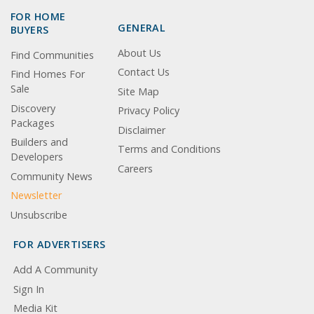
FOR HOME
GENERAL
BUYERS
About Us
Find Communities
Contact Us
Find Homes For
Sale
Site Map
Discovery
Privacy Policy
Packages
Disclaimer
Builders and
Terms and Conditions
Developers
Careers
Community News
Newsletter
Unsubscribe
FOR ADVERTISERS
Add A Community
Sign In
Media Kit