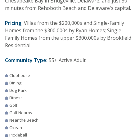
Chesapeake Bay in Bridgeville, Delaware, and just 30
minutes from Rehoboth Beach and Delaware's capital.
Pricing:
Villas from the $200,000s and Single-Family
Homes from the $300,000s by Ryan Homes; Single-
Family Homes from the upper $300,000s by Brookfield
Residential
Community Type:
55+ Active Adult
Clubhouse
Dining
Dog Park
Fitness
Golf
Golf Nearby
Near the Beach
Ocean
Pickleball