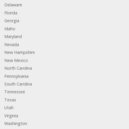
Delaware
Florida
Georgia
Idaho
Maryland
Nevada
New Hampshire
New Mexico
North Carolina
Pennsylvania
South Carolina
Tennessee
Texas
Utah
Virginia
Washington