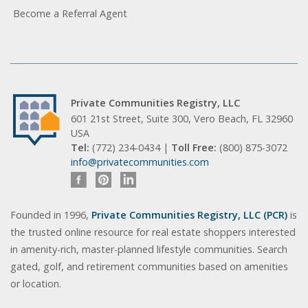
Become a Referral Agent
Private Communities Registry, LLC
601 21st Street, Suite 300, Vero Beach, FL 32960
USA
Tel:
(772) 234-0434 |
Toll Free:
(800) 875-3072
info@privatecommunities.com
Founded in 1996,
Private Communities Registry, LLC (PCR)
is
the trusted online resource for real estate shoppers interested
in amenity-rich, master-planned lifestyle communities. Search
gated, golf, and retirement communities based on amenities
or location.