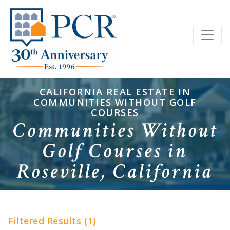
CALIFORNIA REAL ESTATE IN
COMMUNITIES WITHOUT GOLF
COURSES
Communities Without
Golf Courses in
Roseville, California
Filtered Results (1)