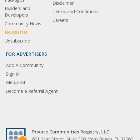
Disclaimer
Builders and
Terms and Conditions
Developers
Careers
Community News
Newsletter
Unsubscribe
FOR ADVERTISERS
Add A Community
Sign In
Media Kit
Become a Referral Agent
Private Communities Registry, LLC
601 21st Street, Suite 300, Vero Beach, FL 32960