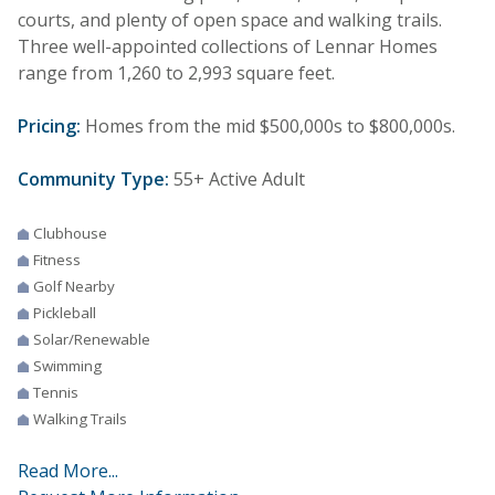
courts, and plenty of open space and walking trails.
Three well-appointed collections of Lennar Homes
range from 1,260 to 2,993 square feet.
Pricing:
Homes from the mid $500,000s to $800,000s.
Community Type:
55+ Active Adult
Clubhouse
Fitness
Golf Nearby
Pickleball
Solar/Renewable
Swimming
Tennis
Walking Trails
Read More...