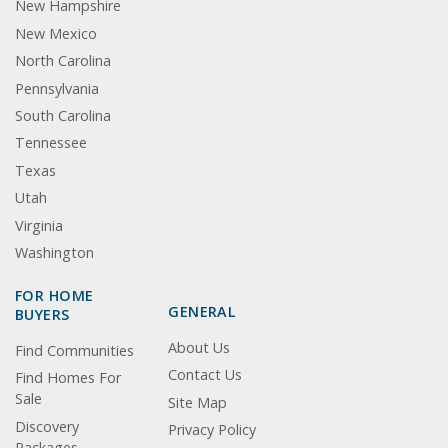
New Hampshire
New Mexico
North Carolina
Pennsylvania
South Carolina
Tennessee
Texas
Utah
Virginia
Washington
FOR HOME
GENERAL
BUYERS
About Us
Find Communities
Contact Us
Find Homes For
Sale
Site Map
Discovery
Privacy Policy
Packages