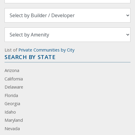
List of
Private Communities by City
SEARCH BY STATE
Arizona
California
Delaware
Florida
Georgia
Idaho
Maryland
Nevada