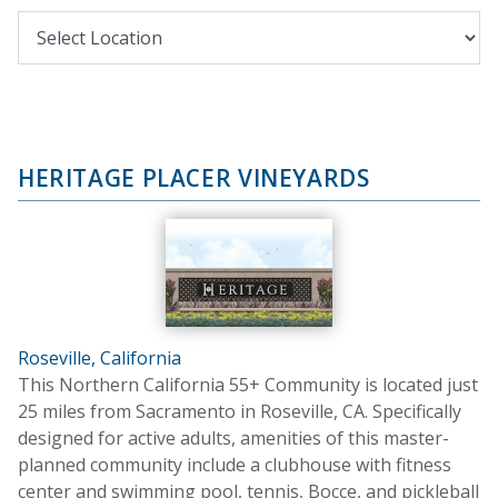
HERITAGE PLACER VINEYARDS
Roseville, California
This Northern California 55+ Community is located just
25 miles from Sacramento in Roseville, CA. Specifically
designed for active adults, amenities of this master-
planned community include a clubhouse with fitness
center and swimming pool, tennis, Bocce, and pickleball