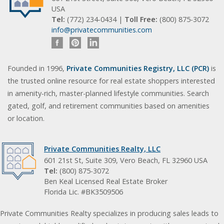
USA
Tel:
(772) 234-0434 |
Toll Free:
(800) 875-3072
info@privatecommunities.com
Founded in 1996,
Private Communities Registry, LLC (PCR)
is
the trusted online resource for real estate shoppers interested
in amenity-rich, master-planned lifestyle communities. Search
gated, golf, and retirement communities based on amenities
or location.
Private Communities Realty, LLC
601 21st St, Suite 309, Vero Beach, FL 32960 USA
Tel:
(800) 875-3072
Ben Keal Licensed Real Estate Broker
Florida Lic. #BK3509506
Private Communities Realty specializes in producing sales leads to