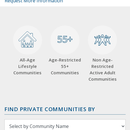
Request More Information
55+
55+
All-Age
Age-Restricted
Non Age-
Lifestyle
55+
Restricted
Communities
Communities
Active Adult
Communities
FIND PRIVATE COMMUNITIES BY