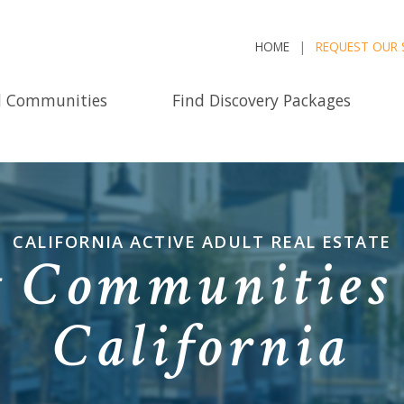
HOME
REQUEST OUR 
d Communities
Find Discovery Packages
CALIFORNIA ACTIVE ADULT REAL ESTATE
 Communities 
California