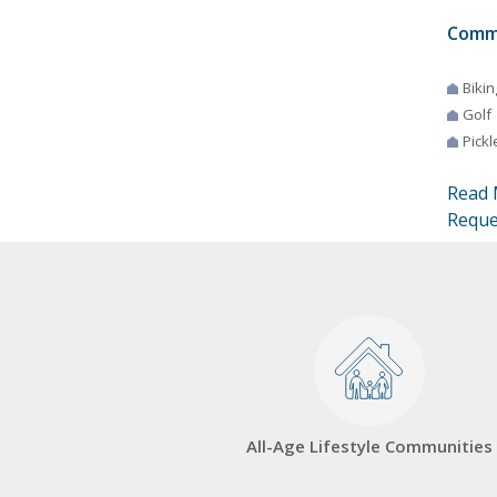
Comm
Bikin
Golf
Pickl
Read 
Reque
All-Age Lifestyle Communities