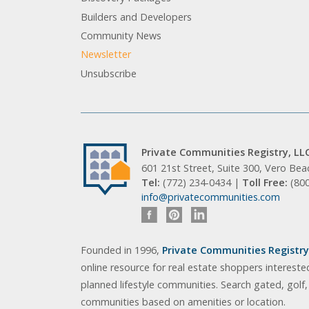
Builders and Developers
Community News
Newsletter
Unsubscribe
Private Communities Registry, LL
601 21st Street, Suite 300, Vero Be
Tel:
(772) 234-0434 |
Toll Free:
(80
info@privatecommunities.com
Founded in 1996,
Private Communities Registry,
online resource for real estate shoppers intereste
planned lifestyle communities. Search gated, golf
communities based on amenities or location.