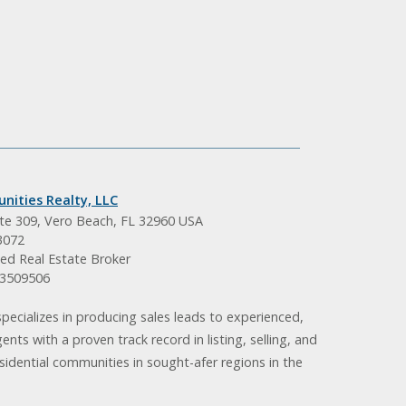
nities Realty, LLC
ite 309, Vero Beach, FL 32960 USA
3072
ed Real Estate Broker
BK3509506
pecializes in producing sales leads to experienced,
gents with a proven track record in listing, selling, and
idential communities in sought-afer regions in the