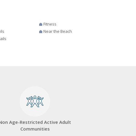
Fitness
ils
Near the Beach
ails
Non Age-Restricted Active Adult
Communities