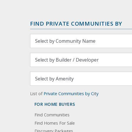
FIND PRIVATE COMMUNITIES BY
List of
Private Communities by City
FOR HOME BUYERS
Find Communities
Find Homes For Sale
Discovery Packages