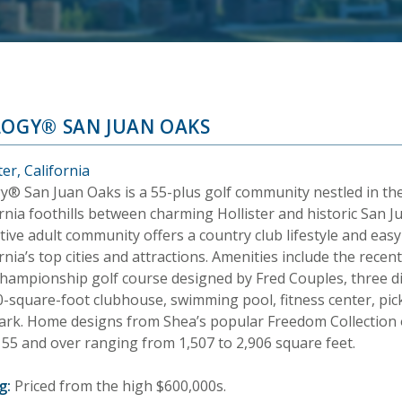
LOGY® SAN JUAN OAKS
ter, California
gy® San Juan Oaks is a 55-plus golf community nestled in t
rnia foothills between charming Hollister and historic San J
tive adult community offers a country club lifestyle and eas
rnia’s top cities and attractions. Amenities include the rece
hampionship golf course designed by Fred Couples, three dist
-square-foot clubhouse, swimming pool, fitness center, pickl
ark. Home designs from Shea’s popular Freedom Collection o
 55 and over ranging from 1,507 to 2,906 square feet.
g:
Priced from the high $600,000s.