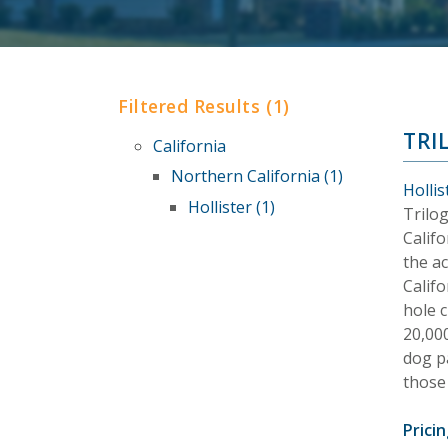
Filtered Results (1)
TRI
California
Northern California (1)
Hollis
Hollister (1)
Trilo
Califo
the ac
Califo
hole c
20,000
dog p
those
Pricin