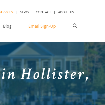
SERVICES
NEWS
CONTACT
ABOUT US
Blog
Email Sign-Up
Search
in Hollister,