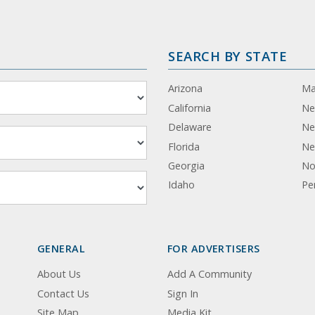
SEARCH BY STATE
Arizona
Ma
California
Ne
Delaware
Ne
Florida
Ne
Georgia
No
Idaho
Pe
GENERAL
FOR ADVERTISERS
About Us
Add A Community
Contact Us
Sign In
Site Map
Media Kit