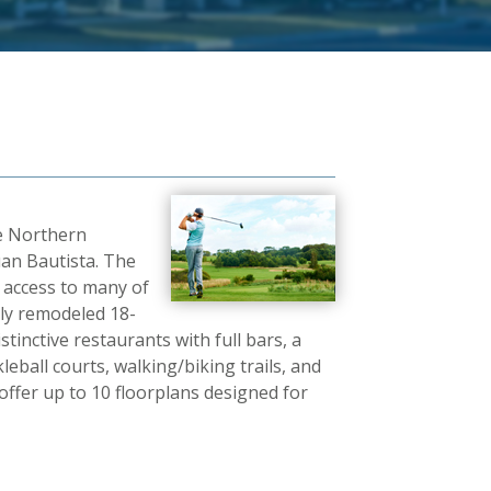
he Northern
uan Bautista. The
y access to many of
ntly remodeled 18-
inctive restaurants with full bars, a
eball courts, walking/biking trails, and
ffer up to 10 floorplans designed for