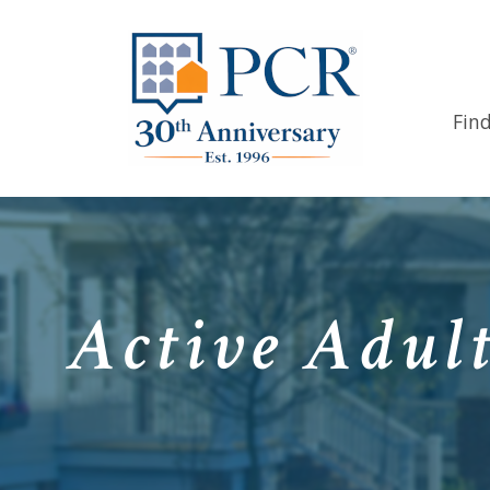
Fin
Active Adult