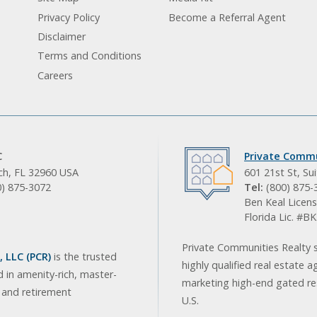
Privacy Policy
Become a Referral Agent
Disclaimer
Terms and Conditions
Careers
C
Private Commu
ach, FL 32960 USA
601 21st St, Su
0) 875-3072
Tel:
(800) 875-
Ben Keal Licens
Florida Lic. #
Private Communities Realty s
 LLC (PCR)
is the trusted
highly qualified real estate a
d in amenity-rich, master-
marketing high-end gated res
, and retirement
U.S.