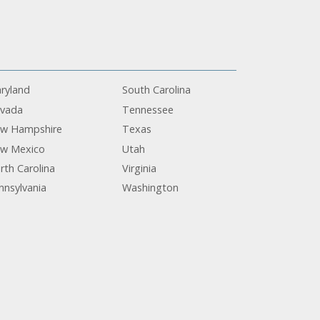
ryland
South Carolina
vada
Tennessee
w Hampshire
Texas
w Mexico
Utah
rth Carolina
Virginia
nnsylvania
Washington