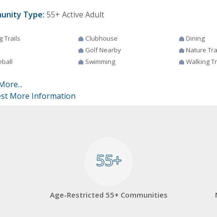
unity Type:
55+ Active Adult
g Trails
Clubhouse
Dining
Golf Nearby
Nature Tra
eball
Swimming
Walking Tr
More...
st More Information
55+
55+
Age-Restricted 55+ Communities