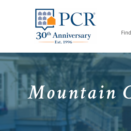
Fin
Mountain C