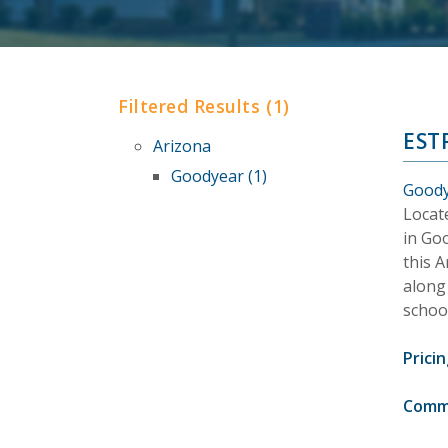
Filtered Results (1)
EST
Arizona
Goodyear (1)
Goody
Locat
in Go
this 
along 
school
Pricin
Comm