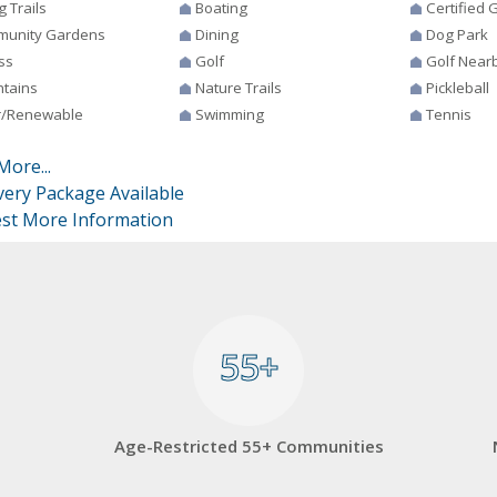
g Trails
Boating
Certified
unity Gardens
Dining
Dog Park
ss
Golf
Golf Near
tains
Nature Trails
Pickleball
r/Renewable
Swimming
Tennis
More...
very Package Available
st More Information
55+
55+
Age-Restricted 55+ Communities