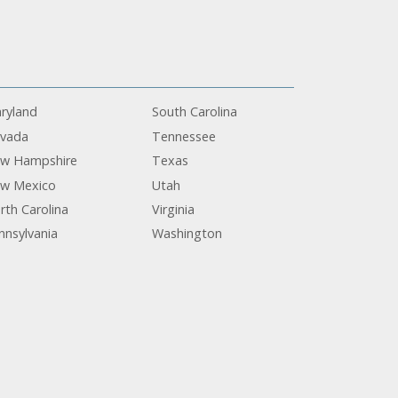
ryland
South Carolina
vada
Tennessee
w Hampshire
Texas
w Mexico
Utah
rth Carolina
Virginia
nnsylvania
Washington