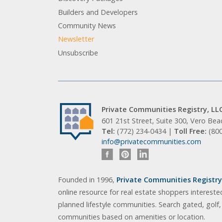
Builders and Developers
Community News
Newsletter
Unsubscribe
Private Communities Registry, LL
601 21st Street, Suite 300, Vero Be
Tel:
(772) 234-0434 |
Toll Free:
(80
info@privatecommunities.com
Founded in 1996,
Private Communities Registry,
online resource for real estate shoppers intereste
planned lifestyle communities. Search gated, golf
communities based on amenities or location.