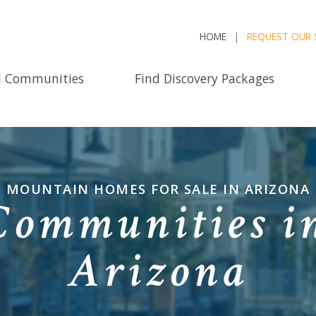
HOME
REQUEST OUR 
d Communities
Find Discovery Packages
MOUNTAIN HOMES FOR SALE IN ARIZONA
ommunities i
Arizona