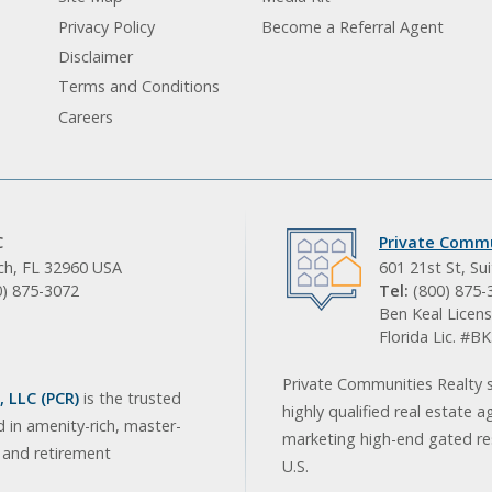
Privacy Policy
Become a Referral Agent
Disclaimer
Terms and Conditions
Careers
C
Private Commu
ach, FL 32960 USA
601 21st St, Su
0) 875-3072
Tel:
(800) 875-
Ben Keal Licens
Florida Lic. #
Private Communities Realty s
 LLC (PCR)
is the trusted
highly qualified real estate a
d in amenity-rich, master-
marketing high-end gated res
, and retirement
U.S.