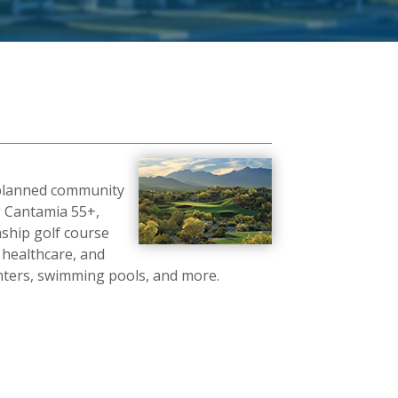
r-planned community
g Cantamia 55+,
ship golf course
 healthcare, and
centers, swimming pools, and more.