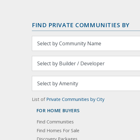
FIND PRIVATE COMMUNITIES BY
List of
Private Communities by City
FOR HOME BUYERS
Find Communities
Find Homes For Sale
Discovery Packages