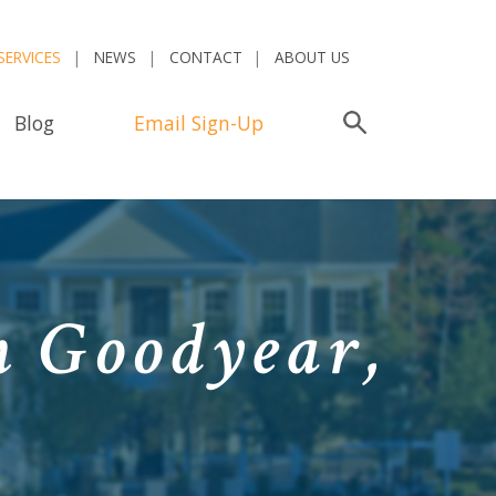
SERVICES
NEWS
CONTACT
ABOUT US
Blog
Email Sign-Up
Search
n Goodyear,