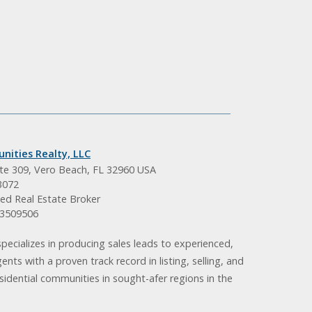
nities Realty, LLC
ite 309, Vero Beach, FL 32960 USA
3072
ed Real Estate Broker
BK3509506
pecializes in producing sales leads to experienced,
gents with a proven track record in listing, selling, and
idential communities in sought-afer regions in the