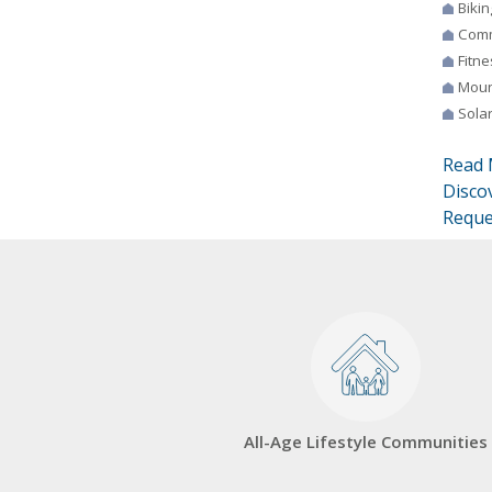
Bikin
Comm
Fitne
Moun
Sola
Read 
Disco
Reque
All-Age Lifestyle Communities