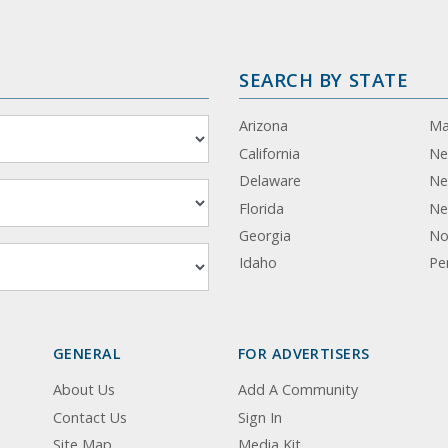
SEARCH BY STATE
Arizona
Ma
California
Ne
Delaware
Ne
Florida
Ne
Georgia
No
Idaho
Pe
GENERAL
FOR ADVERTISERS
About Us
Add A Community
Contact Us
Sign In
Site Map
Media Kit