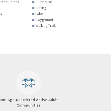
 Green Homes
Clubhouse
Fishing
by
Lake
Playground
Walking Trails
Non Age-Restricted Active Adult
Communities