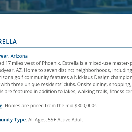
RELLA
ear, Arizona
ed 17 miles west of Phoenix, Estrella is a mixed-use maste
odyear, AZ. Home to seven distinct neighborhoods, includin
Arizona golf community features a Nicklaus Design champion
with three unique residents’ clubs. Onsite dining, shopping,
s are featured in addition to lakes, walking trails, fitness 
g:
Homes are priced from the mid $300,000s.
unity Type:
All Ages, 55+ Active Adult