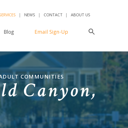
SERVICES
NEWS
CONTACT
ABOUT US
Blog
Email Sign-Up
Search
 ADULT COMMUNITIES
ld Canyon,