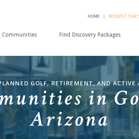
HOME
REQUEST OUR 
d Communities
Find Discovery Packages
PLANNED GOLF, RETIREMENT, AND ACTIVE
munities in Go
Arizona