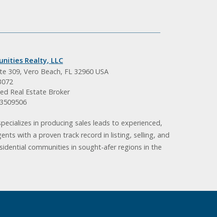
nities Realty, LLC
ite 309, Vero Beach, FL 32960 USA
3072
ed Real Estate Broker
BK3509506
pecializes in producing sales leads to experienced,
gents with a proven track record in listing, selling, and
idential communities in sought-afer regions in the