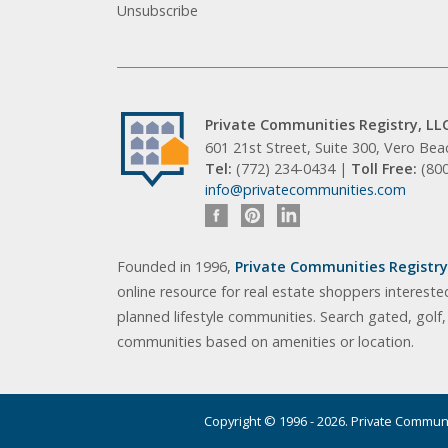
Unsubscribe
Private Communities Registry, LL
601 21st Street, Suite 300, Vero Be
Tel:
(772) 234-0434 |
Toll Free:
(80
info@privatecommunities.com
Founded in 1996,
Private Communities Registry,
online resource for real estate shoppers intereste
planned lifestyle communities. Search gated, golf
communities based on amenities or location.
Copyright © 1996 - 2026. Private Communit