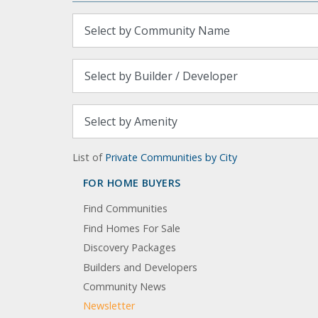
List of
Private Communities by City
FOR HOME BUYERS
Find Communities
Find Homes For Sale
Discovery Packages
Builders and Developers
Community News
Newsletter