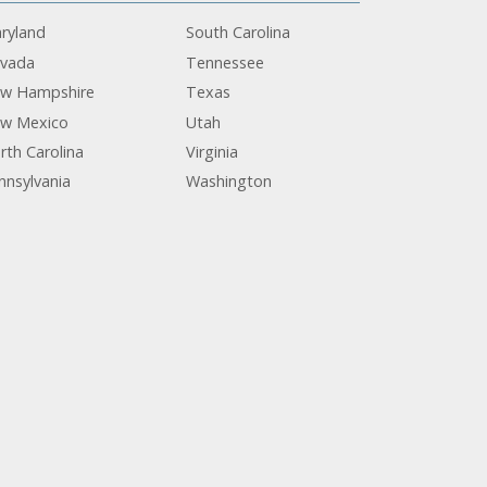
ryland
South Carolina
vada
Tennessee
w Hampshire
Texas
w Mexico
Utah
rth Carolina
Virginia
nnsylvania
Washington