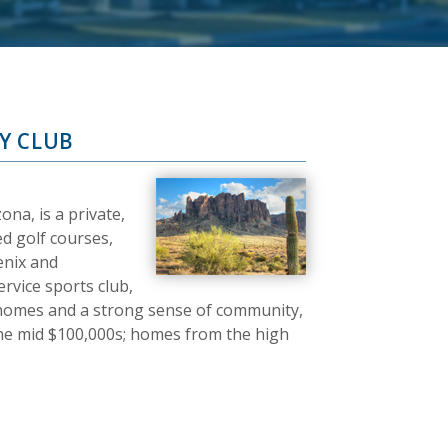
Y CLUB
na, is a private,
d golf courses,
enix and
ervice sports club,
 homes and a strong sense of community,
 the mid $100,000s; homes from the high