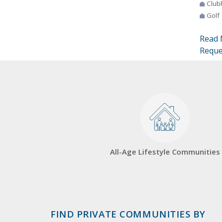
Club
Golf
Read 
Reque
All-Age Lifestyle Communities
FIND PRIVATE COMMUNITIES BY