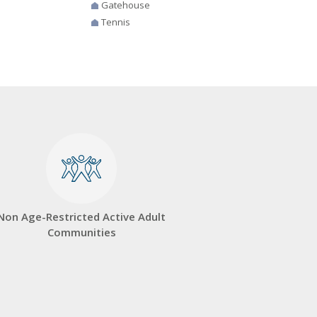
Gatehouse
Tennis
Non Age-Restricted Active Adult
Communities