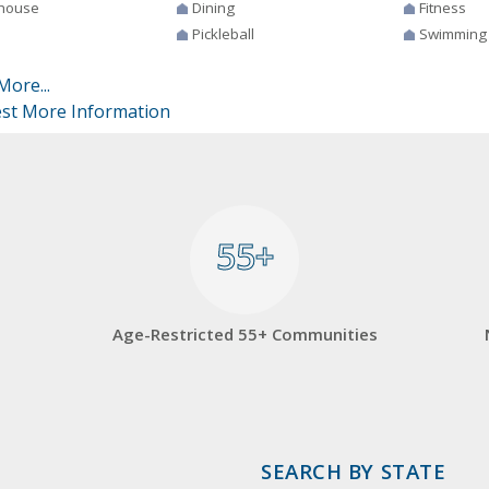
house
Dining
Fitness
Pickleball
Swimming
More...
st More Information
55+
55+
Age-Restricted 55+ Communities
SEARCH BY STATE