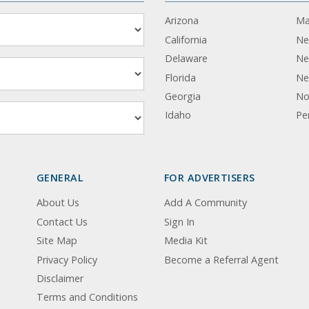
Arizona
Ma
California
Ne
Delaware
Ne
Florida
Ne
Georgia
No
Idaho
Pe
GENERAL
FOR ADVERTISERS
About Us
Add A Community
Contact Us
Sign In
Site Map
Media Kit
Privacy Policy
Become a Referral Agent
Disclaimer
Terms and Conditions