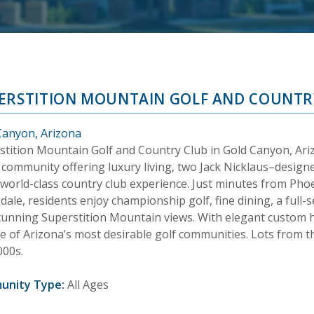
ERSTITION MOUNTAIN GOLF AND COUNTR
Canyon, Arizona
stition Mountain Golf and Country Club in Gold Canyon, Arizo
 community offering luxury living, two Jack Nicklaus–designe
 world-class country club experience. Just minutes from Pho
dale, residents enjoy championship golf, fine dining, a full-s
tunning Superstition Mountain views. With elegant custom
one of Arizona’s most desirable golf communities. Lots from
000s.
unity Type:
All Ages