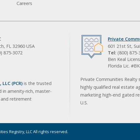
Careers
C
Private Commu
ach, FL 32960 USA
601 21st St, Su
0) 875-3072
Tel:
(800) 875-
Ben Keal Licens
Florida Lic. #
Private Communities Realty s
 LLC (PCR)
is the trusted
highly qualified real estate a
d in amenity-rich, master-
marketing high-end gated res
, and retirement
U.S.
ies Registry, LLC All rights reserved.