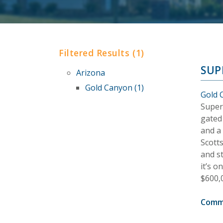
Filtered Results (1)
SUP
Arizona
Gold Canyon (1)
Gold 
Super
gated
and a
Scotts
and s
it’s 
$600,
Comm