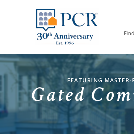
Fin
FEATURING MASTER-
Gated Com