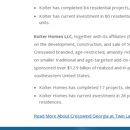
Kolter has completed 84 residential projects,
Kolter has current investment in 80 residenti
units.
Kolter Homes LLC
, together with its affiliates (
on the development, construction, and sale of 50
Cresswind branded, age-restricted, amenity-ric
on smaller traditional and age-targeted add-o
sponsored over $12.9 billion of realized and in
southeastern United States.
Kolter Homes has completed 17 projects, del
Kolter Homes has current investment in 26 pr
residences.
Read More About Cresswind Georgia at Twin L