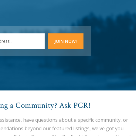
ing a Community? Ask PCR!
assistance, have questions about a specific community, or
endations beyond our featured listings, we've got you