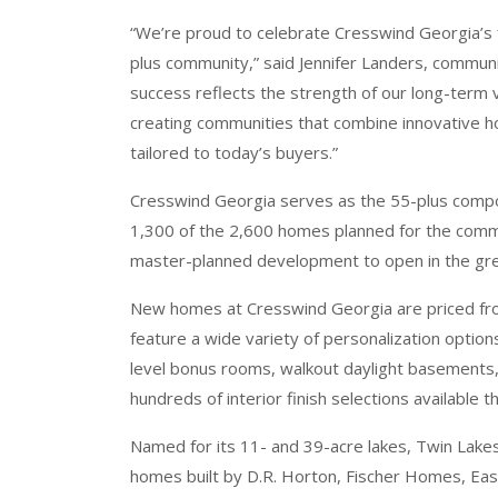
“We’re proud to celebrate Cresswind Georgia’s f
plus community,” said Jennifer Landers, communi
success reflects the strength of our long-term 
creating communities that combine innovative h
tailored to today’s buyers.”
Cresswind Georgia serves as the 55-plus comp
1,300 of the 2,600 homes planned for the commu
master-planned development to open in the grea
New homes at Cresswind Georgia are priced fro
feature a wide variety of personalization options
level bonus rooms, walkout daylight basements, 
hundreds of interior finish selections available
Named for its 11- and 39-acre lakes, Twin Lakes
homes built by D.R. Horton, Fischer Homes, E