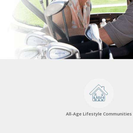
All-Age Lifestyle Communities