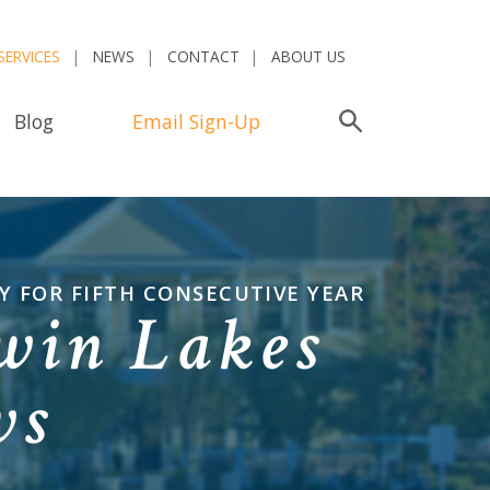
SERVICES
NEWS
CONTACT
ABOUT US
Blog
Email Sign-Up
Search
 FOR FIFTH CONSECUTIVE YEAR
win Lakes
ws