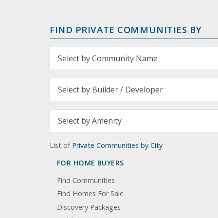
FIND PRIVATE COMMUNITIES BY
List of
Private Communities by City
FOR HOME BUYERS
Find Communities
Find Homes For Sale
Discovery Packages