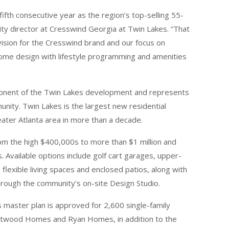
ifth consecutive year as the region’s top-selling 55-
ty director at Cresswind Georgia at Twin Lakes. “That
vision for the Cresswind brand and our focus on
ome design with lifestyle programming and amenities
onent of the Twin Lakes development and represents
nity. Twin Lakes is the largest new residential
ter Atlanta area in more than a decade.
m the high $400,000s to more than $1 million and
. Available options include golf cart garages, upper-
flexible living spaces and enclosed patios, along with
 through the community’s on-site Design Studio.
 master plan is approved for 2,600 single-family
astwood Homes and Ryan Homes, in addition to the