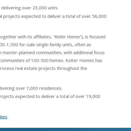
 delivering over 23,000 units.
al projects expected to deliver a total of over 56,000
together with its affiliates,
“Kolter Homes”
), is focused
0-1,500 for-sale single-family units, often as
h master-planned communities, with additional focus
n communities of 100-500 homes. Kolter Homes has
-process real estate projects throughout the
ivering over 7,000 residences.
ojects expected to deliver a total of over 19,000
akes