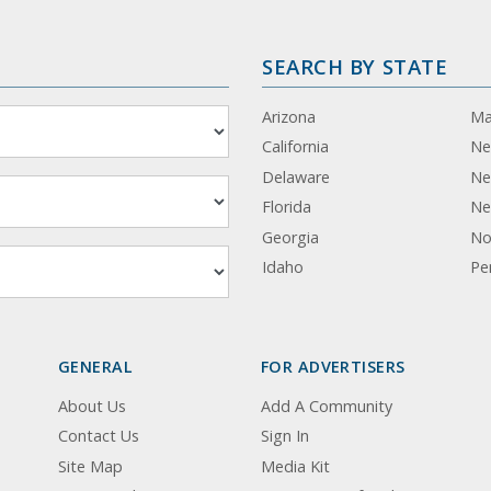
SEARCH BY STATE
Arizona
Ma
California
Ne
Delaware
Ne
Florida
Ne
Georgia
No
Idaho
Pe
GENERAL
FOR ADVERTISERS
About Us
Add A Community
Contact Us
Sign In
Site Map
Media Kit