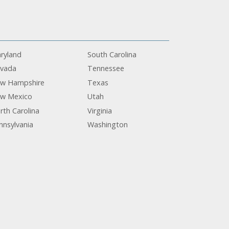
ryland
South Carolina
vada
Tennessee
w Hampshire
Texas
w Mexico
Utah
rth Carolina
Virginia
nnsylvania
Washington