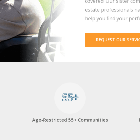
covered! Our sister com
estate professionals na
help you find your perf
REQUEST OUR SERVI
55+
55+
Age-Restricted 55+ Communities