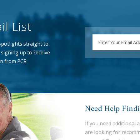
l List
EMAIL
potlights straight to
signing up to receive
n from PCR.
Need Help Find
If you need additional 
are looking for recomm