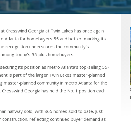
 Cresswind Georgia at Twin Lakes has once again
o Atlanta for homebuyers 55 and better, marking its
 The recognition underscores the community’s
l among today’s 55-plus homebuyers.
curing its position as metro Atlanta’s top-selling 55-
t is part of the larger Twin Lakes master-planned
ing master-planned community in metro Atlanta for the
, Cresswind Georgia has held the No. 1 position each
an halfway sold, with 865 homes sold to date. Just
r construction, reflecting continued buyer demand as