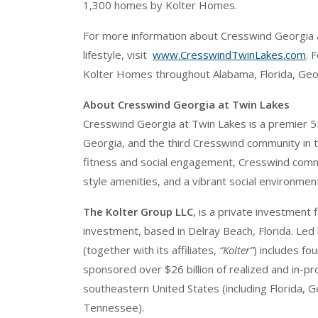
1,300 homes by Kolter Homes.
For more information about Cresswind Georgia 
lifestyle, visit
www.CresswindTwinLakes.com
. 
Kolter Homes throughout Alabama, Florida, Georg
About Cresswind Georgia at Twin Lakes
Cresswind Georgia at Twin Lakes is a premier 
Georgia, and the third Cresswind community in t
fitness and social engagement, Cresswind commu
style amenities, and a vibrant social environment
The Kolter Group LLC
, is a private investment
investment, based in Delray Beach, Florida. Led
(together with its affiliates,
“Kolter”
) includes fo
sponsored over $26 billion of realized and in-p
southeastern United States (including Florida, G
Tennessee).