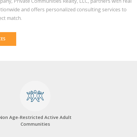
pany, Private Communities Realty, LLC, partners with real
tionwide and offers personalized consulting services to
ect match.
CES
Non Age-Restricted Active Adult
Communities