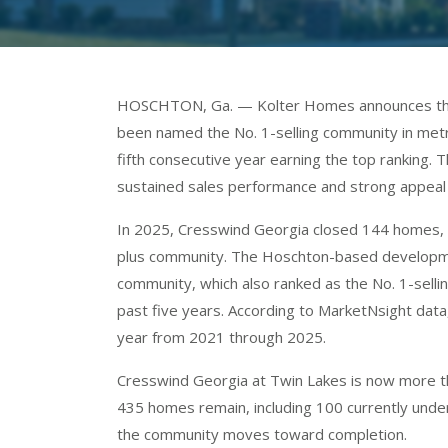
HOSCHTON, Ga. — Kolter Homes announces that
been named the No. 1-selling community in metr
fifth consecutive year earning the top ranking.
sustained sales performance and strong appea
In 2025, Cresswind Georgia closed 144 homes, se
plus community. The Hoschton-based developmen
community, which also ranked as the No. 1-sell
past five years. According to MarketNsight data
year from 2021 through 2025.
Cresswind Georgia at Twin Lakes is now more th
435 homes remain, including 100 currently unde
the community moves toward completion.