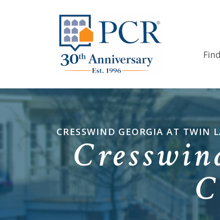
Fin
CRESSWIND GEORGIA AT TWIN 
Cresswin
C