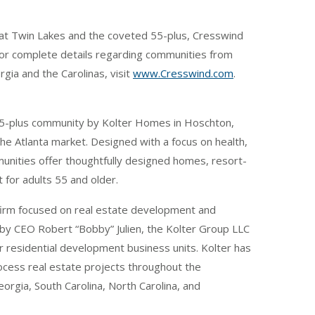
at Twin Lakes and the coveted 55-plus, Cresswind
For complete details regarding communities from
ia and the Carolinas, visit
www.Cresswind.com
.
55-plus community by Kolter Homes in Hoschton,
he Atlanta market. Designed with a focus on health,
nities offer thoughtfully designed homes, resort-
 for adults 55 and older.
 firm focused on real estate development and
 by CEO Robert “Bobby” Julien, the Kolter Group LLC
ur residential development business units. Kolter has
rocess real estate projects throughout the
eorgia, South Carolina, North Carolina, and