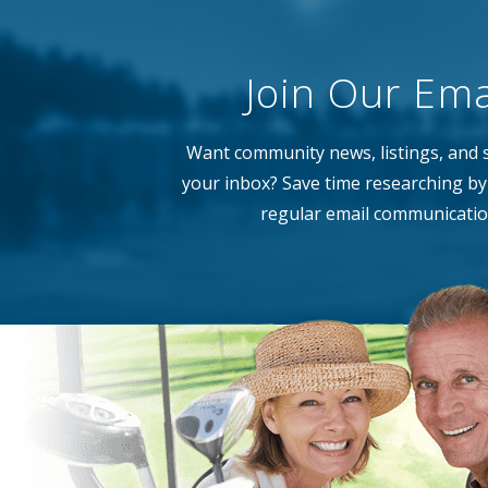
Join Our Emai
Want community news, listings, and s
your inbox? Save time researching by 
regular email communicatio