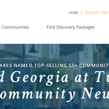
HOME
REQUEST OUR 
d Communities
Find Discovery Packages
LAKES NAMED TOP-SELLING 55+ COMMUNITY
d Georgia at T
ommunity Ne