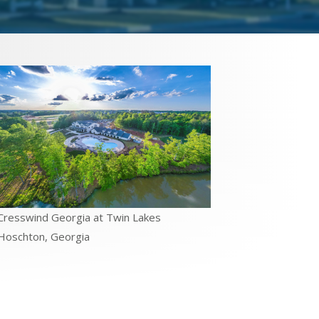
Cresswind Georgia at Twin Lakes
Hoschton, Georgia