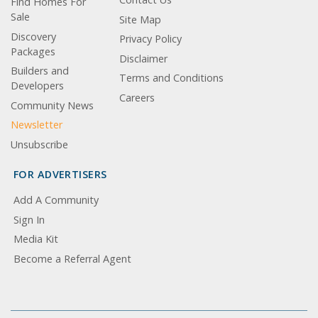
Find Homes For
Sale
Site Map
Discovery
Privacy Policy
Packages
Disclaimer
Builders and
Terms and Conditions
Developers
Careers
Community News
Newsletter
Unsubscribe
FOR ADVERTISERS
Add A Community
Sign In
Media Kit
Become a Referral Agent