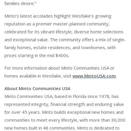
families desire.”
Minto’s latest accolades highlight Westlake’s growing
reputation as a premier master-planned community,
celebrated for its vibrant lifestyle, diverse home selections
and exceptional value. The community offers a mix of single-
family homes, estate residences, and townhomes, with
prices starting in the mid $400s.
For more information about Minto Communities USA or
homes available in Westlake, visit
www.MintoUSA.com
.
About Minto Communities USA
Minto Communities USA, based in Florida since 1978, has
represented integrity, financial strength and enduring value
for over 45 years. Minto builds exceptional new homes and
communities to meet every lifestyle, with more than 36,000
new homes built in 48 communities. Minto is dedicated to