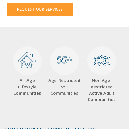
REQUEST OUR SERVICES
55+
55+
All-Age
Age-Restricted
Non Age-
Lifestyle
55+
Restricted
Communities
Communities
Active Adult
Communities