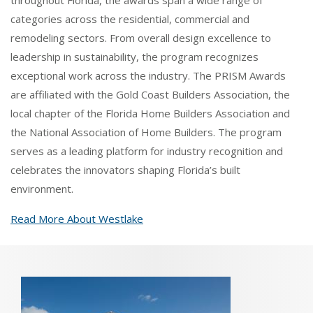
throughout Florida, the awards span a wide range of
categories across the residential, commercial and
remodeling sectors. From overall design excellence to
leadership in sustainability, the program recognizes
exceptional work across the industry. The PRISM Awards
are affiliated with the Gold Coast Builders Association, the
local chapter of the Florida Home Builders Association and
the National Association of Home Builders. The program
serves as a leading platform for industry recognition and
celebrates the innovators shaping Florida’s built
environment.
Read More About Westlake