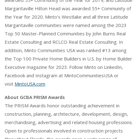
awarded 55+ Community of the Year for 2019, and Latitude
Margaritaville Hilton Head was awarded 55+ Community of
the Year for 2020. Minto’s Westlake and all three Latitude
Margaritaville communities were named among the 2023
Top 50 Master-Planned Communities by John Burns Real
Estate Consulting and RCLCO Real Estate Consulting. In
addition, Minto Communities USA was ranked #13 among
the Top 100 Private Home Builders in U.S. by Home Builder
Executive magazine for 2023. Follow Minto on LinkedIn,
Facebook and Instagram at MintoCommunitiesUSA or
visit
MintoUSA.com
About GCBA PRISM Awards
The PRISM Awards honor outstanding achievement in
construction, planning, architecture, development, design,
merchandising, advertising and related housing professions.
Open to professionals involved in construction projects