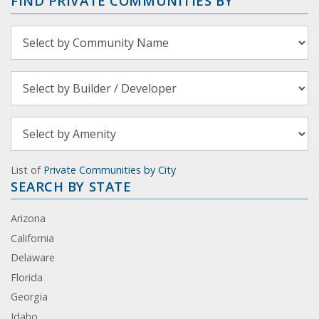
FIND PRIVATE COMMUNITIES BY
List of
Private Communities by City
SEARCH BY STATE
Arizona
California
Delaware
Florida
Georgia
Idaho