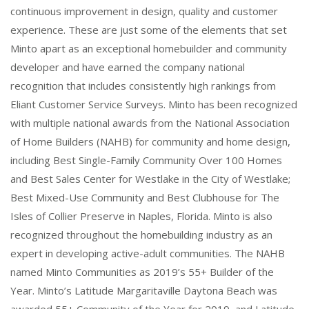
continuous improvement in design, quality and customer
experience. These are just some of the elements that set
Minto apart as an exceptional homebuilder and community
developer and have earned the company national
recognition that includes consistently high rankings from
Eliant Customer Service Surveys. Minto has been recognized
with multiple national awards from the National Association
of Home Builders (NAHB) for community and home design,
including Best Single-Family Community Over 100 Homes
and Best Sales Center for Westlake in the City of Westlake;
Best Mixed-Use Community and Best Clubhouse for The
Isles of Collier Preserve in Naples, Florida. Minto is also
recognized throughout the homebuilding industry as an
expert in developing active-adult communities. The NAHB
named Minto Communities as 2019’s 55+ Builder of the
Year. Minto’s Latitude Margaritaville Daytona Beach was