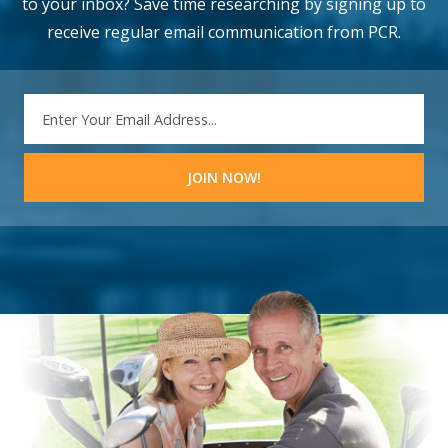
to your inbox? Save time researching by signing up to
receive regular email communication from PCR.
EMAIL