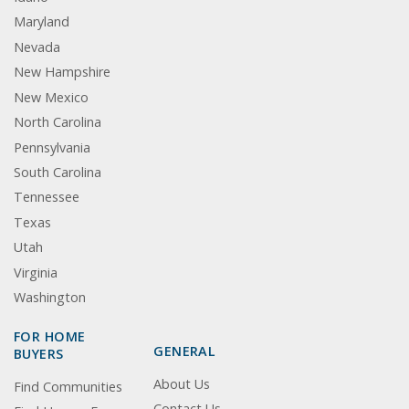
Maryland
Nevada
New Hampshire
New Mexico
North Carolina
Pennsylvania
South Carolina
Tennessee
Texas
Utah
Virginia
Washington
FOR HOME
GENERAL
BUYERS
About Us
Find Communities
Contact Us