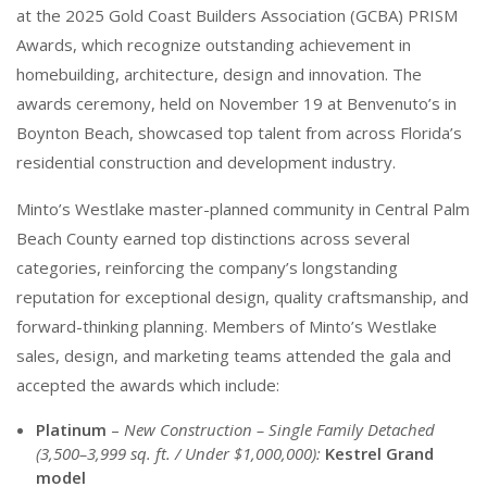
at the 2025 Gold Coast Builders Association (GCBA) PRISM
Awards, which recognize outstanding achievement in
homebuilding, architecture, design and innovation. The
awards ceremony, held on November 19 at Benvenuto’s in
Boynton Beach, showcased top talent from across Florida’s
residential construction and development industry.
Minto’s Westlake master-planned community in Central Palm
Beach County earned top distinctions across several
categories, reinforcing the company’s longstanding
reputation for exceptional design, quality craftsmanship, and
forward-thinking planning. Members of Minto’s Westlake
sales, design, and marketing teams attended the gala and
accepted the awards which include:
Platinum
–
New Construction – Single Family Detached
(3,500–3,999 sq. ft. / Under $1,000,000):
Kestrel Grand
model