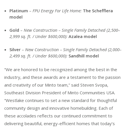
Platinum
–
FPU Energy For Life Home:
The Schefflera
model
Gold
–
New Construction – Single Family Detached (2,500–
2,999 sq. ft. / Under $600,000):
Azalea model
Silver
–
New Construction – Single Family Detached (2,000–
2,499 sq. ft. / Under $600,000):
Sandhill model
“We are honored to be recognized among the best in the
industry, and these awards are a testament to the passion
and creativity of our Minto team,” said Steven Svopa,
Southeast
Division President of Minto Communities USA.
“Westlake continues to set a new standard for thoughtful
community design and innovative homebuilding. Each of
these accolades reflects our continued commitment to
delivering beautiful, energy-efficient homes that today’s