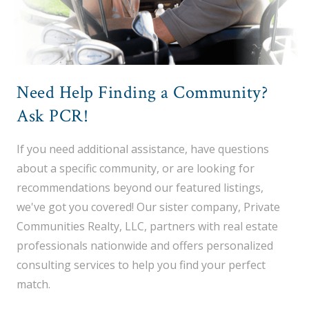
Need Help Finding a Community?
Ask PCR!
If you need additional assistance, have questions
about a specific community, or are looking for
recommendations beyond our featured listings,
we've got you covered! Our sister company, Private
Communities Realty, LLC, partners with real estate
professionals nationwide and offers personalized
consulting services to help you find your perfect
match.