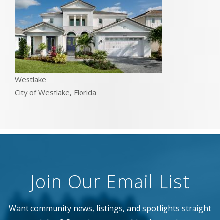
Westlake
City of Westlake, Florida
Join Our Email List
Want community news, listings, and spotlights straight