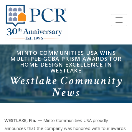
MINTO COMMUNITIES USA WINS
MULTIPLE GCBA PRISM AWARDS FOR
HOME DESIGN EXCELLENCE IN
WESTLAKE
Westlake Community
News
WESTLAKE, Fla. —
Minto Communities USA proudly
announces that the company was honored with four awards