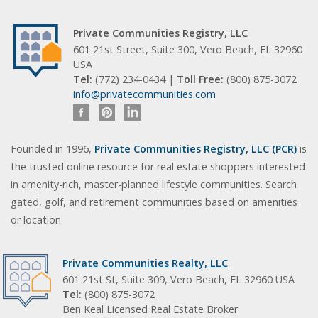
Private Communities Registry, LLC
601 21st Street, Suite 300, Vero Beach, FL 32960
USA
Tel:
(772) 234-0434 |
Toll Free:
(800) 875-3072
info@privatecommunities.com
Founded in 1996,
Private Communities Registry, LLC (PCR)
is
the trusted online resource for real estate shoppers interested
in amenity-rich, master-planned lifestyle communities. Search
gated, golf, and retirement communities based on amenities
or location.
Private Communities Realty, LLC
601 21st St, Suite 309, Vero Beach, FL 32960 USA
Tel:
(800) 875-3072
Ben Keal Licensed Real Estate Broker