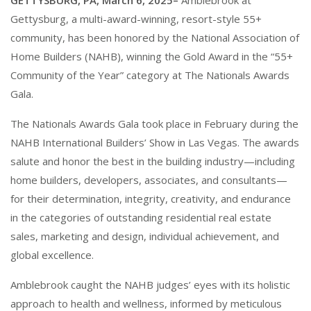
GETTYSBURG, PA, March 6, 2025–
Amblebrook at
Gettysburg, a multi-award-winning, resort-style 55+
community, has been honored by the National Association of
Home Builders (NAHB), winning the Gold Award in the “55+
Community of the Year” category at The Nationals Awards
Gala.
The Nationals Awards Gala took place in February during the
NAHB International Builders’ Show in Las Vegas. The awards
salute and honor the best in the building industry—including
home builders, developers, associates, and consultants—
for their determination, integrity, creativity, and endurance
in the categories of outstanding residential real estate
sales, marketing and design, individual achievement, and
global excellence.
Amblebrook caught the NAHB judges’ eyes with its holistic
approach to health and wellness, informed by meticulous