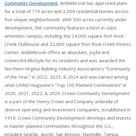
Community Development
, Amblebrook has approved plans
for a total of 779 acres and 2,009 residential homes across
five unique neighborhoods. With 300 acres currently under
development, the community features a best-in-class
amenities campus, including the 24,000 square foot Rock
Creek Clubhouse and 22,000 square foot Rock Creek Fitness
Center. Amblebrook offers an abundant, joyful and
connected lifestyle for its residents and was awarded the
Northern Virginia Building Industry Association’s “Community
of the Year,” in 2022, 2023, & 2024 and was named among
ideal-LIVING
magazine’s “Top 100 Planned Communities” in
2020, 2021, 2022, & 2023. Crown Community Development
is a part of the Henry Crown and Company umbrella of
diverse operating and investment companies, established in
1919. Crown Community Development develops and invests
in master-planned communities throughout the U.S.,
including Seattle, Austin, San Antonio, Nashville, Tampa,