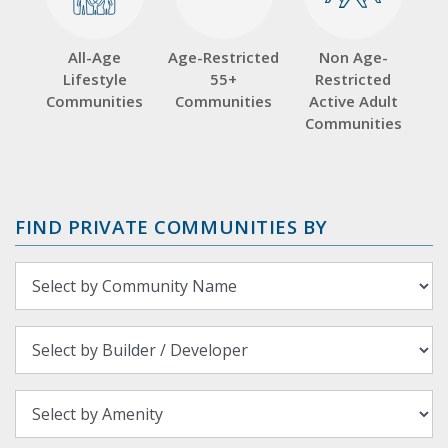
All-Age
Age-Restricted
Non Age-
Lifestyle
55+
Restricted
Communities
Communities
Active Adult
Communities
FIND PRIVATE COMMUNITIES BY