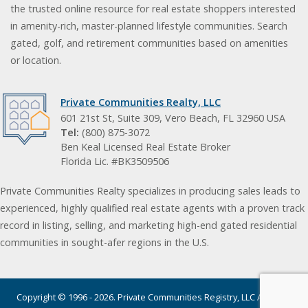
the trusted online resource for real estate shoppers interested
in amenity-rich, master-planned lifestyle communities. Search
gated, golf, and retirement communities based on amenities
or location.
Private Communities Realty, LLC
601 21st St, Suite 309, Vero Beach, FL 32960 USA
Tel:
(800) 875-3072
Ben Keal Licensed Real Estate Broker
Florida Lic. #BK3509506
Private Communities Realty specializes in producing sales leads to
experienced, highly qualified real estate agents with a proven track
record in listing, selling, and marketing high-end gated residential
communities in sought-afer regions in the U.S.
Copyright © 1996 - 2026. Private Communities Registry, LLC All rights