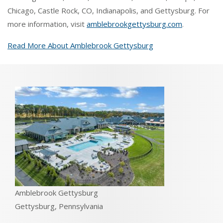
Chicago, Castle Rock, CO, Indianapolis, and Gettysburg. For
more information, visit
amblebrookgettysburg.com
.
Read More About Amblebrook Gettysburg
Amblebrook Gettysburg
Gettysburg, Pennsylvania