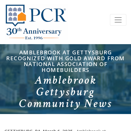
AMBLEBROOK AT GETTYSBURG
RECOGNIZED WITH GOLD AWARD FROM
NATIONAL ASSOCIATION OF
HOMEBUILDERS
Amblebrook
Gettysburg
Community News