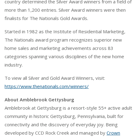
country determined the Silver Award winners from a field of
more than 1,200 entries. Silver Award winners were then
finalists for The Nationals Gold Awards.
Started in 1982 as the Institute of Residential Marketing,
The Nationals award program recognizes superior new
home sales and marketing achievements across 83
categories spanning various disciplines of the new home
industry.
To view all Silver and Gold Award Winners, visit:
https://www.thenationals.com/winners/
About Amblebrook Gettysburg
Amblebrook at Gettysburg is a resort-style 55+ active adult
community in historic Gettysburg, Pennsylvania, built for
connectivity and the discovery of everyday joy. Being
developed by CCD Rock Creek and managed by
Crown