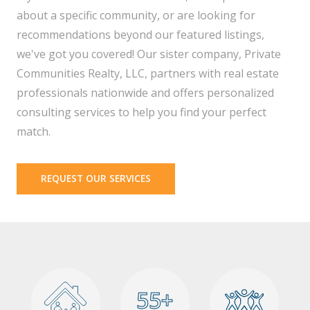
about a specific community, or are looking for
recommendations beyond our featured listings,
we've got you covered! Our sister company, Private
Communities Realty, LLC, partners with real estate
professionals nationwide and offers personalized
consulting services to help you find your perfect
match.
REQUEST OUR SERVICES
55+
55+