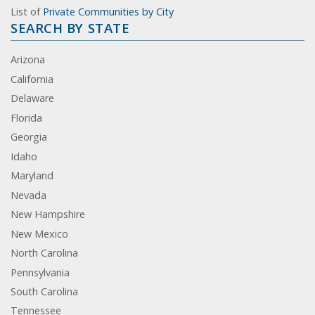
List of
Private Communities by City
SEARCH BY STATE
Arizona
California
Delaware
Florida
Georgia
Idaho
Maryland
Nevada
New Hampshire
New Mexico
North Carolina
Pennsylvania
South Carolina
Tennessee