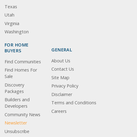
Texas
Utah
Virginia
Washington
FOR HOME
GENERAL
BUYERS
About Us
Find Communities
Contact Us
Find Homes For
Sale
Site Map
Discovery
Privacy Policy
Packages
Disclaimer
Builders and
Terms and Conditions
Developers
Careers
Community News
Newsletter
Unsubscribe