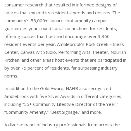
consumer research that resulted in informed designs of
spaces that exceed its residents’ needs and desires. The
community’s 55,000+-square-foot amenity campus
guarantees year-round social connections for residents,
offering spaces that host and encourage over 3,360
resident events per year. Amblebrook’s Rock Creek Fitness
Center, Canvas Art Studio, Performing Arts Theater, Nourish
Kitchen, and other areas host events that are participated in
by over 75 percent of residents, far surpassing industry
norms.
In addition to the Gold Award, NAHB also recognized
Amblebrook with five Silver Awards in different categories,
including “55+ Community Lifestyle Director of the Year,”
“Community Amenity,” “Best Signage,” and more.
A diverse panel of industry professionals from across the