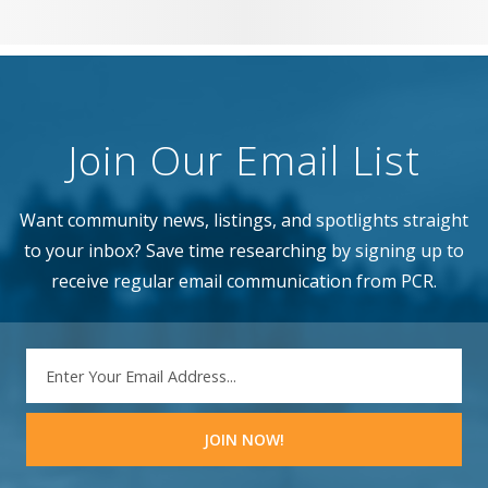
Join Our Email List
Want community news, listings, and spotlights straight
to your inbox? Save time researching by signing up to
receive regular email communication from PCR.
EMAIL