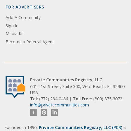
FOR ADVERTISERS
Add A Community
Sign In
Media Kit
Become a Referral Agent
Private Communities Registry, LLC
601 21st Street, Suite 300, Vero Beach, FL 32960
USA
Tel:
(772) 234-0434 |
Toll Free:
(800) 875-3072
info@privatecommunities.com
Founded in 1996,
Private Communities Registry, LLC (PCR)
is