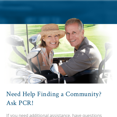
Need Help Finding a Community?
Ask PCR!
If you need additional assistance, have questions