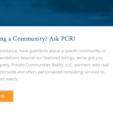
ing a Community? Ask PCR!
assistance, have questions about a specific community, or
endations beyond our featured listings, we've got you
pany, Private Communities Realty, LLC, partners with real
tionwide and offers personalized consulting services to
ect match.
CES