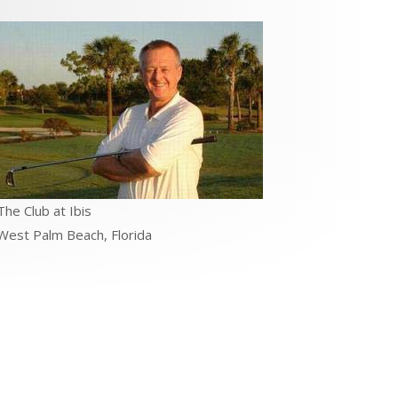
The Club at Ibis
West Palm Beach, Florida