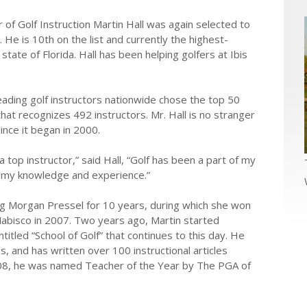
 of Golf Instruction Martin Hall was again selected to
 He is 10th on the list and currently the highest-
 state of Florida. Hall has been helping golfers at Ibis
ading golf instructors nationwide chose the top 50
hat recognizes 492 instructors. Mr. Hall is no stranger
since it began in 2000.
top instructor,” said Hall, “Golf has been a part of my
ng my knowledge and experience.”
ng Morgan Pressel for 10 years, during which she won
 Nabisco in 2007. Two years ago, Martin started
itled “School of Golf” that continues to this day. He
s, and has written over 100 instructional articles
2008, he was named Teacher of the Year by The PGA of