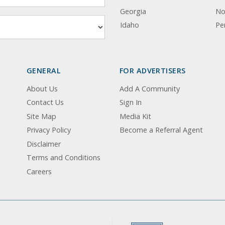
Georgia
No
Idaho
Pe
GENERAL
FOR ADVERTISERS
About Us
Add A Community
Contact Us
Sign In
Site Map
Media Kit
Privacy Policy
Become a Referral Agent
Disclaimer
Terms and Conditions
Careers