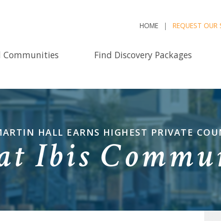
HOME
REQUEST OUR 
d Communities
Find Discovery Packages
ARTIN HALL EARNS HIGHEST PRIVATE CO
 at Ibis Commu