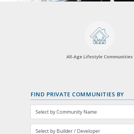
All-Age Lifestyle Communities
FIND PRIVATE COMMUNITIES BY