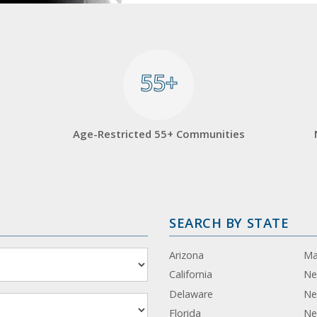
55+
55+
Age-Restricted 55+ Communities
SEARCH BY STATE
Arizona
Ma
California
Ne
Delaware
Ne
Florida
Ne