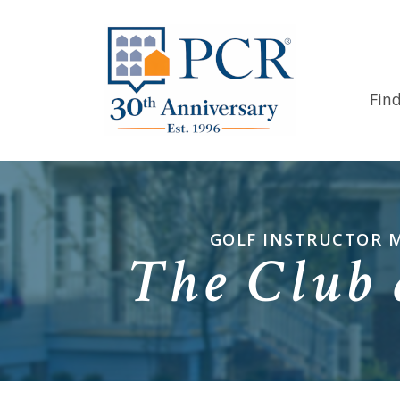
Fin
GOLF INSTRUCTOR M
The Club