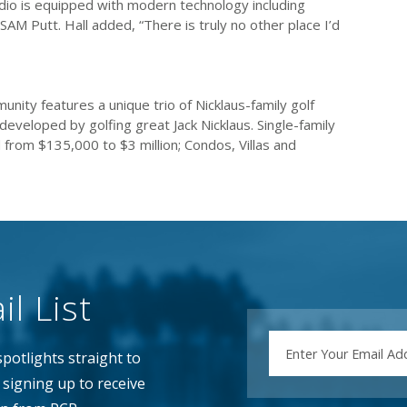
tudio is equipped with modern technology including
M Putt. Hall added, “There is truly no other place I’d
unity features a unique trio of Nicklaus-family golf
eveloped by golfing great Jack Nicklaus. Single-family
 from $135,000 to $3 million; Condos, Villas and
l List
EMAIL
potlights straight to
signing up to receive