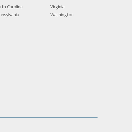
rth Carolina
Virginia
nnsylvania
Washington