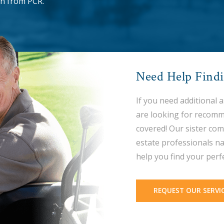
n from PCR.
Need Help Find
If you need additional 
are looking for recomm
covered! Our sister com
estate professionals na
help you find your perf
REQUEST OUR SERVI