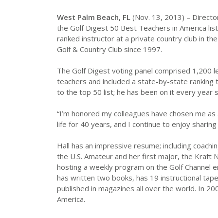
West Palm Beach, FL
(Nov. 13, 2013) – Director
the Golf Digest 50 Best Teachers in America list.
ranked instructor at a private country club in the
Golf & Country Club since 1997.
The Golf Digest voting panel comprised 1,200 le
teachers and included a state-by-state ranking t
to the top 50 list; he has been on it every year 
“I’m honored my colleagues have chosen me as a 
life for 40 years, and I continue to enjoy shari
Hall has an impressive resume; including coachi
the U.S. Amateur and her first major, the Kraft
hosting a weekly program on the Golf Channel ent
has written two books, has 19 instructional tape
published in magazines all over the world. In 
America.