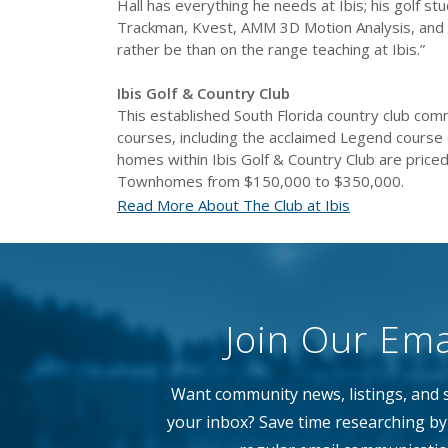
Hall has everything he needs at Ibis; his golf s
Trackman, Kvest, AMM 3D Motion Analysis, and SA
rather be than on the range teaching at Ibis.”
Ibis Golf & Country Club
This established South Florida country club comm
courses, including the acclaimed Legend course d
homes within Ibis Golf & Country Club are priced
Townhomes from $150,000 to $350,000.
Read More About The Club at Ibis
Join Our Emai
Want community news, listings, and s
your inbox? Save time researching by 