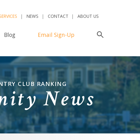
SERVICES
NEWS
CONTACT
ABOUT US
Blog
Email Sign-Up
Search
UNTRY CLUB RANKING
nity News