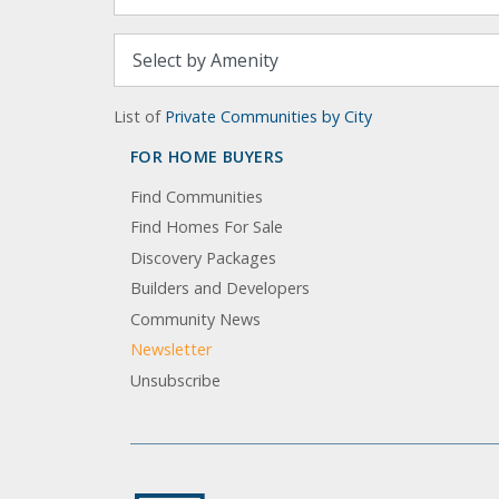
List of
Private Communities by City
FOR HOME BUYERS
Find Communities
Find Homes For Sale
Discovery Packages
Builders and Developers
Community News
Newsletter
Unsubscribe