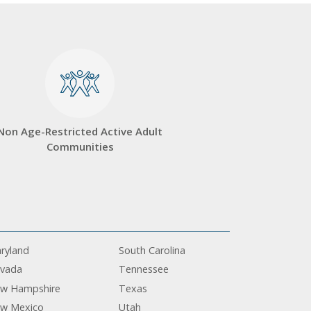
Non Age-Restricted Active Adult
Communities
ryland
South Carolina
vada
Tennessee
w Hampshire
Texas
w Mexico
Utah