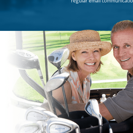
regular email communicatio