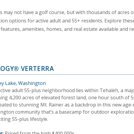
may not have a golf course, but with thousands of acres of
ion options for active adult and 55+ residents. Explore the
features, amenities, homes, and real estate available and r
LOGY® VERTERRA
y Lake, Washington
active adult 55-plus neighborhood lies within Tehaleh, a maj
ng 4,200 acres of elevated forest land, one hour south of S
eated to stunning Mt. Rainer as a backdrop in this new age-
ngton community that’s a basecamp for outdoor exploration
iting 55-plus lifestyle.
g:
Priced from the high $400,000s.