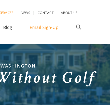
SERVICES
NEWS
CONTACT
ABOUT US
Blog
Email Sign-Up
Search
N WASHINGTON
Without Golf