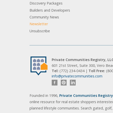
Discovery Packages
Builders and Developers
Community News
Newsletter
Unsubscribe
Private Communities Registry, LL
601 21st Street, Suite 300, Vero Be
Tel:
(772) 234-0434 |
Toll Free:
(80
info@privatecommunities.com
Founded in 1996,
Private Communities Registry,
online resource for real estate shoppers intereste
planned lifestyle communities. Search gated, golf