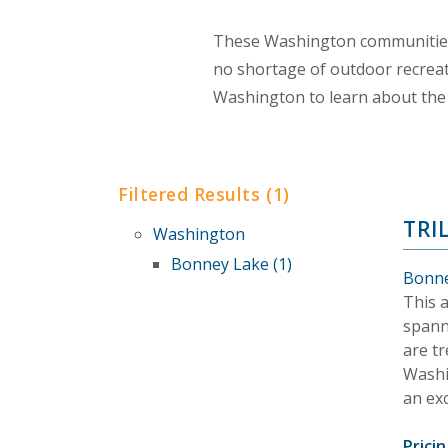
These Washington communities 
no shortage of outdoor recreat
Washington to learn about the 
Filtered Results (1)
TRI
Washington
Bonney Lake (1)
Bonne
This 
spanni
are tr
Washi
an exc
Pricin