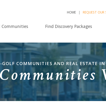
HOME
REQUEST OUR 
d Communities
Find Discovery Packages
-GOLF COMMUNITIES AND REAL ESTATE I
Communities 