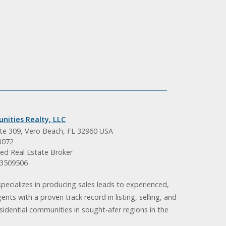
nities Realty, LLC
ite 309, Vero Beach, FL 32960 USA
3072
ed Real Estate Broker
BK3509506
pecializes in producing sales leads to experienced,
gents with a proven track record in listing, selling, and
idential communities in sought-afer regions in the