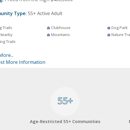
unity Type:
55+ Active Adult
g Trails
Clubhouse
Dog Park
 Nearby
Mountains
Nature Tra
ng Trails
More...
st More Information
55+
55+
Age-Restricted 55+ Communities