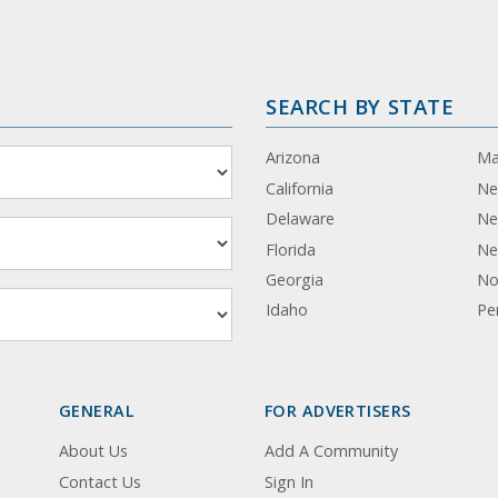
SEARCH BY STATE
Arizona
Ma
California
Ne
Delaware
Ne
Florida
Ne
Georgia
No
Idaho
Pe
GENERAL
FOR ADVERTISERS
About Us
Add A Community
Contact Us
Sign In