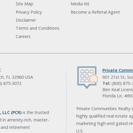
Site Map
Media Kit
Privacy Policy
Become a Referral Agent
Disclaimer
Terms and Conditions
Careers
C
Private Commu
ach, FL 32960 USA
601 21st St, Su
0) 875-3072
Tel:
(800) 875-
Ben Keal Licens
Florida Lic. #
Private Communities Realty s
 LLC (PCR)
is the trusted
highly qualified real estate a
d in amenity-rich, master-
marketing high-end gated res
, and retirement
U.S.