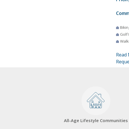
Comm
Bikin
Golf
Walki
Read 
Reque
All-Age Lifestyle Communities