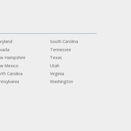
ryland
South Carolina
vada
Tennessee
w Hampshire
Texas
w Mexico
Utah
rth Carolina
Virginia
nnsylvania
Washington