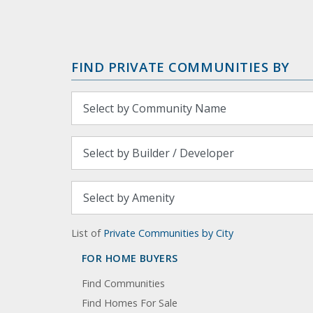
FIND PRIVATE COMMUNITIES BY
List of
Private Communities by City
FOR HOME BUYERS
Find Communities
Find Homes For Sale