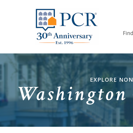
Fin
EXPLORE NON
Washington 