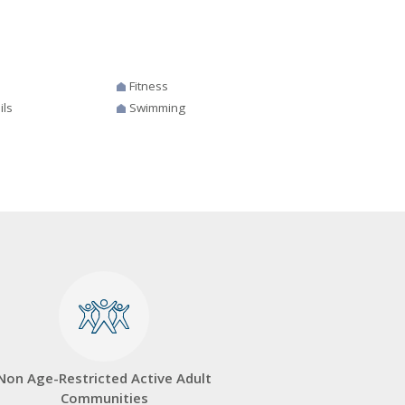
Fitness
ils
Swimming
Non Age-Restricted Active Adult
Communities