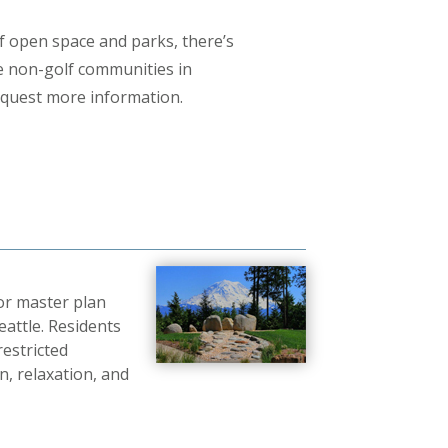
 open space and parks, there’s
se non-golf communities in
equest more information.
or master plan
eattle. Residents
restricted
, relaxation, and