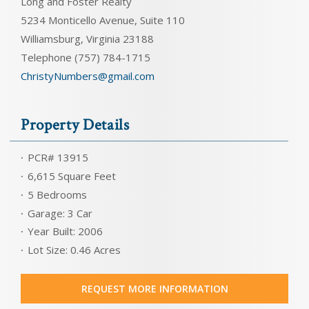
Long and Foster Realty
5234 Monticello Avenue, Suite 110
Williamsburg, Virginia 23188
Telephone (757) 784-1715
ChristyNumbers@gmail.com
Property Details
PCR# 13915
6,615 Square Feet
5 Bedrooms
Garage: 3 Car
Year Built: 2006
Lot Size: 0.46 Acres
REQUEST MORE INFORMATION