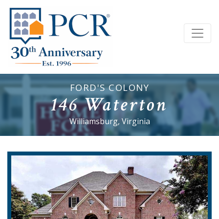
FORD'S COLONY
146 Waterton
Williamsburg, Virginia