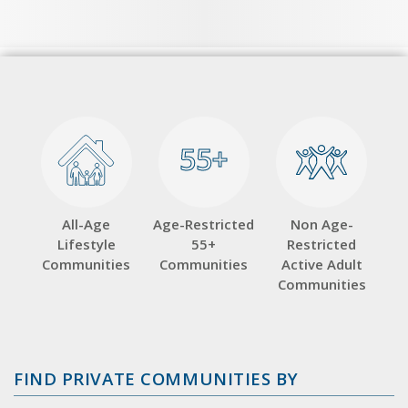
55+
55+
All-Age
Age-Restricted
Non Age-
Lifestyle
55+
Restricted
Communities
Communities
Active Adult
Communities
FIND PRIVATE COMMUNITIES BY