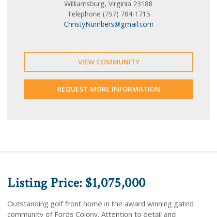
Williamsburg, Virginia 23188
Telephone (757) 784-1715
ChristyNumbers@gmail.com
VIEW COMMUNITY
REQUEST MORE INFORMATION
Listing Price: $1,075,000
Outstanding golf front home in the award winning gated
community of Fords Colony. Attention to detail and