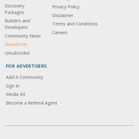
Discovery
Privacy Policy
Packages
Disclaimer
Builders and
Terms and Conditions
Developers
Careers
Community News
Newsletter
Unsubscribe
FOR ADVERTISERS
Add A Community
Sign In
Media Kit
Become a Referral Agent