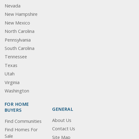
Nevada
New Hampshire
New Mexico
North Carolina
Pennsylvania
South Carolina
Tennessee
Texas
Utah
Virginia
Washington
FOR HOME
GENERAL
BUYERS
About Us
Find Communities
Contact Us
Find Homes For
Sale
Site Map