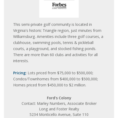
This semi-private golf community is located in
Virginia's historic Triangle region, just minutes from
Williamsburg. Amenities include three golf courses, a
clubhouse, swimming pools, tennis & pickleball
courts, a playground, and stocked fishing ponds.
There are more than 60 clubs and activities for all
interests.
Pricing:
Lots priced from $75,000 to $500,000;
Condos/Townhomes from $400,000 to $500,000;
Homes priced from $450,000 to $2 million.
Ford's Colony
Contact: Marley Numbers, Associate Broker
Long and Foster Realty
5234 Monticello Avenue, Suite 110