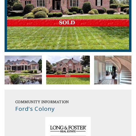
COMMUNITY INFORMATION
Ford's Colony