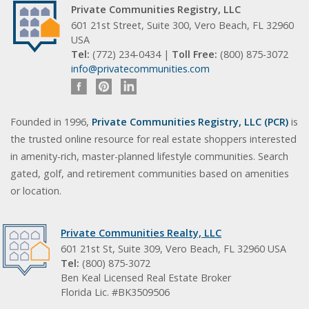
Private Communities Registry, LLC
601 21st Street, Suite 300, Vero Beach, FL 32960
USA
Tel:
(772) 234-0434 |
Toll Free:
(800) 875-3072
info@privatecommunities.com
Founded in 1996,
Private Communities Registry, LLC (PCR)
is
the trusted online resource for real estate shoppers interested
in amenity-rich, master-planned lifestyle communities. Search
gated, golf, and retirement communities based on amenities
or location.
Private Communities Realty, LLC
601 21st St, Suite 309, Vero Beach, FL 32960 USA
Tel:
(800) 875-3072
Ben Keal Licensed Real Estate Broker
Florida Lic. #BK3509506