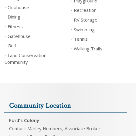
Playground
Clubhouse
Recreation
Dining
RV Storage
Fitness
Swimming
Gatehouse
Tennis
Golf
Walking Trails
Land Conservation
Community
Community Location
Ford's Colony
Contact: Marley Numbers, Associate Broker