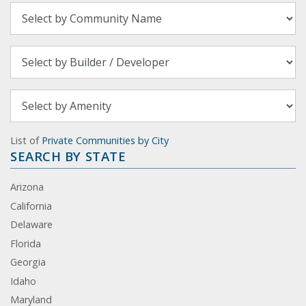
List of
Private Communities by City
SEARCH BY STATE
Arizona
California
Delaware
Florida
Georgia
Idaho
Maryland