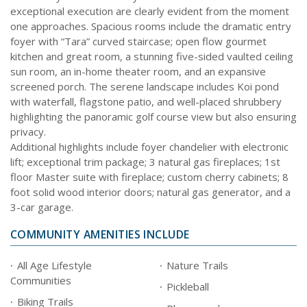
exceptional execution are clearly evident from the moment
one approaches. Spacious rooms include the dramatic entry
foyer with “Tara” curved staircase; open flow gourmet
kitchen and great room, a stunning five-sided vaulted ceiling
sun room, an in-home theater room, and an expansive
screened porch. The serene landscape includes Koi pond
with waterfall, flagstone patio, and well-placed shrubbery
highlighting the panoramic golf course view but also ensuring
privacy.
Additional highlights include foyer chandelier with electronic
lift; exceptional trim package; 3 natural gas fireplaces; 1st
floor Master suite with fireplace; custom cherry cabinets; 8
foot solid wood interior doors; natural gas generator, and a
3-car garage.
COMMUNITY AMENITIES INCLUDE
All Age Lifestyle
Nature Trails
Communities
Pickleball
Biking Trails