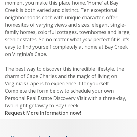
moment you make this place home. ‘Home’ at Bay
Creek is both varied and distinct. Ten exceptional
neighborhoods each with unique character, offer
homesites of varying views and sizes, elegant single-
family homes, colorful cottages, townhomes and large,
scenic estates. So no matter what
your
perfect fit is, it’s
easy to find yourself completely at home at Bay Creek
on Virginia’s Cape.
The best way to discover this incredible lifestyle, the
charm of Cape Charles and the magic of living on
Virginia’s Cape is to experience it for yourself.
Complete the form below to schedule your own
Personal Real Estate Discovery Visit with a three-day,
two-night getaway to Bay Creek.
Request More Information now!