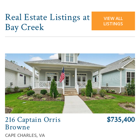
Real Estate Listings at
VIEW ALL
LISTINGS
Bay Creek
View
216 Captain Orris
$735,400
Browne
CAPE CHARLES, VA