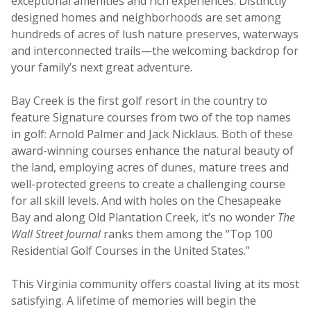
exceptional amenities and rich experiences. Distinctly
designed homes and neighborhoods are set among
hundreds of acres of lush nature preserves, waterways
and interconnected trails—the welcoming backdrop for
your family’s next great adventure.
Bay Creek is the first golf resort in the country to
feature Signature courses from two of the top names
in golf: Arnold Palmer and Jack Nicklaus. Both of these
award-winning courses enhance the natural beauty of
the land, employing acres of dunes, mature trees and
well-protected greens to create a challenging course
for all skill levels. And with holes on the Chesapeake
Bay and along Old Plantation Creek, it’s no wonder
The
Wall Street Journal
ranks them among the “Top 100
Residential Golf Courses in the United States.”
This Virginia community offers coastal living at its most
satisfying. A lifetime of memories will begin the