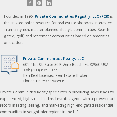
Founded in 1996,
Private Communities Registry, LLC (PCR)
is
the trusted online resource for real estate shoppers interested
in amenity-rich, master-planned lifestyle communities. Search
gated, golf, and retirement communities based on amenities
or location.
Private Communities Realty, LLC
601 21st St, Suite 309, Vero Beach, FL 32960 USA
Tel:
(800) 875-3072
Ben Keal Licensed Real Estate Broker
Florida Lic. #BK3509506
Private Communities Realty specializes in producing sales leads to
experienced, highly qualified real estate agents with a proven track
record in listing, selling, and marketing high-end gated residential
communities in sought-afer regions in the U.S.