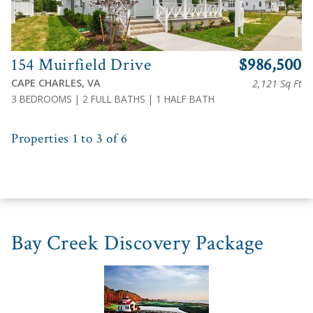
154 Muirfield Drive
$986,500
CAPE CHARLES, VA
2,121 Sq Ft
3 BEDROOMS | 2 FULL BATHS | 1 HALF BATH
Properties 1 to 3 of 6
Bay Creek Discovery Package