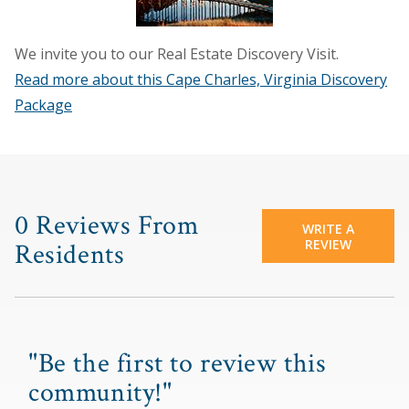
We invite you to our Real Estate Discovery Visit.
Read more about this Cape Charles, Virginia Discovery
Package
0 Reviews From
WRITE A
REVIEW
Residents
"Be the first to review this
community!"