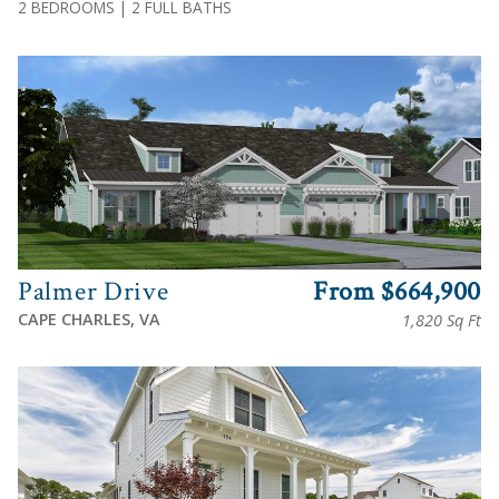
2 BEDROOMS | 2 FULL BATHS
View
Palmer Drive
From $664,900
CAPE CHARLES, VA
1,820 Sq Ft
View