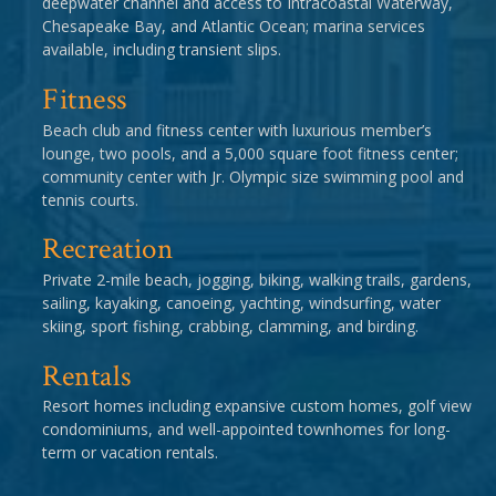
deepwater channel and access to Intracoastal Waterway,
Chesapeake Bay, and Atlantic Ocean; marina services
available, including transient slips.
Fitness
Beach club and fitness center with luxurious member’s
lounge, two pools, and a 5,000 square foot fitness center;
community center with Jr. Olympic size swimming pool and
tennis courts.
Recreation
Private 2-mile beach, jogging, biking, walking trails, gardens,
sailing, kayaking, canoeing, yachting, windsurfing, water
skiing, sport fishing, crabbing, clamming, and birding.
Rentals
Resort homes including expansive custom homes, golf view
condominiums, and well-appointed townhomes for long-
term or vacation rentals.