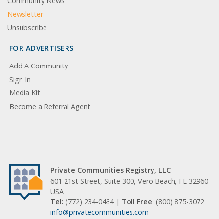
Community News
Newsletter
Unsubscribe
FOR ADVERTISERS
Add A Community
Sign In
Media Kit
Become a Referral Agent
Private Communities Registry, LLC
601 21st Street, Suite 300, Vero Beach, FL 32960
USA
Tel:
(772) 234-0434 |
Toll Free:
(800) 875-3072
info@privatecommunities.com