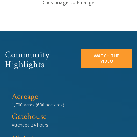
Click Image to Enlarge
Community
WATCH THE
VIDEO
Highlights
Acreage
1,700 acres (680 hectares)
Gatehouse
Attended 24 hours