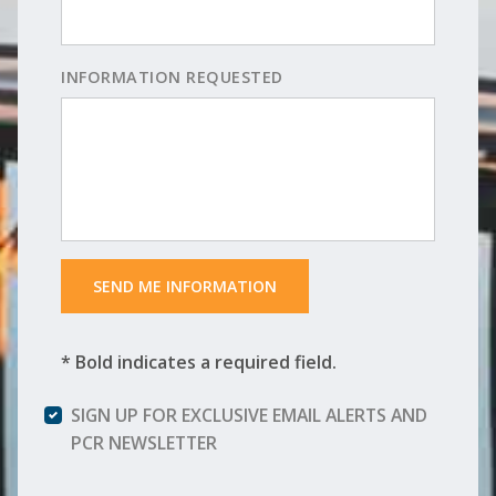
INFORMATION REQUESTED
 SEND ME INFORMATION 
* Bold indicates a required field.
SIGN UP FOR EXCLUSIVE EMAIL ALERTS AND
PCR NEWSLETTER