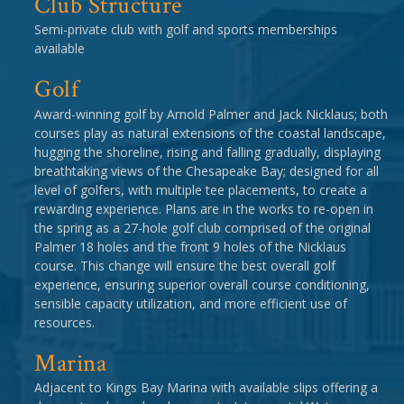
Club Structure
Semi-private club with golf and sports memberships
available
Golf
Award-winning golf by Arnold Palmer and Jack Nicklaus; both
courses play as natural extensions of the coastal landscape,
hugging the shoreline, rising and falling gradually, displaying
breathtaking views of the Chesapeake Bay; designed for all
level of golfers, with multiple tee placements, to create a
rewarding experience. Plans are in the works to re-open in
the spring as a 27-hole golf club comprised of the original
Palmer 18 holes and the front 9 holes of the Nicklaus
course. This change will ensure the best overall golf
experience, ensuring superior overall course conditioning,
sensible capacity utilization, and more efficient use of
resources.
Marina
Adjacent to Kings Bay Marina with available slips offering a