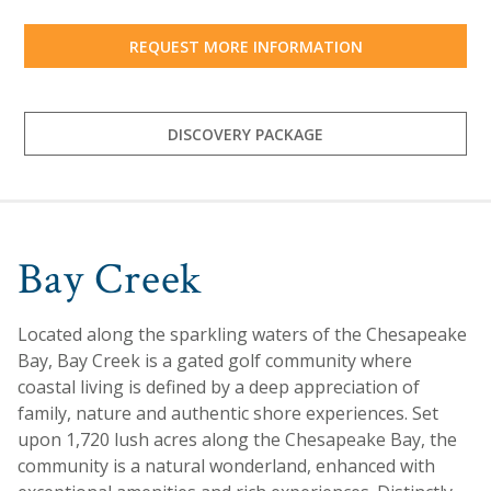
REQUEST MORE INFORMATION
DISCOVERY PACKAGE
Bay Creek
Located along the sparkling waters of the Chesapeake
Bay, Bay Creek is a gated golf community where
coastal living is defined by a deep appreciation of
family, nature and authentic shore experiences. Set
upon 1,720 lush acres along the Chesapeake Bay, the
community is a natural wonderland, enhanced with