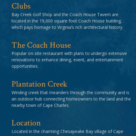
Clubs
Bay Creek Golf Shop and the Coach House Tavern are
located in the 19,000 square foot Coach House building,
which pays homage to Virginia’s rich architectural history.
The Coach House
Popular on-site restaurant with plans to undergo extensive
renovations to enhance dining, event, and entertainment
opportunities.
Plantation Creek
Winding creek that meanders through the community and is
an outdoor hub connecting homeowners to the land and the
nearby town of Cape Charles.
Location
Located in the charming Chesapeake Bay village of Cape