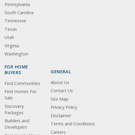
Pennsylvania
South Carolina
Tennessee
Texas
Utah
Virginia
Washington
FOR HOME
GENERAL
BUYERS
About Us
Find Communities
Contact Us
Find Homes For
Sale
Site Map
Discovery
Privacy Policy
Packages
Disclaimer
Builders and
Terms and Conditions
Developers
Careers