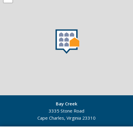
Bay Creek
3335 Stone Road
Cape Charles, Virginia 23310
©
Mapbox
©
OpenStreetMap