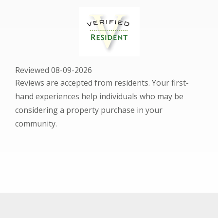
Reviewed 08-09-2026
Reviews are accepted from residents. Your first-
hand experiences help individuals who may be
considering a property purchase in your
community.