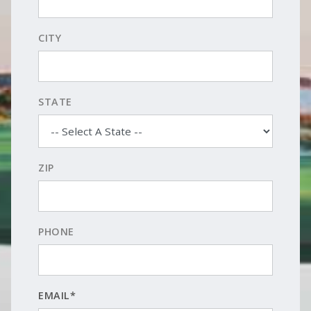
CITY
STATE
ZIP
PHONE
EMAIL*