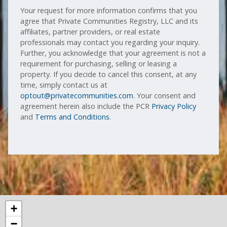
Your request for more information confirms that you
agree that Private Communities Registry, LLC and its
affiliates, partner providers, or real estate
professionals may contact you regarding your inquiry.
Further, you acknowledge that your agreement is not a
requirement for purchasing, selling or leasing a
property. If you decide to cancel this consent, at any
time, simply contact us at
optout@privatecommunities.com
. Your consent and
agreement herein also include the PCR
Privacy Policy
and
Terms and Conditions
.
+
−