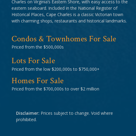
Charles on Virginia’s Eastern Shore, with easy access to the
eastern seaboard. Included in the National Register of
Historical Places, Cape Charles is a classic Victorian town
with charming shops, restaurants and historical landmarks.
Condos & Townhomes For Sale
Priced from the $500,000s
Lots For Sale
Priced from the low $200,000s to $750,000+
Homes For Sale
Priced from the $700,000s to over $2 million
Disclaimer:
Prices subject to change. Void where
prohibited.