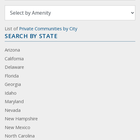
List of
Private Communities by City
SEARCH BY STATE
Arizona
California
Delaware
Florida
Georgia
Idaho
Maryland
Nevada
New Hampshire
New Mexico
North Carolina