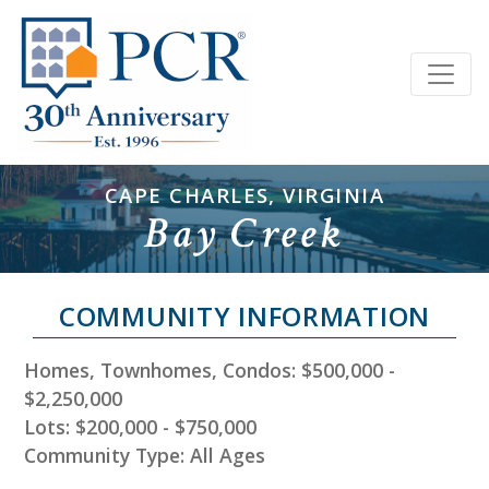
CAPE CHARLES, VIRGINIA
Bay Creek
COMMUNITY INFORMATION
Homes, Townhomes, Condos: $500,000 -
$2,250,000
Lots: $200,000 - $750,000
Community Type: All Ages