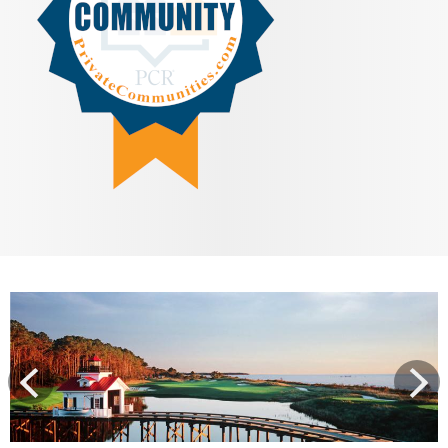
View
prev
Next