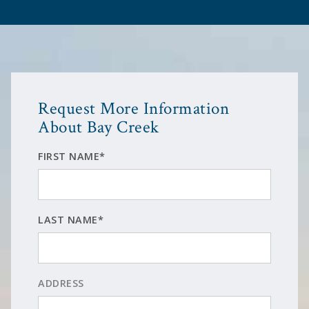
Request More Information
About Bay Creek
FIRST NAME*
LAST NAME*
ADDRESS