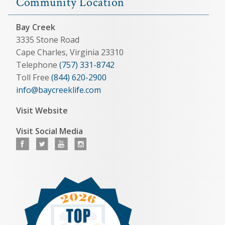
Community Location
Bay Creek
3335 Stone Road
Cape Charles, Virginia 23310
Telephone
(757) 331-8742
Toll Free
(844) 620-2900
info@baycreeklife.com
Visit Website
Visit Social Media