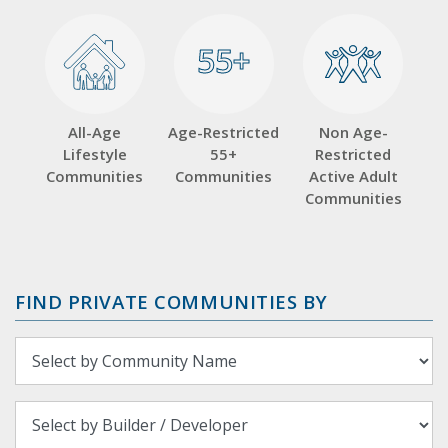
55+
55+
All-Age
Age-Restricted
Non Age-
Lifestyle
55+
Restricted
Communities
Communities
Active Adult
Communities
FIND PRIVATE COMMUNITIES BY