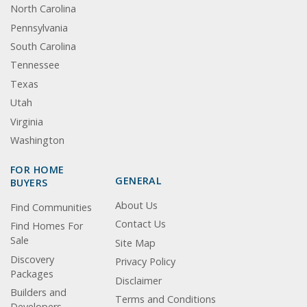
North Carolina
Pennsylvania
South Carolina
Tennessee
Texas
Utah
Virginia
Washington
FOR HOME
GENERAL
BUYERS
About Us
Find Communities
Contact Us
Find Homes For
Sale
Site Map
Discovery
Privacy Policy
Packages
Disclaimer
Builders and
Terms and Conditions
Developers