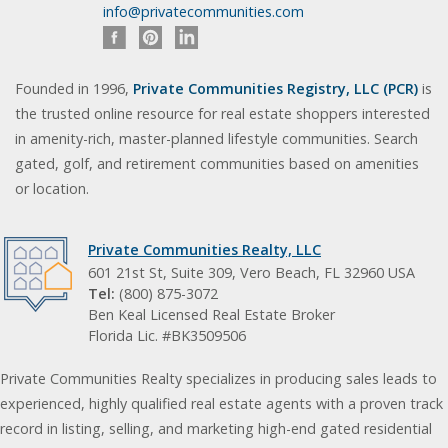
info@privatecommunities.com
Founded in 1996,
Private Communities Registry, LLC (PCR)
is
the trusted online resource for real estate shoppers interested
in amenity-rich, master-planned lifestyle communities. Search
gated, golf, and retirement communities based on amenities
or location.
Private Communities Realty, LLC
601 21st St, Suite 309, Vero Beach, FL 32960 USA
Tel:
(800) 875-3072
Ben Keal Licensed Real Estate Broker
Florida Lic. #BK3509506
Private Communities Realty specializes in producing sales leads to
experienced, highly qualified real estate agents with a proven track
record in listing, selling, and marketing high-end gated residential