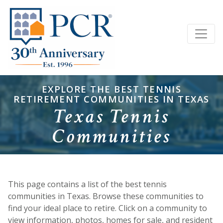
EXPLORE THE BEST TENNIS
RETIREMENT COMMUNITIES IN TEXAS
Texas Tennis
Communities
This page contains a list of the best tennis
communities in Texas. Browse these communities to
find your ideal place to retire. Click on a community to
view information, photos, homes for sale, and resident