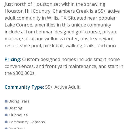
Just north of Houston set within the sprawling
Houston Hill Country, Chambers Creek is a 55+ active
adult community in Willis, TX. Situated near popular
Lake Conroe, amenities in this unique community
include a Tom Lehman designed golf course, private
marina, social and wellness center, onsite vineyard,
resort-style pool, pickleball, walking trails, and more.
Pricing:
Custom-designed homes include smart home
conveniences, and front yard maintenance, and start in
the $300,000s.
Community Type:
55+ Active Adult
Biking Trails
Boating
Clubhouse
Community Gardens
Dog Park