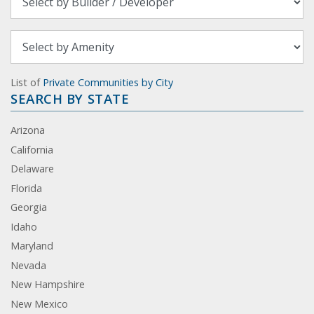
List of
Private Communities by City
SEARCH BY STATE
Arizona
California
Delaware
Florida
Georgia
Idaho
Maryland
Nevada
New Hampshire
New Mexico