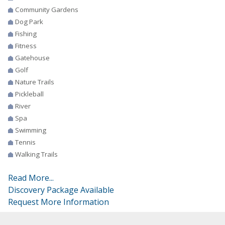
Community Gardens
Dog Park
Fishing
Fitness
Gatehouse
Golf
Nature Trails
Pickleball
River
Spa
Swimming
Tennis
Walking Trails
Read More...
Discovery Package Available
Request More Information