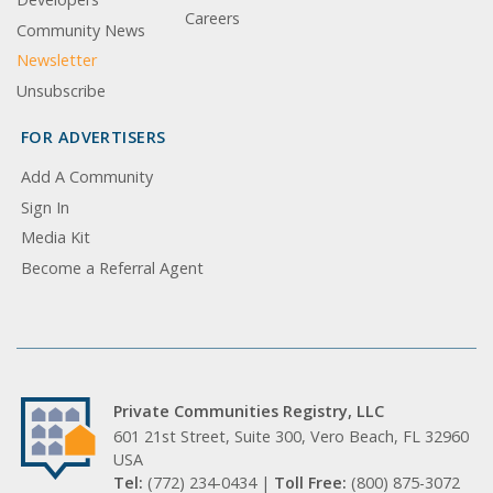
Careers
Community News
Newsletter
Unsubscribe
FOR ADVERTISERS
Add A Community
Sign In
Media Kit
Become a Referral Agent
Private Communities Registry, LLC
601 21st Street, Suite 300, Vero Beach, FL 32960
USA
Tel:
(772) 234-0434 |
Toll Free:
(800) 875-3072