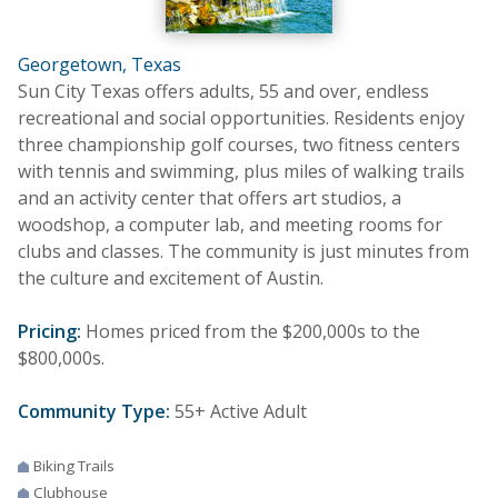
Georgetown, Texas
Sun City Texas offers adults, 55 and over, endless
recreational and social opportunities. Residents enjoy
three championship golf courses, two fitness centers
with tennis and swimming, plus miles of walking trails
and an activity center that offers art studios, a
woodshop, a computer lab, and meeting rooms for
clubs and classes. The community is just minutes from
the culture and excitement of Austin.
Pricing:
Homes priced from the $200,000s to the
$800,000s.
Community Type:
55+ Active Adult
Biking Trails
Clubhouse