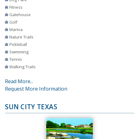
Fitness
Gatehouse
Golf
Marina
Nature Trails
Pickleball
Swimming
Tennis
Walking Trails
Read More...
Request More Information
SUN CITY TEXAS