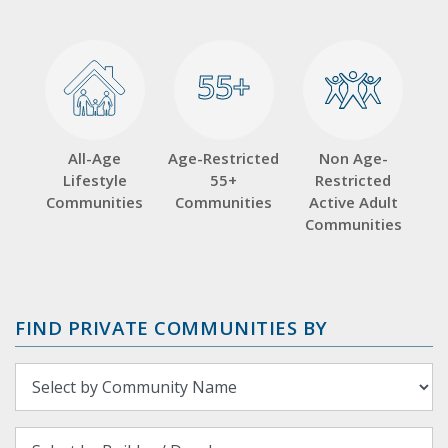
55+
55+
All-Age
Age-Restricted
Non Age-
Lifestyle
55+
Restricted
Communities
Communities
Active Adult
Communities
FIND PRIVATE COMMUNITIES BY