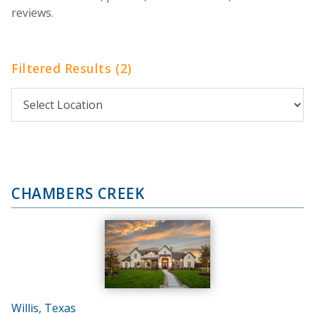
reviews.
Filtered Results (2)
CHAMBERS CREEK
Willis, Texas