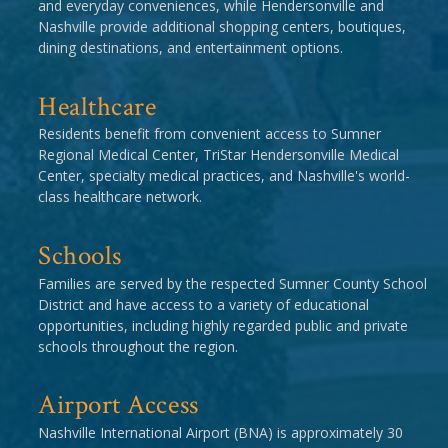
and everyday conveniences, while Hendersonville and
Nashville provide additional shopping centers, boutiques,
dining destinations, and entertainment options.
Healthcare
Residents benefit from convenient access to Sumner
Regional Medical Center, TriStar Hendersonville Medical
Center, specialty medical practices, and Nashville's world-
class healthcare network.
Schools
Families are served by the respected Sumner County School
District and have access to a variety of educational
opportunities, including highly regarded public and private
schools throughout the region.
Airport Access
Nashville International Airport (BNA) is approximately 30