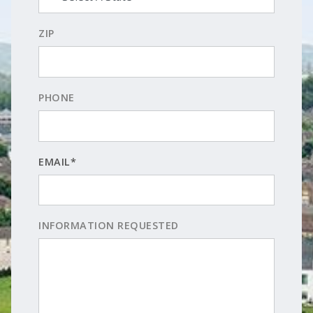
ZIP
PHONE
EMAIL*
INFORMATION REQUESTED