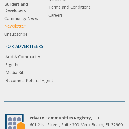
Builders and
Terms and Conditions
Developers
Careers
Community News
Newsletter
Unsubscribe
FOR ADVERTISERS
Add A Community
Sign In
Media Kit
Become a Referral Agent
Private Communities Registry, LLC
601 21st Street, Suite 300, Vero Beach, FL 32960