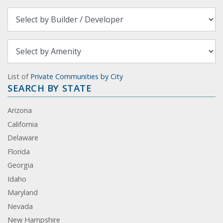
List of
Private Communities by City
SEARCH BY STATE
Arizona
California
Delaware
Florida
Georgia
Idaho
Maryland
Nevada
New Hampshire