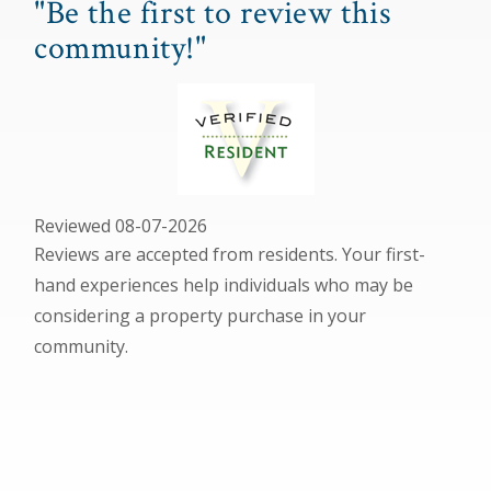
"Be the first to review this
community!"
Reviewed 08-07-2026
Reviews are accepted from residents. Your first-
hand experiences help individuals who may be
considering a property purchase in your
community.