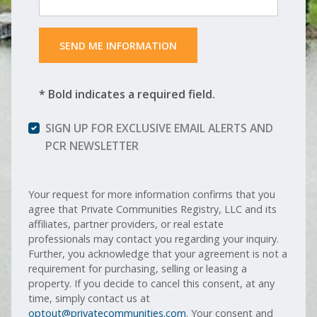
 SEND ME INFORMATION 
* Bold indicates a required field.
SIGN UP FOR EXCLUSIVE EMAIL ALERTS AND
PCR NEWSLETTER
Your request for more information confirms that you
agree that Private Communities Registry, LLC and its
affiliates, partner providers, or real estate
professionals may contact you regarding your inquiry.
Further, you acknowledge that your agreement is not a
requirement for purchasing, selling or leasing a
property. If you decide to cancel this consent, at any
time, simply contact us at
optout@privatecommunities.com
. Your consent and