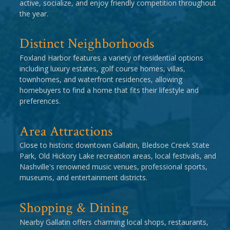
active, socialize, and enjoy friendly competition throughout
the year.
Distinct Neighborhoods
Foxland Harbor features a variety of residential options
including luxury estates, golf course homes, villas,
townhomes, and waterfront residences, allowing
homebuyers to find a home that fits their lifestyle and
preferences.
Area Attractions
Close to historic downtown Gallatin, Bledsoe Creek State
Park, Old Hickory Lake recreation areas, local festivals, and
Nashville's renowned music venues, professional sports,
museums, and entertainment districts.
Shopping & Dining
Nearby Gallatin offers charming local shops, restaurants,