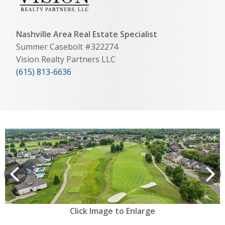
Nashville Area Real Estate Specialist
Summer Casebolt #322274
Vision Realty Partners LLC
(615) 813-6636
View
prev
Next
Click Image to Enlarge