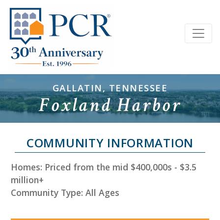
GALLATIN, TENNESSEE
Foxland Harbor
COMMUNITY INFORMATION
Homes: Priced from the mid $400,000s - $3.5
million+
Community Type: All Ages