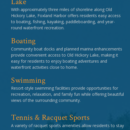
Lake
With approximately three miles of shoreline along Old
Hickory Lake, Foxland Harbor offers residents easy access
to boating, fishing, kayaking, paddleboarding, and year-
round waterfront recreation.
Boating
Community boat docks and planned marina enhancements
provide convenient access to Old Hickory Lake, making it
easy for residents to enjoy boating adventures and
waterfront activities close to home.
Swimming
Resort-style swimming facilities provide opportunities for
recreation, relaxation, and family fun while offering beautiful
views of the surrounding community.
Tennis & Racquet Sports
A variety of racquet sports amenities allow residents to stay