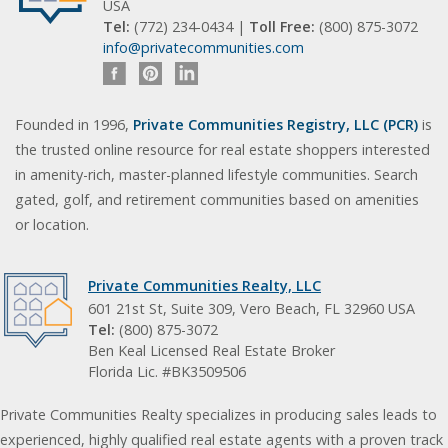
USA
Tel:
(772) 234-0434 |
Toll Free:
(800) 875-3072
info@privatecommunities.com
Founded in 1996,
Private Communities Registry, LLC (PCR)
is
the trusted online resource for real estate shoppers interested
in amenity-rich, master-planned lifestyle communities. Search
gated, golf, and retirement communities based on amenities
or location.
Private Communities Realty, LLC
601 21st St, Suite 309, Vero Beach, FL 32960 USA
Tel:
(800) 875-3072
Ben Keal Licensed Real Estate Broker
Florida Lic. #BK3509506
Private Communities Realty specializes in producing sales leads to
experienced, highly qualified real estate agents with a proven track