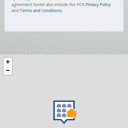
agreement herein also include the PCR
Privacy Policy
and
Terms and Conditions
.
+
−