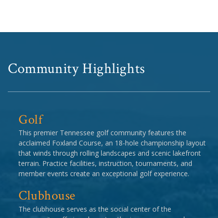
Community Highlights
Golf
This premier Tennessee golf community features the
acclaimed Foxland Course, an 18-hole championship layout
that winds through rolling landscapes and scenic lakefront
terrain. Practice facilities, instruction, tournaments, and
member events create an exceptional golf experience.
Clubhouse
The clubhouse serves as the social center of the