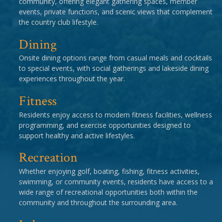
community, offering elegant gathering spaces, member
events, private functions, and scenic views that complement
the country club lifestyle.
Dining
Onsite dining options range from casual meals and cocktails
to special events, with social gatherings and lakeside dining
experiences throughout the year.
Fitness
Residents enjoy access to modern fitness facilities, wellness
programming, and exercise opportunities designed to
support healthy and active lifestyles.
Recreation
Whether enjoying golf, boating, fishing, fitness activities,
swimming, or community events, residents have access to a
wide range of recreational opportunities both within the
community and throughout the surrounding area.