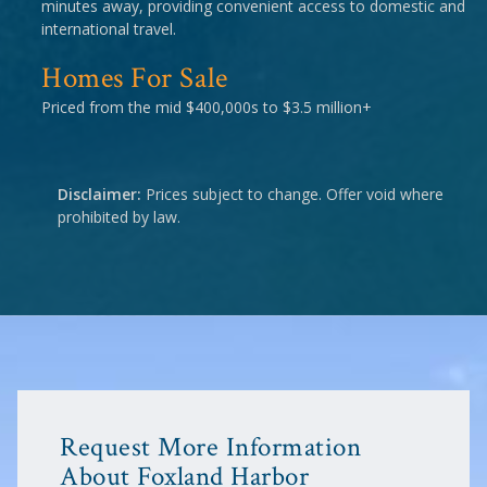
minutes away, providing convenient access to domestic and
international travel.
Homes For Sale
Priced from the mid $400,000s to $3.5 million+
Disclaimer:
Prices subject to change. Offer void where
prohibited by law.
Request More Information
About Foxland Harbor