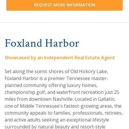
REQUEST MORE INFORMATION
Foxland Harbor
Showcased by an Independent Real Estate Agent
Set along the scenic shores of Old Hickory Lake,
Foxland Harbor is a premier Tennessee master-
planned community offering luxury homes,
championship golf, and waterfront recreation just 25
miles from downtown Nashville. Located in Gallatin,
one of Middle Tennessee's fastest-growing areas, the
community appeals to families, professionals, retirees,
and active adults seeking an exceptional lifestyle
surrounded by natural beauty and resort-style