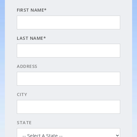
FIRST NAME*
LAST NAME*
ADDRESS
CITY
STATE