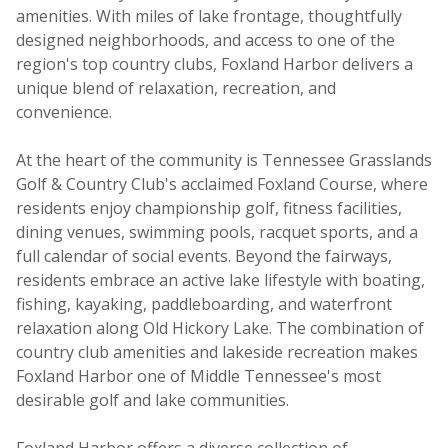
amenities. With miles of lake frontage, thoughtfully
designed neighborhoods, and access to one of the
region's top country clubs, Foxland Harbor delivers a
unique blend of relaxation, recreation, and
convenience.
At the heart of the community is Tennessee Grasslands
Golf & Country Club's acclaimed Foxland Course, where
residents enjoy championship golf, fitness facilities,
dining venues, swimming pools, racquet sports, and a
full calendar of social events. Beyond the fairways,
residents embrace an active lake lifestyle with boating,
fishing, kayaking, paddleboarding, and waterfront
relaxation along Old Hickory Lake. The combination of
country club amenities and lakeside recreation makes
Foxland Harbor one of Middle Tennessee's most
desirable golf and lake communities.
Foxland Harbor offers a diverse collection of