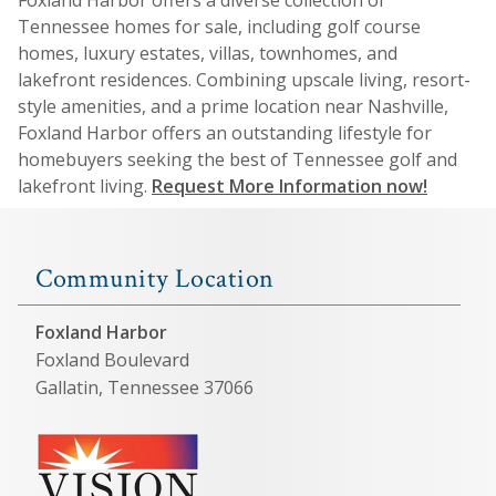
Tennessee homes for sale, including golf course
homes, luxury estates, villas, townhomes, and
lakefront residences. Combining upscale living, resort-
style amenities, and a prime location near Nashville,
Foxland Harbor offers an outstanding lifestyle for
homebuyers seeking the best of Tennessee golf and
lakefront living.
Request More Information now!
Community Location
Foxland Harbor
Foxland Boulevard
Gallatin, Tennessee 37066