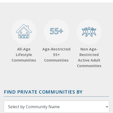
55+
55+
All-Age
Age-Restricted
Non Age-
Lifestyle
55+
Restricted
Communities
Communities
Active Adult
Communities
FIND PRIVATE COMMUNITIES BY