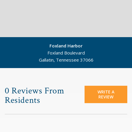
Foxland Harbor
Foxland Boulevard
Gallatin, Tennessee 37066
©
Mapbox
©
OpenStreetMap
0 Reviews From
WRITE A
REVIEW
Residents