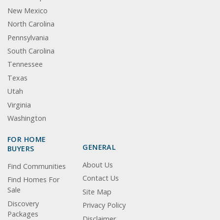
New Mexico
North Carolina
Pennsylvania
South Carolina
Tennessee
Texas
Utah
Virginia
Washington
FOR HOME
GENERAL
BUYERS
About Us
Find Communities
Contact Us
Find Homes For
Sale
Site Map
Discovery
Privacy Policy
Packages
Disclaimer