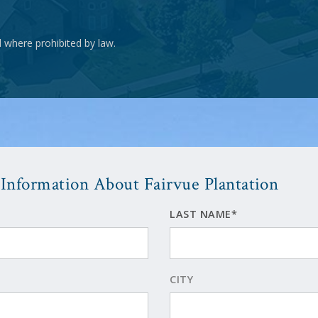
d where prohibited by law.
Information About Fairvue Plantation
LAST NAME*
CITY