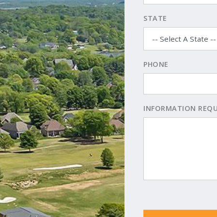
STATE
PHONE
INFORMATION REQ