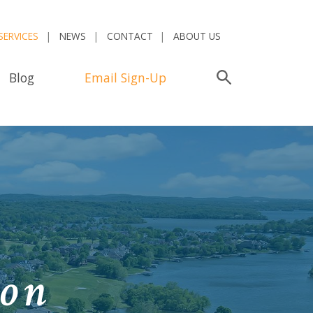
SERVICES
NEWS
CONTACT
ABOUT US
Blog
Email Sign-Up
Search
ion