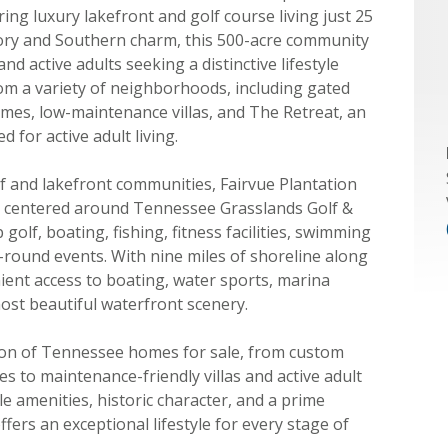
g luxury lakefront and golf course living just 25
tory and Southern charm, this 500-acre community
and active adults seeking a distinctive lifestyle
m a variety of neighborhoods, including gated
omes, low-maintenance villas, and The Retreat, an
for active adult living.
f and lakefront communities, Fairvue Plantation
es centered around Tennessee Grasslands Golf &
olf, boating, fishing, fitness facilities, swimming
ar-round events. With nine miles of shoreline along
nt access to boating, water sports, marina
ost beautiful waterfront scenery.
tion of Tennessee homes for sale, from custom
s to maintenance-friendly villas and active adult
 amenities, historic character, and a prime
ffers an exceptional lifestyle for every stage of