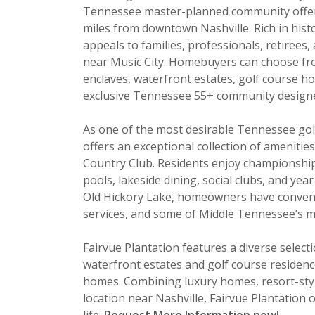
Tennessee master-planned community offerin
miles from downtown Nashville. Rich in his
appeals to families, professionals, retirees, 
near Music City. Homebuyers can choose fro
enclaves, waterfront estates, golf course h
exclusive Tennessee 55+ community designed 
As one of the most desirable Tennessee gol
offers an exceptional collection of ameniti
Country Club. Residents enjoy championship g
pools, lakeside dining, social clubs, and ye
Old Hickory Lake, homeowners have convenie
services, and some of Middle Tennessee’s m
Fairvue Plantation features a diverse selec
waterfront estates and golf course residence
homes. Combining luxury homes, resort-style
location near Nashville, Fairvue Plantation o