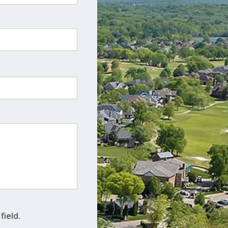
field.