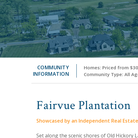
COMMUNITY
Homes: Priced from $300
INFORMATION
Community Type: All Age
Fairvue Plantation
Showcased by an Independent Real Estat
Set along the scenic shores of Old Hickory La