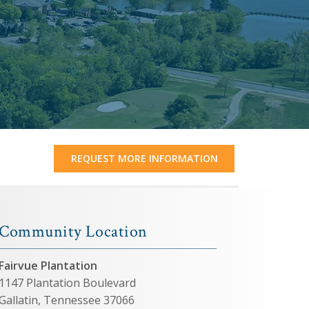
REQUEST MORE INFORMATION
Community Location
Fairvue Plantation
1147 Plantation Boulevard
Gallatin, Tennessee 37066