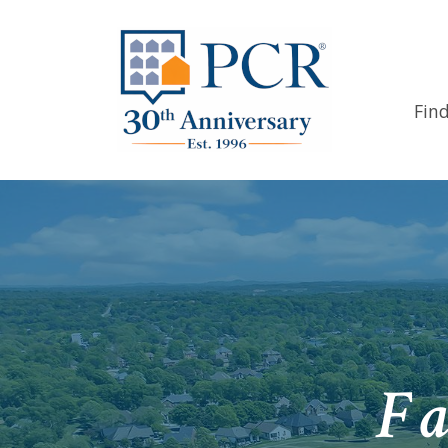
Fin
Fa