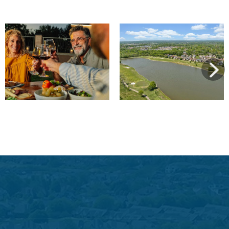
View
View
Next