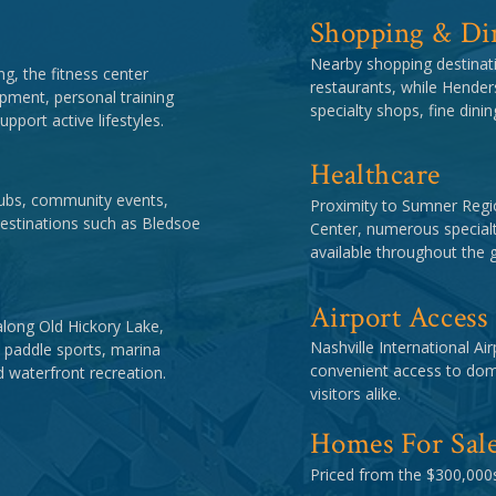
Shopping & Di
Nearby shopping destinati
ng, the fitness center
restaurants, while Henders
pment, personal training
specialty shops, fine dini
pport active lifestyles.
Healthcare
clubs, community events,
Proximity to Sumner Regio
estinations such as Bledsoe
Center, numerous specialt
available throughout the g
Airport Access
along Old Hickory Lake,
Nashville International Ai
, paddle sports, marina
convenient access to dome
d waterfront recreation.
visitors alike.
Homes For Sal
Priced from the $300,000s