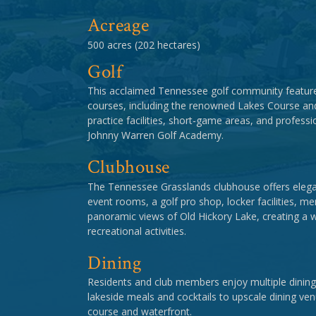
Acreage
500 acres (202 hectares)
Golf
This acclaimed Tennessee golf community feature
courses, including the renowned Lakes Course an
practice facilities, short-game areas, and professi
Johnny Warren Golf Academy.
Clubhouse
The Tennessee Grasslands clubhouse offers elegan
event rooms, a golf pro shop, locker facilities, 
panoramic views of Old Hickory Lake, creating a 
recreational activities.
Dining
Residents and club members enjoy multiple dining
lakeside meals and cocktails to upscale dining ve
course and waterfront.