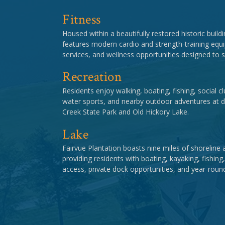
Fitness
Housed within a beautifully restored historic buildi
features modern cardio and strength-training equi
services, and wellness opportunities designed to su
Recreation
Residents enjoy walking, boating, fishing, social 
water sports, and nearby outdoor adventures at d
Creek State Park and Old Hickory Lake.
Lake
Fairvue Plantation boasts nine miles of shoreline 
providing residents with boating, kayaking, fishing
access, private dock opportunities, and year-roun