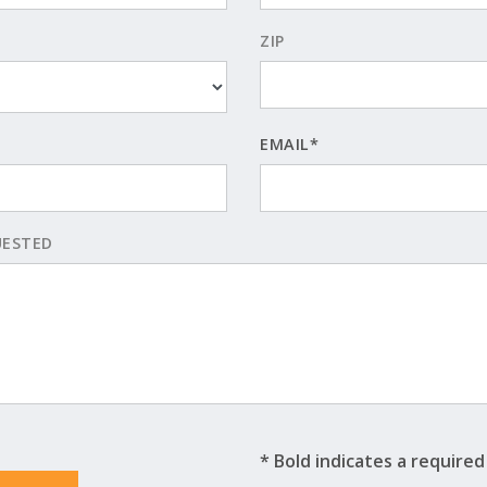
ZIP
EMAIL*
UESTED
* Bold indicates a required 