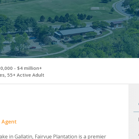
,000 - $4 million+
s, 55+ Active Adult
e Agent
ke in Gallatin, Fairvue Plantation is a premier