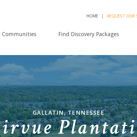
HOME
REQUEST OUR 
d Communities
Find Discovery Packages
GALLATIN, TENNESSEE
irvue Plantat