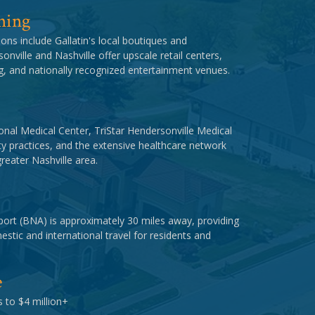
ning
ons include Gallatin's local boutiques and
onville and Nashville offer upscale retail centers,
ng, and nationally recognized entertainment venues.
nal Medical Center, TriStar Hendersonville Medical
y practices, and the extensive healthcare network
reater Nashville area.
rport (BNA) is approximately 30 miles away, providing
stic and international travel for residents and
e
 to $4 million+