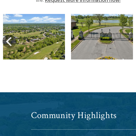
life.
Request More Information now!
View
View
prev
Community Highlights