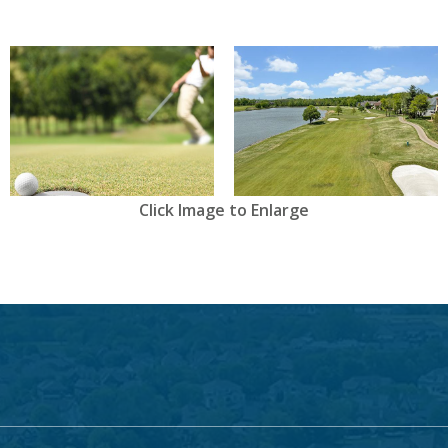
View
View
Click Image to Enlarge