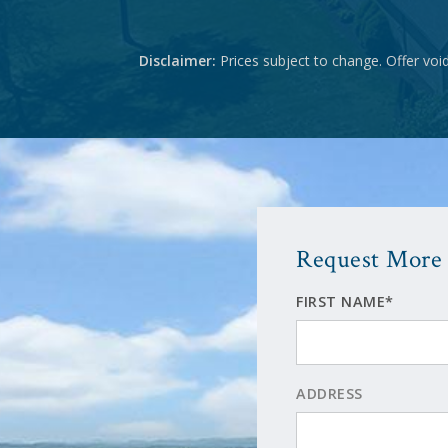
Disclaimer:
Prices subject to change. Offer voi
Request More 
FIRST NAME*
ADDRESS