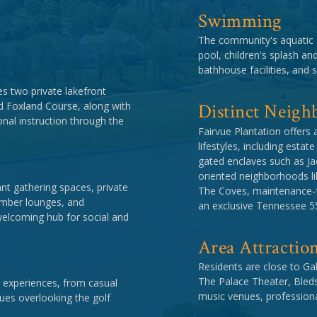
Swimming
The community's aquatic 
pool, children's splash an
bathhouse facilities, and s
s two private lakefront
Distinct Neigh
d Foxland Course, along with
onal instruction through the
Fairvue Plantation offers 
lifestyles, including esta
gated enclaves such as Ja
oriented neighborhoods li
t gathering spaces, private
The Coves, maintenance-fr
member lounges, and
an exclusive Tennessee 55
welcoming hub for social and
Area Attractio
Residents are close to Gal
The Palace Theater, Bled
 experiences, from casual
music venues, professiona
nues overlooking the golf