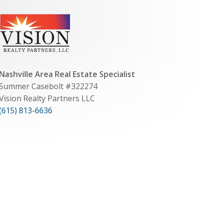
Nashville Area Real Estate Specialist
Summer Casebolt #322274
Vision Realty Partners LLC
(615) 813-6636