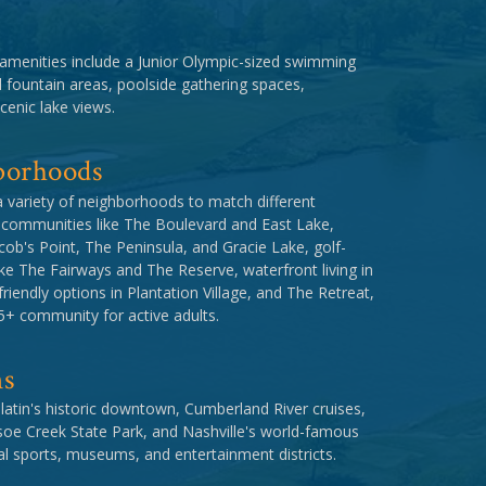
amenities include a Junior Olympic-sized swimming
d fountain areas, poolside gathering spaces,
cenic lake views.
borhoods
a variety of neighborhoods to match different
te communities like The Boulevard and East Lake,
cob's Point, The Peninsula, and Gracie Lake, golf-
ke The Fairways and The Reserve, waterfront living in
iendly options in Plantation Village, and The Retreat,
+ community for active adults.
ns
latin's historic downtown, Cumberland River cruises,
soe Creek State Park, and Nashville's world-famous
l sports, museums, and entertainment districts.