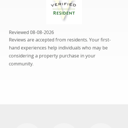
Reviewed 08-08-2026
Reviews are accepted from residents. Your first-
hand experiences help individuals who may be
considering a property purchase in your
community.