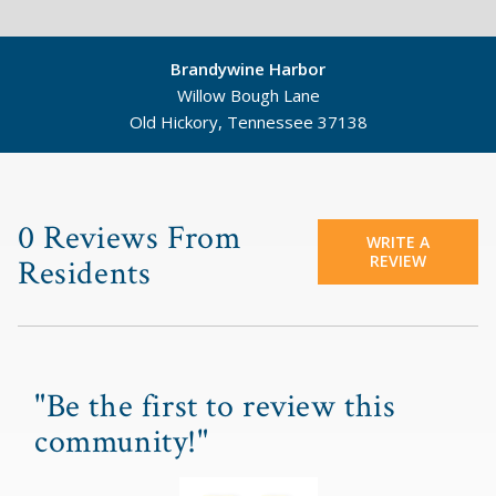
Brandywine Harbor
Willow Bough Lane
Old Hickory, Tennessee 37138
©
Mapbox
©
OpenStreetMap
0 Reviews From
WRITE A
REVIEW
Residents
"Be the first to review this
community!"