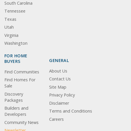
South Carolina
Tennessee
Texas
Utah
Virginia
Washington
FOR HOME
GENERAL
BUYERS
About Us
Find Communities
Contact Us
Find Homes For
Sale
Site Map
Discovery
Privacy Policy
Packages
Disclaimer
Builders and
Terms and Conditions
Developers
Careers
Community News
Newsletter