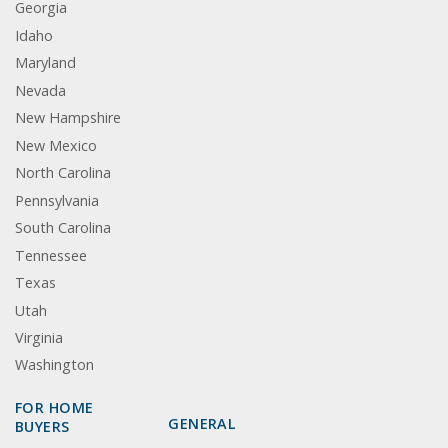
Georgia
Idaho
Maryland
Nevada
New Hampshire
New Mexico
North Carolina
Pennsylvania
South Carolina
Tennessee
Texas
Utah
Virginia
Washington
FOR HOME
GENERAL
BUYERS