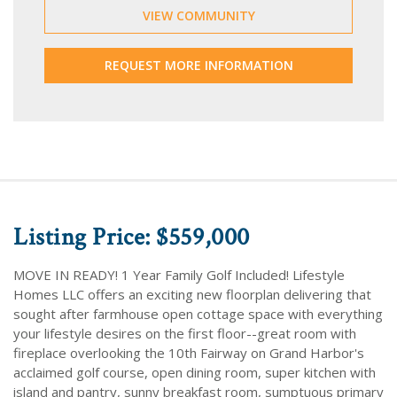
VIEW COMMUNITY
REQUEST MORE INFORMATION
Listing Price: $559,000
MOVE IN READY! 1 Year Family Golf Included! Lifestyle
Homes LLC offers an exciting new floorplan delivering that
sought after farmhouse open cottage space with everything
your lifestyle desires on the first floor--great room with
fireplace overlooking the 10th Fairway on Grand Harbor's
acclaimed golf course, open dining room, super kitchen with
island and pantry, sunny breakfast room, sumptuous primary