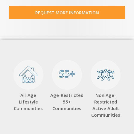
REQUEST MORE INFORMATION
55+
55+
All-Age
Age-Restricted
Non Age-
Lifestyle
55+
Restricted
Communities
Communities
Active Adult
Communities