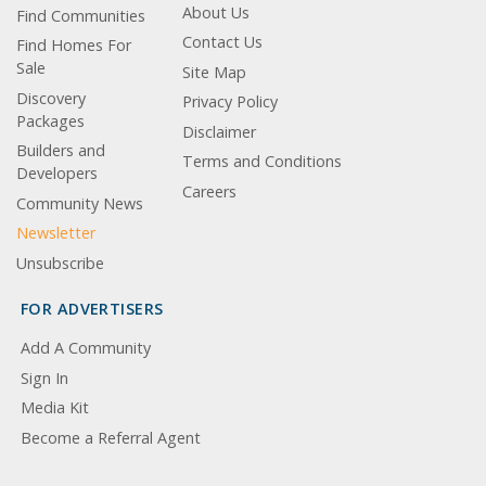
About Us
Find Communities
Contact Us
Find Homes For
Sale
Site Map
Discovery
Privacy Policy
Packages
Disclaimer
Builders and
Terms and Conditions
Developers
Careers
Community News
Newsletter
Unsubscribe
FOR ADVERTISERS
Add A Community
Sign In
Media Kit
Become a Referral Agent