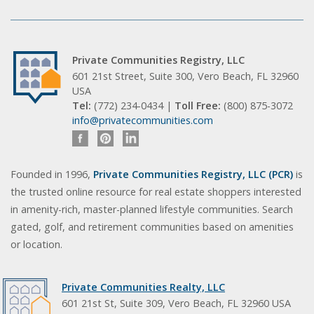
Private Communities Registry, LLC
601 21st Street, Suite 300, Vero Beach, FL 32960
USA
Tel:
(772) 234-0434 |
Toll Free:
(800) 875-3072
info@privatecommunities.com
Founded in 1996,
Private Communities Registry, LLC (PCR)
is
the trusted online resource for real estate shoppers interested
in amenity-rich, master-planned lifestyle communities. Search
gated, golf, and retirement communities based on amenities
or location.
Private Communities Realty, LLC
601 21st St, Suite 309, Vero Beach, FL 32960 USA