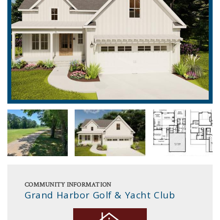
COMMUNITY INFORMATION
Grand Harbor Golf & Yacht Club