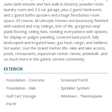
suite (with ensuite and two walk in closets), powder room,
laundry room and 2.5 car garage, plus 2 guest bedrooms
and 2 guest baths upstairs and a huge flex/bonus room
space. Of course, all Lifestyle Homes are luxuriously finished
with vaulted and tray ceilings, lots of tile, gorgeous vinyl
plank flooring, ceiling fans, molding everywhere with options
for shiplap or judges paneling, covered back porch, fully
landscaped and irrigated lawn, gas heat, range, and tankless
hot water. Live the Grand Harbor life--lake and lake access,
pools, restaurants, equestrian center, tennis, pickleball--and
so much more in this gated, serene community.
EXTERIOR
Foundation - Concrete
Screened Porch
Foundation - Slab
Sprinkler System
Golf Cart Storage
Windows - Thermopane
Porch