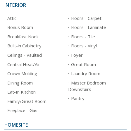
INTERIOR
Attic
Floors - Carpet
Bonus Room
Floors - Laminate
Breakfast Nook
Floors - Tile
Built-in Cabinetry
Floors - Vinyl
Ceilings - Vaulted
Foyer
Central Heat/Air
Great Room
Crown Molding
Laundry Room
Dining Room
Master Bedroom
Downstairs
Eat-In Kitchen
Pantry
Family/Great Room
Fireplace - Gas
HOMESITE