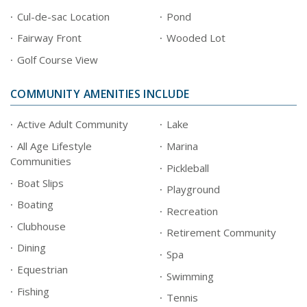
Cul-de-sac Location
Pond
Fairway Front
Wooded Lot
Golf Course View
COMMUNITY AMENITIES INCLUDE
Active Adult Community
Lake
All Age Lifestyle
Marina
Communities
Pickleball
Boat Slips
Playground
Boating
Recreation
Clubhouse
Retirement Community
Dining
Spa
Equestrian
Swimming
Fishing
Tennis