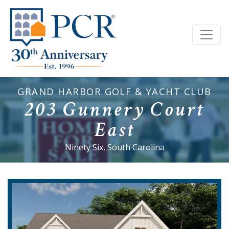
GRAND HARBOR GOLF & YACHT CLUB
203 Gunnery Court
East
Ninety Six, South Carolina