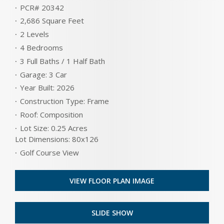
PCR# 20342
2,686 Square Feet
2 Levels
4 Bedrooms
3 Full Baths / 1 Half Bath
Garage: 3 Car
Year Built: 2026
Construction Type: Frame
Roof: Composition
Lot Size: 0.25 Acres
Lot Dimensions: 80x126
Golf Course View
VIEW FLOOR PLAN IMAGE
SLIDE SHOW