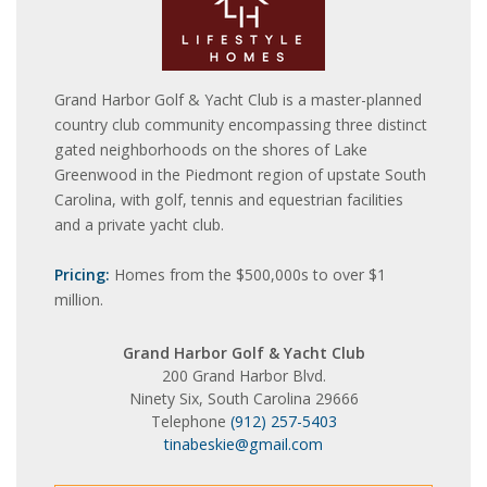
Grand Harbor Golf & Yacht Club is a master-planned
country club community encompassing three distinct
gated neighborhoods on the shores of Lake
Greenwood in the Piedmont region of upstate South
Carolina, with golf, tennis and equestrian facilities
and a private yacht club.
Pricing:
Homes from the $500,000s to over $1
million.
Grand Harbor Golf & Yacht Club
200 Grand Harbor Blvd.
Ninety Six, South Carolina 29666
Telephone
(912) 257-5403
tinabeskie@gmail.com