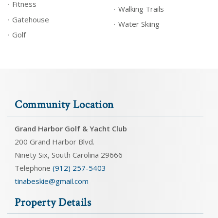
Fitness
Walking Trails
Gatehouse
Water Skiing
Golf
Community Location
Grand Harbor Golf & Yacht Club
200 Grand Harbor Blvd.
Ninety Six, South Carolina 29666
Telephone
(912) 257-5403
tinabeskie@gmail.com
Property Details