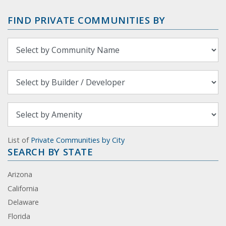
FIND PRIVATE COMMUNITIES BY
List of
Private Communities by City
SEARCH BY STATE
Arizona
California
Delaware
Florida