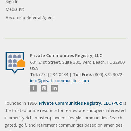
Sign In
Media Kit
Become a Referral Agent
Private Communities Registry, LLC
601 21st Street, Suite 300, Vero Beach, FL 32960
USA
Tel:
(772) 234-0434 |
Toll Free:
(800) 875-3072
info@privatecommunities.com
Founded in 1996,
Private Communities Registry, LLC (PCR)
is
the trusted online resource for real estate shoppers interested
in amenity-rich, master-planned lifestyle communities. Search
gated, golf, and retirement communities based on amenities