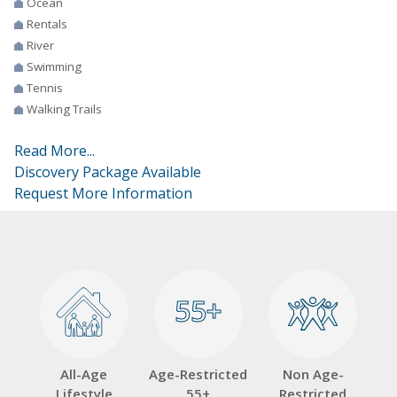
Ocean
Rentals
River
Swimming
Tennis
Walking Trails
Read More...
Discovery Package Available
Request More Information
55+
55+
All-Age
Age-Restricted
Non Age-
Lifestyle
55+
Restricted