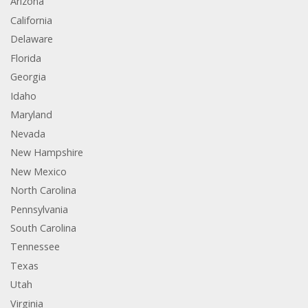
Arizona
California
Delaware
Florida
Georgia
Idaho
Maryland
Nevada
New Hampshire
New Mexico
North Carolina
Pennsylvania
South Carolina
Tennessee
Texas
Utah
Virginia