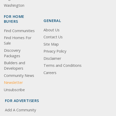
Washington
FOR HOME
GENERAL
BUYERS
About Us
Find Communities
Contact Us
Find Homes For
Sale
Site Map
Discovery
Privacy Policy
Packages
Disclaimer
Builders and
Terms and Conditions
Developers
Careers
Community News
Newsletter
Unsubscribe
FOR ADVERTISERS
Add A Community