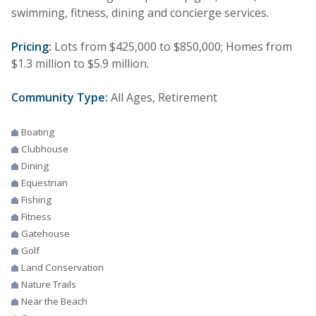
swimming, fitness, dining and concierge services.
Pricing:
Lots from $425,000 to $850,000; Homes from
$1.3 million to $5.9 million.
Community Type:
All Ages, Retirement
Boating
Clubhouse
Dining
Equestrian
Fishing
Fitness
Gatehouse
Golf
Land Conservation
Nature Trails
Near the Beach