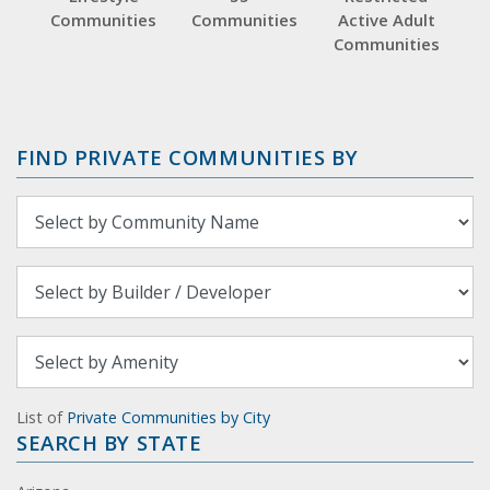
Communities
Communities
Active Adult
Communities
FIND PRIVATE COMMUNITIES BY
List of
Private Communities by City
SEARCH BY STATE