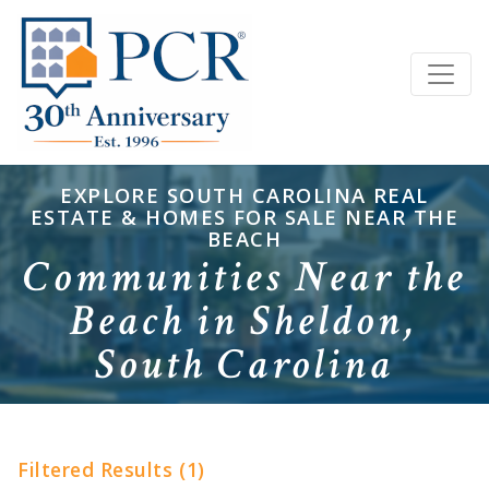
EXPLORE SOUTH CAROLINA REAL
ESTATE & HOMES FOR SALE NEAR THE
BEACH
Communities Near the
Beach in Sheldon,
South Carolina
Filtered Results (1)