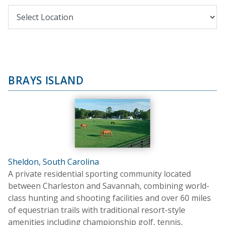
BRAYS ISLAND
Sheldon, South Carolina
A private residential sporting community located
between Charleston and Savannah, combining world-
class hunting and shooting facilities and over 60 miles
of equestrian trails with traditional resort-style
amenities including championship golf, tennis,